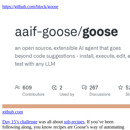
https://github.com/block/goose
github.com
Day 15’s challenge
was all about
sub-recipes
. If you’ve been
following along, you know recipes are Goose’s way of automating