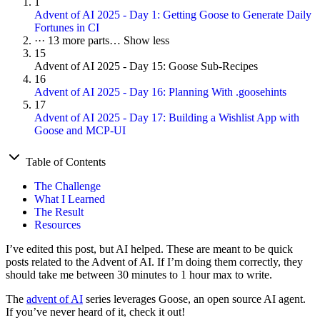
1
Advent of AI 2025 - Day 1: Getting Goose to Generate Daily
Fortunes in CI
···
13 more parts…
Show less
15
Advent of AI 2025 - Day 15: Goose Sub-Recipes
16
Advent of AI 2025 - Day 16: Planning With .goosehints
17
Advent of AI 2025 - Day 17: Building a Wishlist App with
Goose and MCP-UI
Table of Contents
The Challenge
What I Learned
The Result
Resources
I’ve edited this post, but AI helped. These are meant to be quick
posts related to the Advent of AI. If I’m doing them correctly, they
should take me between 30 minutes to 1 hour max to write.
The
advent of AI
series leverages Goose, an open source AI agent.
If you’ve never heard of it, check it out!