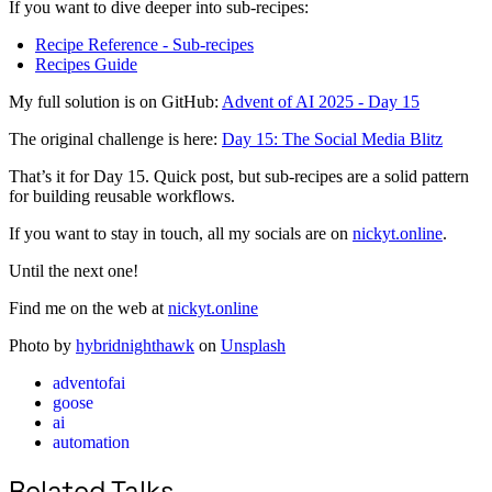
If you want to dive deeper into sub-recipes:
Recipe Reference - Sub-recipes
Recipes Guide
My full solution is on GitHub:
Advent of AI 2025 - Day 15
The original challenge is here:
Day 15: The Social Media Blitz
That’s it for Day 15. Quick post, but sub-recipes are a solid pattern
for building reusable workflows.
If you want to stay in touch, all my socials are on
nickyt.online
.
Until the next one!
Find me on the web at
nickyt.online
Photo by
hybridnighthawk
on
Unsplash
adventofai
goose
ai
automation
Related Talks