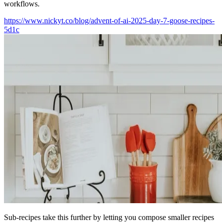
workflows.
https://www.nickyt.co/blog/advent-of-ai-2025-day-7-goose-recipes-
5d1c
Sub-recipes take this further by letting you compose smaller recipes