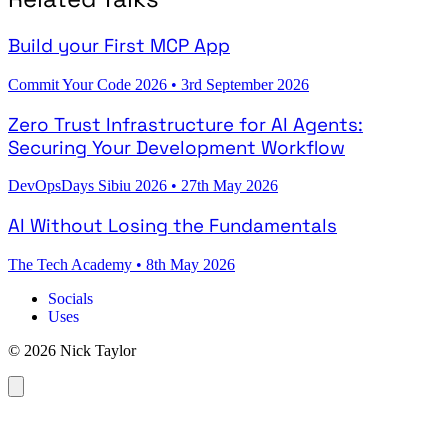
Build your First MCP App
Commit Your Code 2026
•
3rd September 2026
Zero Trust Infrastructure for AI Agents:
Securing Your Development Workflow
DevOpsDays Sibiu 2026
•
27th May 2026
AI Without Losing the Fundamentals
The Tech Academy
•
8th May 2026
Socials
Uses
© 2026 Nick Taylor