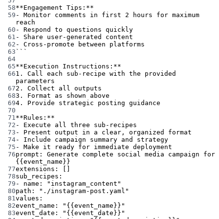
57
58
**Engagement Tips:**
59
- Monitor comments in first 2 hours for maximum 
reach
60
- Respond to questions quickly
61
- Share user-generated content
62
- Cross-promote between platforms
63
```
64
65
**Execution Instructions:**
66
1. Call each sub-recipe with the provided 
parameters
67
2. Collect all outputs
68
3. Format as shown above
69
4. Provide strategic posting guidance
70
71
**Rules:**
72
- Execute all three sub-recipes
73
- Present output in a clear, organized format
74
- Include campaign summary and strategy
75
- Make it ready for immediate deployment
76
prompt
: 
Generate complete social media campaign for 
{{event_name}}
77
extensions
: []
78
sub_recipes
:
79
- 
name
: 
"instagram_content"
80
path
: 
"./instagram-post.yaml"
81
values
:
82
event_name
: 
"{{event_name}}"
83
event_date
: 
"{{event_date}}"