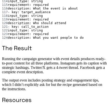
114
input_type
: 
string
115
requirement
: 
required
116
description
: 
What the event is about
117
- 
key
: 
target_audience
118
input_type
: 
string
119
requirement
: 
required
120
description
: 
Who should attend
121
- 
key
: 
call_to_action
122
input_type
: 
string
123
requirement
: 
required
124
description
: 
What you want people to do
The Result
Running the campaign generator with event details produces ready-
to-post content for all three platforms. Instagram gets its caption with
strategic hashtags. Twitter/X gets a 4-tweet thread. Facebook gets a
complete event description.
The output even includes posting strategy and engagement tips,
which I didn’t explicitly ask for but the recipe generated based on
the instructions.
Resources