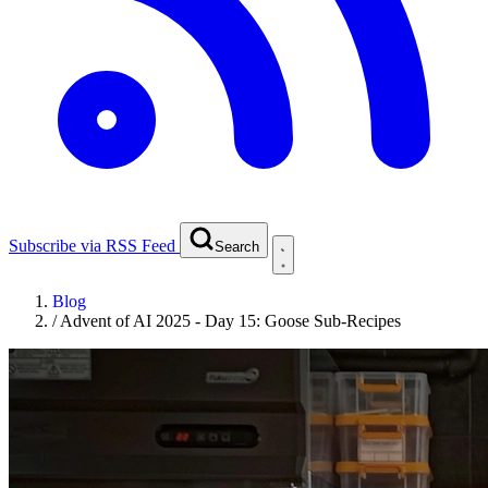
Subscribe via RSS Feed
Search
Blog
/
Advent of AI 2025 - Day 15: Goose Sub-Recipes