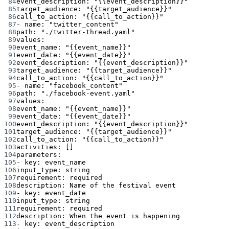
84
event_description
: 
"{{event_description}}"
85
target_audience
: 
"{{target_audience}}"
86
call_to_action
: 
"{{call_to_action}}"
87
- 
name
: 
"twitter_content"
88
path
: 
"./twitter-thread.yaml"
89
values
:
90
event_name
: 
"{{event_name}}"
91
event_date
: 
"{{event_date}}"
92
event_description
: 
"{{event_description}}"
93
target_audience
: 
"{{target_audience}}"
94
call_to_action
: 
"{{call_to_action}}"
95
- 
name
: 
"facebook_content"
96
path
: 
"./facebook-event.yaml"
97
values
:
98
event_name
: 
"{{event_name}}"
99
event_date
: 
"{{event_date}}"
100
event_description
: 
"{{event_description}}"
101
target_audience
: 
"{{target_audience}}"
102
call_to_action
: 
"{{call_to_action}}"
103
activities
: []
104
parameters
:
105
- 
key
: 
event_name
106
input_type
: 
string
107
requirement
: 
required
108
description
: 
Name of the festival event
109
- 
key
: 
event_date
110
input_type
: 
string
111
requirement
: 
required
112
description
: 
When the event is happening
113
- 
key
: 
event_description