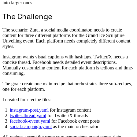
into larger ones.
The Challenge
The scenario: Zara, a social media coordinator, needs to create
content for three different platforms for the Grand Ice Sculpture
Unveiling event. Each platform needs completely different content
styles.
Instagram wants visual captions with hashtags. Twitter/X needs a
concise thread. Facebook needs detailed event descriptions.
Manually customizing content for each platform is tedious and time-
consuming.
The goal: create one main recipe that orchestrates three sub-recipes,
one for each platform.
I created four recipe files:
instagram-post.yaml
for Instagram content
twitter-thread.yaml
for Twitter/X threads
facebook-event.yaml
for Facebook event posts
social-campaign.yaml
as the main orchestrator
All recipes accept the same core parameters: event name, date,