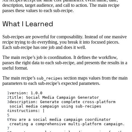
description, target audience, and call to action. The main recipe
passes these values to each sub-recipe.
What I Learned
Sub-recipes are powerful for composability. Instead of one massive
recipe trying to do everything, you break it into focused pieces.
Each sub-recipe has one job and does it well.
The main recipe’s job is coordination. It defines the workflow,
passes the right data to each sub-recipe, and presents the results in a
useful format.
The main recipe’s
section maps values from the main
sub_recipes
parameters to each sub-recipe’s expected parameters.
1
version
: 
1.0.0
2
title
: 
Social Media Campaign Generator
3
description
: 
Generate complete cross-platform 
social media campaign using sub-recipes
4
instructions
: 
|
5
6
You are a social media campaign coordinator 
creating a comprehensive multi-platform campaign.
7