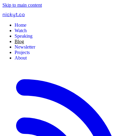
Skip to main content
nickyt
.
co
Home
Watch
Speaking
Blog
Newsletter
Projects
About