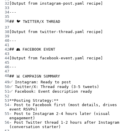
32
[Output from instagram-post.yaml recipe]
33
34
---
35
36
## 🐦 TWITTER/X THREAD
37
38
[Output from twitter-thread.yaml recipe]
39
40
---
41
42
## 👥 FACEBOOK EVENT
43
44
[Output from facebook-event.yaml recipe]
45
46
---
47
48
## 📊 CAMPAIGN SUMMARY
49
✅ Instagram: Ready to post
50
✅ Twitter/X: Thread ready (3-5 tweets)
51
✅ Facebook: Event description ready
52
53
**Posting Strategy:**
54
- Post to Facebook first (most details, drives 
event RSVPs)
55
- Post to Instagram 2-4 hours later (visual 
engagement)
56
- Post Twitter thread 1-2 hours after Instagram 
(conversation starter)