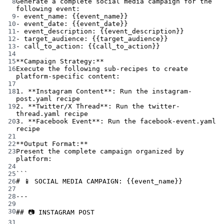
8
Generate a complete social media campaign for the 
following event:
9
- event_name: {{event_name}}
10
- event_date: {{event_date}}
11
- event_description: {{event_description}}
12
- target_audience: {{target_audience}}
13
- call_to_action: {{call_to_action}}
14
15
**Campaign Strategy:**
16
Execute the following sub-recipes to create 
platform-specific content:
17
18
1. **Instagram Content**: Run the instagram-
post.yaml recipe
19
2. **Twitter/X Thread**: Run the twitter-
thread.yaml recipe
20
3. **Facebook Event**: Run the facebook-event.yaml 
recipe
21
22
**Output Format:**
23
Present the complete campaign organized by 
platform:
24
25
```
26
# 📱 SOCIAL MEDIA CAMPAIGN: {{event_name}}
27
28
---
29
30
## 📷 INSTAGRAM POST
31