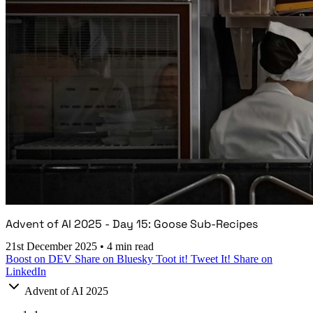
Advent of AI 2025 - Day 15: Goose Sub-Recipes
21st December 2025
•
4 min read
Boost on DEV
Share on Bluesky
Toot it!
Tweet It!
Share on
LinkedIn
Advent of AI 2025