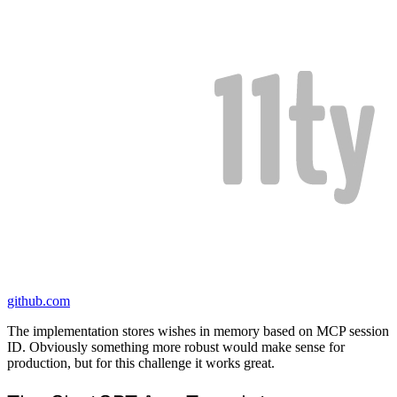
github.com
The implementation stores wishes in memory based on MCP session
ID. Obviously something more robust would make sense for
production, but for this challenge it works great.