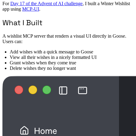
For
Day 17 of the Advent of AI challenge
, I built a Winter Wishlist
app using
MCP-UI
.
What I Built
A wishlist MCP server that renders a visual UI directly in Goose.
Users can:
Add wishes with a quick message to Goose
View all their wishes in a nicely formatted UI
Grant wishes when they come true
Delete wishes they no longer want