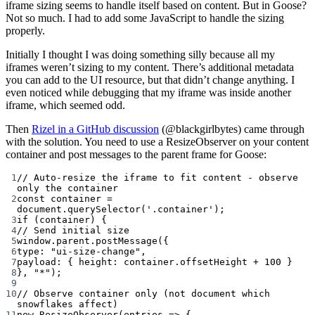
iframe sizing seems to handle itself based on content. But in Goose?
Not so much. I had to add some JavaScript to handle the sizing
properly.
Initially I thought I was doing something silly because all my
iframes weren’t sizing to my content. There’s additional metadata
you can add to the UI resource, but that didn’t change anything. I
even noticed while debugging that my iframe was inside another
iframe, which seemed odd.
Then
Rizel in a GitHub discussion
(@blackgirlbytes) came through
with the solution. You need to use a ResizeObserver on your content
container and post messages to the parent frame for Goose:
1
// Auto-resize the iframe to fit content - observe 
only the container
2
const
container
=
document.
querySelector
(
'.container'
);
3
if
 (container) {
4
// Send initial size
5
window.parent.
postMessage
({
6
type: 
"ui-size-change"
,
7
payload: { height: container.offsetHeight 
+
100
 }
8
}, 
"*"
);
9
10
// Observe container only (not document which 
snowflakes affect)
11
new
ResizeObserver
(
entries
=>
 {