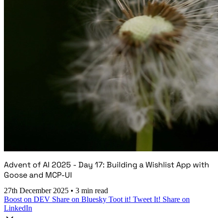
Advent of AI 2025 - Day 17: Building a Wishlist App with
Goose and MCP-UI
27th December 2025
•
3 min read
Boost on DEV
Share on Bluesky
Toot it!
Tweet It!
Share on
LinkedIn