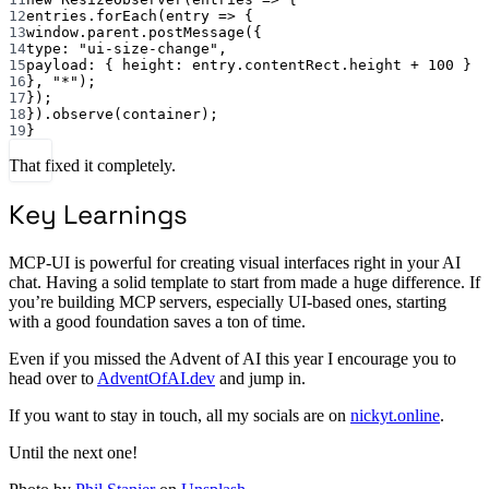
12
entries.
forEach
(
entry
=>
 {
13
window.parent.
postMessage
({
14
type: 
"ui-size-change"
,
15
payload: { height: entry.contentRect.height 
+
100
 }
16
}, 
"*"
);
17
});
18
}).
observe
(container);
19
}
That fixed it completely.
Key Learnings
MCP-UI is powerful for creating visual interfaces right in your AI
chat. Having a solid template to start from made a huge difference. If
you’re building MCP servers, especially UI-based ones, starting
with a good foundation saves a ton of time.
Even if you missed the Advent of AI this year I encourage you to
head over to
AdventOfAI.dev
and jump in.
If you want to stay in touch, all my socials are on
nickyt.online
.
Until the next one!