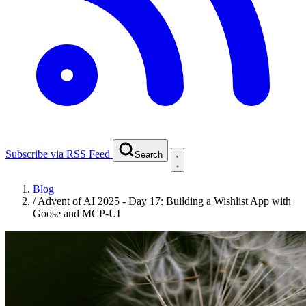
Subscribe via RSS Feed
Search
Blog
/
Advent of AI 2025 - Day 17: Building a Wishlist App with
Goose and MCP-UI