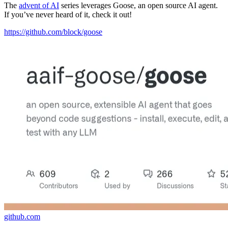
The
advent of AI
series leverages Goose, an open source AI agent.
If you’ve never heard of it, check it out!
https://github.com/block/goose
github.com