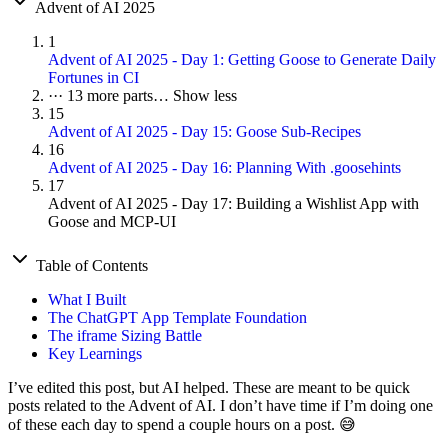
Advent of AI 2025
1
Advent of AI 2025 - Day 1: Getting Goose to Generate Daily
Fortunes in CI
···
13 more parts…
Show less
15
Advent of AI 2025 - Day 15: Goose Sub-Recipes
16
Advent of AI 2025 - Day 16: Planning With .goosehints
17
Advent of AI 2025 - Day 17: Building a Wishlist App with
Goose and MCP-UI
Table of Contents
What I Built
The ChatGPT App Template Foundation
The iframe Sizing Battle
Key Learnings
I’ve edited this post, but AI helped. These are meant to be quick
posts related to the Advent of AI. I don’t have time if I’m doing one
of these each day to spend a couple hours on a post. 😅