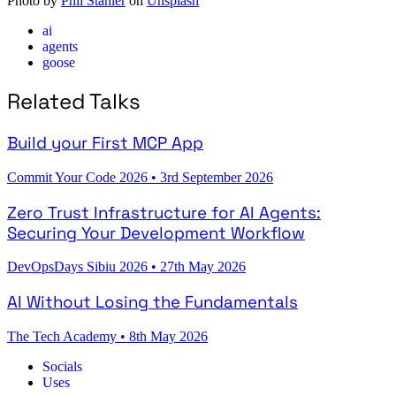
Photo by
Phil Stanier
on
Unsplash
ai
agents
goose
Related Talks
Build your First MCP App
Commit Your Code 2026
•
3rd September 2026
Zero Trust Infrastructure for AI Agents:
Securing Your Development Workflow
DevOpsDays Sibiu 2026
•
27th May 2026
AI Without Losing the Fundamentals
The Tech Academy
•
8th May 2026
Socials
Uses