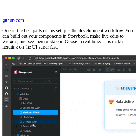
github.com
One of the best parts of this setup is the development workflow. You
can build out your components in Storybook, make live edits to
widgets, and see them update in Goose in real-time. This makes
iterating on the UI super fast.