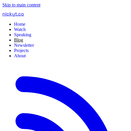
Skip to main content
nickyt
.
co
Home
Watch
Speaking
Blog
Newsletter
Projects
About