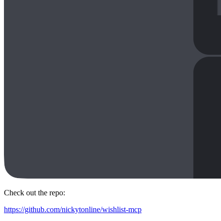
Check out the repo:
https://github.com/nickytonline/wishlist-mcp