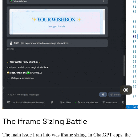
The iframe Sizing Battle
The main issue I ran into was iframe sizing. In ChatGPT apps, the