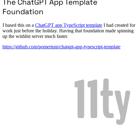
The ChatGPT App Template
Foundation
I based this on a
ChatGPT app TypeScript template
I had created for
work just before the holiday. Having that foundation made spinning
up the wishlist server much faster.
https://github.com/pomerium/chatgpt-app-typescript-template