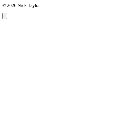
© 2026 Nick Taylor