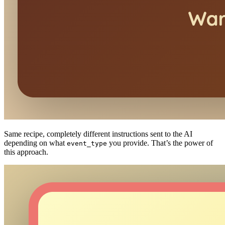
Same recipe, completely different instructions sent to the AI
depending on what
you provide. That’s the power of
event_type
this approach.