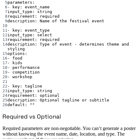
5
parameters
:
6
- 
key
: 
event_name
7
input_type
: 
string
8
requirement
: 
required
9
description
: 
Name of the festival event
10
11
- 
key
: 
event_type
12
input_type
: 
select
13
requirement
: 
required
14
description
: 
Type of event - determines theme and 
styling
15
options
:
16
- 
food
17
- 
kids
18
- 
performance
19
- 
competition
20
- 
workshop
21
22
- 
key
: 
tagline
23
input_type
: 
string
24
requirement
: 
optional
25
description
: 
Optional tagline or subtitle
26
default
: 
""
Required vs Optional
Required parameters are non-negotiable. You can’t generate a poster
without knowing the event name, date, location, and type. The