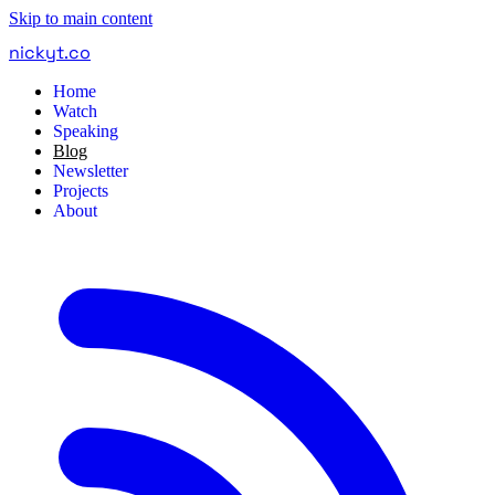
Skip to main content
nickyt
.
co
Home
Watch
Speaking
Blog
Newsletter
Projects
About