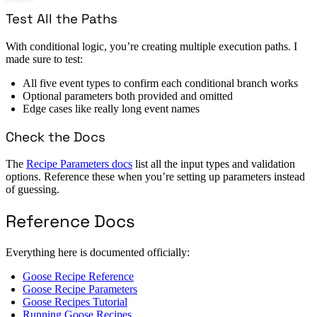
Test All the Paths
With conditional logic, you’re creating multiple execution paths. I
made sure to test:
All five event types to confirm each conditional branch works
Optional parameters both provided and omitted
Edge cases like really long event names
Check the Docs
The
Recipe Parameters docs
list all the input types and validation
options. Reference these when you’re setting up parameters instead
of guessing.
Reference Docs
Everything here is documented officially:
Goose Recipe Reference
Goose Recipe Parameters
Goose Recipes Tutorial
Running Goose Recipes