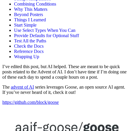
Combining Conditions
Why This Matters
Beyond Posters
Things I Learned
Start Simple
Use Select Types When You Can
Provide Defaults for Optional Stuff
Test All the Paths
Check the Docs
Reference Docs
Wrapping Up
I’ve edited this post, but AI helped. These are meant to be quick
posts related to the Advent of AI. I don’t have time if I’m doing one
of these each day to spend a couple hours on a post.
The
advent of AI
series leverages Goose, an open source AI agent.
If you’ve never heard of it, check it out!
https://github.com/block/goose