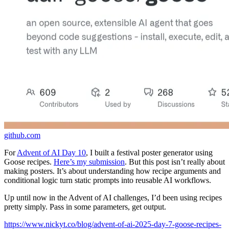
github.com
For
Advent of AI Day 10
, I built a festival poster generator using
Goose recipes.
Here’s my submission
. But this post isn’t really about
making posters. It’s about understanding how recipe arguments and
conditional logic turn static prompts into reusable AI workflows.
Up until now in the Advent of AI challenges, I’d been using recipes
pretty simply. Pass in some parameters, get output.
https://www.nickyt.co/blog/advent-of-ai-2025-day-7-goose-recipes-