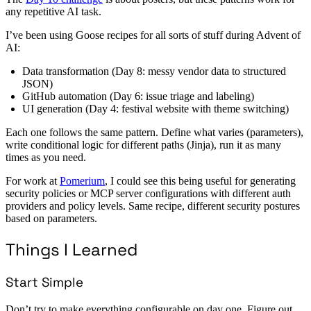
any repetitive AI task.
I’ve been using Goose recipes for all sorts of stuff during Advent of
AI:
Data transformation (Day 8: messy vendor data to structured
JSON)
GitHub automation (Day 6: issue triage and labeling)
UI generation (Day 4: festival website with theme switching)
Each one follows the same pattern. Define what varies (parameters),
write conditional logic for different paths (Jinja), run it as many
times as you need.
For work at
Pomerium
, I could see this being useful for generating
security policies or MCP server configurations with different auth
providers and policy levels. Same recipe, different security postures
based on parameters.
Things I Learned
Start Simple
Don’t try to make everything configurable on day one. Figure out