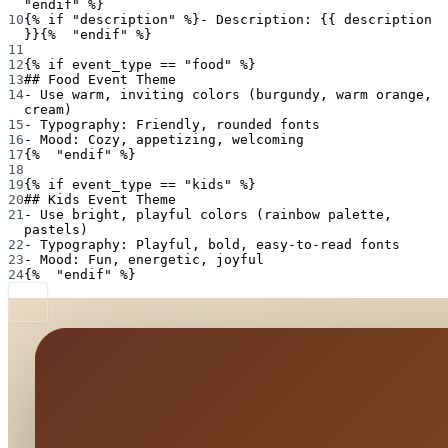
"endif" %}
10
{% if "description" %}- Description: {{ description 
}}{%  "endif" %}
11
12
{% if event_type == "food" %}
13
## Food Event Theme
14
- Use warm, inviting colors (burgundy, warm orange, 
cream)
15
- Typography: Friendly, rounded fonts
16
- Mood: Cozy, appetizing, welcoming
17
{%  "endif" %}
18
19
{% if event_type == "kids" %}
20
## Kids Event Theme
21
- Use bright, playful colors (rainbow palette, 
pastels)
22
- Typography: Playful, bold, easy-to-read fonts
23
- Mood: Fun, energetic, joyful
24
{%  "endif" %}