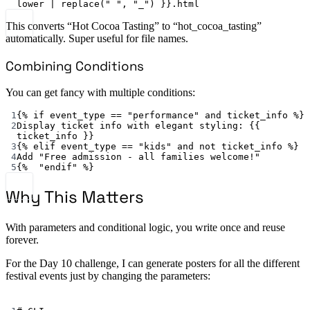
lower | replace(" ", "_") }}.html
This converts “Hot Cocoa Tasting” to “hot_cocoa_tasting”
automatically. Super useful for file names.
Combining Conditions
You can get fancy with multiple conditions:
1
{% 
if event_type == "performance" and ticket_info %
}
2
Display ticket info with elegant styling
: {{ 
ticket_info
 }}
3
{% 
elif event_type == "kids" and not ticket_info %
}
4
Add "Free admission - all families welcome!"
5
{%  
"endif"
 %}
Why This Matters
With parameters and conditional logic, you write once and reuse
forever.
For the Day 10 challenge, I can generate posters for all the different
festival events just by changing the parameters:
Terminal window