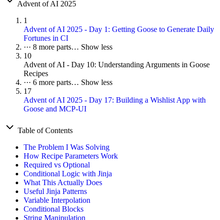
Advent of AI 2025
1
Advent of AI 2025 - Day 1: Getting Goose to Generate Daily
Fortunes in CI
···
8 more parts…
Show less
10
Advent of AI - Day 10: Understanding Arguments in Goose
Recipes
···
6 more parts…
Show less
17
Advent of AI 2025 - Day 17: Building a Wishlist App with
Goose and MCP-UI
Table of Contents
The Problem I Was Solving
How Recipe Parameters Work
Required vs Optional
Conditional Logic with Jinja
What This Actually Does
Useful Jinja Patterns
Variable Interpolation
Conditional Blocks
String Manipulation