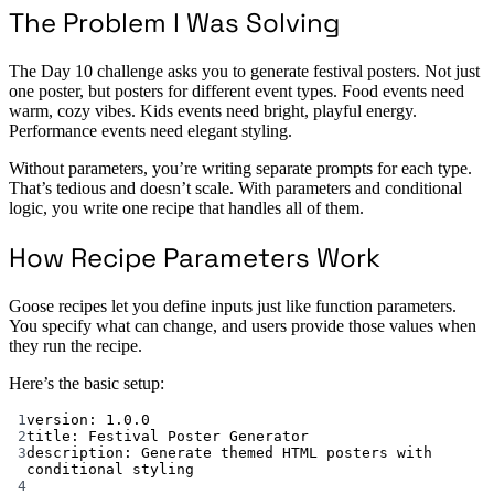
The Problem I Was Solving
The Day 10 challenge asks you to generate festival posters. Not just
one poster, but posters for different event types. Food events need
warm, cozy vibes. Kids events need bright, playful energy.
Performance events need elegant styling.
Without parameters, you’re writing separate prompts for each type.
That’s tedious and doesn’t scale. With parameters and conditional
logic, you write one recipe that handles all of them.
How Recipe Parameters Work
Goose recipes let you define inputs just like function parameters.
You specify what can change, and users provide those values when
they run the recipe.
Here’s the basic setup:
1
version
: 
1.0.0
2
title
: 
Festival Poster Generator
3
description
: 
Generate themed HTML posters with 
conditional styling
4