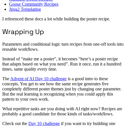
Goose Community Recipes
Jinja2 Templating
I referenced these docs a lot while building the poster recipe.
Wrapping Up
Parameters and conditional logic turn recipes from one-off tools into
reusable workflows.
Instead of “make me a poster”, it becomes “here’s a poster recipe
that adapts based on what you need”. Run it once, run it a hundred
times, same quality every time.
The
Advent of AI Day 10 challenge
is a good intro to these
concepts. You get to see how the same recipe generates five
completely different poster themes just by changing one parameter.
But the real learning is recognizing when you could apply this
pattern to your own work.
What repetitive tasks are you doing with AI right now? Recipes are
probably a good candidate for those kinds of tasks/workflows.
Check out the
Day 10 challenge
if you want to try building one