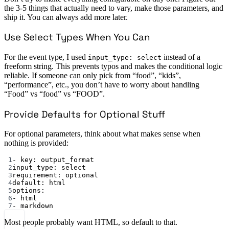
the 3-5 things that actually need to vary, make those parameters, and
ship it. You can always add more later.
Use Select Types When You Can
For the event type, I used
instead of a
input_type: select
freeform string. This prevents typos and makes the conditional logic
reliable. If someone can only pick from “food”, “kids”,
“performance”, etc., you don’t have to worry about handling
“Food” vs “food” vs “FOOD”.
Provide Defaults for Optional Stuff
For optional parameters, think about what makes sense when
nothing is provided:
1
- 
key
: 
output_format
2
input_type
: 
select
3
requirement
: 
optional
4
default
: 
html
5
options
:
6
- 
html
7
- 
markdown
Most people probably want HTML, so default to that.