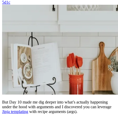
5d1c
But Day 10 made me dig deeper into what’s actually happening
under the hood with arguments and I discovered you can leverage
Jinja templating
with recipe arguments (args).