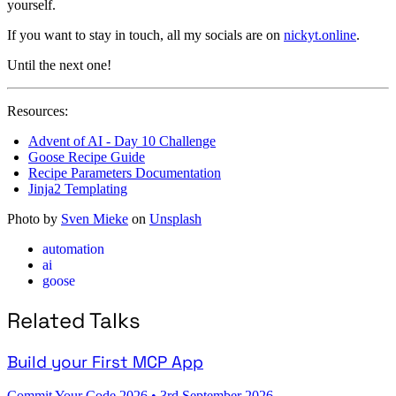
yourself.
If you want to stay in touch, all my socials are on
nickyt.online
.
Until the next one!
Resources:
Advent of AI - Day 10 Challenge
Goose Recipe Guide
Recipe Parameters Documentation
Jinja2 Templating
Photo by
Sven Mieke
on
Unsplash
automation
ai
goose
Related Talks
Build your First MCP App
Commit Your Code 2026
•
3rd September 2026