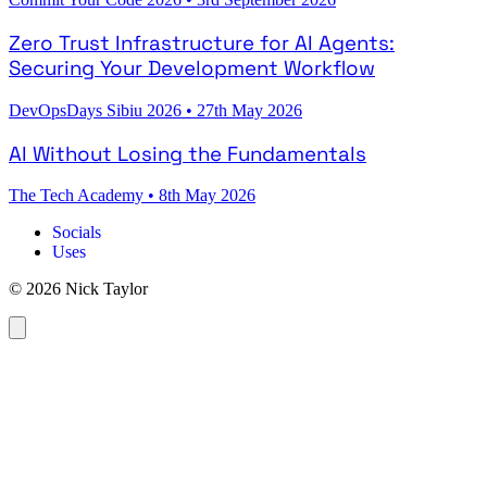
Zero Trust Infrastructure for AI Agents:
Securing Your Development Workflow
DevOpsDays Sibiu 2026
•
27th May 2026
AI Without Losing the Fundamentals
The Tech Academy
•
8th May 2026
Socials
Uses
© 2026 Nick Taylor