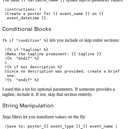
{{ variable_name }}
1
instructions
: 
|
2
Create a poster for {{ event_name }} on {{ 
event_datetime }}.
Conditional Blocks
lets you include or skip entire sections:
{% if "condition" %}
1
{% 
if "tagline" %
}
2
Make the tagline prominent
: {{ 
tagline
 }}
3
{%  
"endif"
 %}
4
5
{% 
if not description %
}
6
Since no description was provided, create a brief 
one.
7
{%  
"endif"
 %}
I used this a lot for optional parameters. If someone provides a
tagline, include it. If not, skip that section entirely.
String Manipulation
Jinja filters let you transform values on the fly:
1
Save to
: 
poster_{{ event_type }}_{{ event_name | 