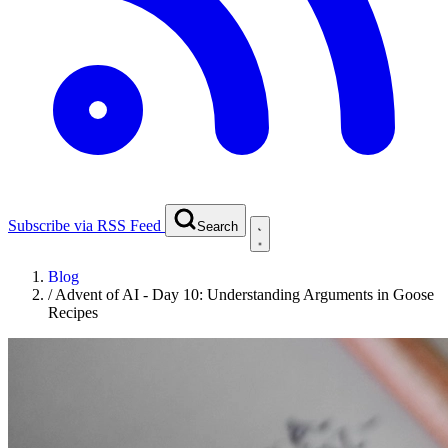
Subscribe via RSS Feed
Search
Blog
/
Advent of AI - Day 10: Understanding Arguments in Goose
Recipes