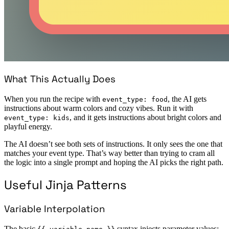
What This Actually Does
When you run the recipe with
, the AI gets
event_type: food
instructions about warm colors and cozy vibes. Run it with
, and it gets instructions about bright colors and
event_type: kids
playful energy.
The AI doesn’t see both sets of instructions. It only sees the one that
matches your event type. That’s way better than trying to cram all
the logic into a single prompt and hoping the AI picks the right path.
Useful Jinja Patterns
Variable Interpolation
The basic
syntax injects parameter values: