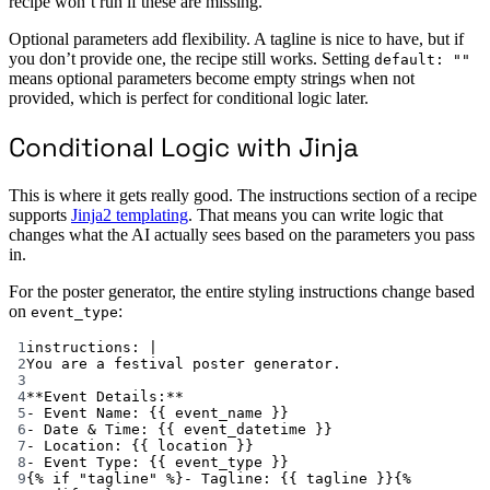
recipe won’t run if these are missing.
Optional parameters add flexibility. A tagline is nice to have, but if
you don’t provide one, the recipe still works. Setting
default: ""
means optional parameters become empty strings when not
provided, which is perfect for conditional logic later.
Conditional Logic with Jinja
This is where it gets really good. The instructions section of a recipe
supports
Jinja2 templating
. That means you can write logic that
changes what the AI actually sees based on the parameters you pass
in.
For the poster generator, the entire styling instructions change based
on
:
event_type
1
instructions
: 
|
2
You are a festival poster generator.
3
4
**Event Details:**
5
- Event Name: {{ event_name }}
6
- Date & Time: {{ event_datetime }}
7
- Location: {{ location }}
8
- Event Type: {{ event_type }}
9
{% if "tagline" %}- Tagline: {{ tagline }}{%  