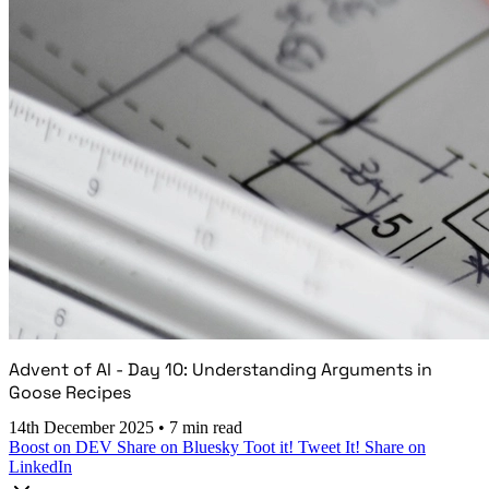
Advent of AI - Day 10: Understanding Arguments in
Goose Recipes
14th December 2025
•
7 min read
Boost on DEV
Share on Bluesky
Toot it!
Tweet It!
Share on
LinkedIn