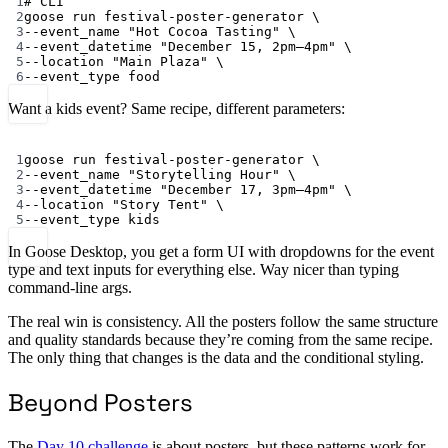
1
# CLI
2
goose
run
festival-poster-generator
\
3
--event_name
"Hot Cocoa Tasting"
\
4
--event_datetime
"December 15, 2pm–4pm"
\
5
--location
"Main Plaza"
\
6
--event_type
food
Want a kids event? Same recipe, different parameters:
Terminal window
1
goose
run
festival-poster-generator
\
2
--event_name
"Storytelling Hour"
\
3
--event_datetime
"December 17, 3pm–4pm"
\
4
--location
"Story Tent"
\
5
--event_type
kids
In Goose Desktop, you get a form UI with dropdowns for the event
type and text inputs for everything else. Way nicer than typing
command-line args.
The real win is consistency. All the posters follow the same structure
and quality standards because they’re coming from the same recipe.
The only thing that changes is the data and the conditional styling.
Beyond Posters
The
Day 10 challenge
is about posters, but these patterns work for