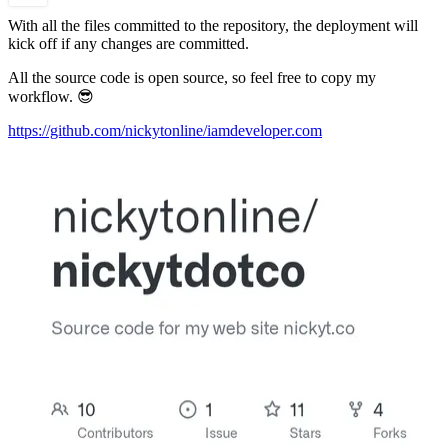
With all the files committed to the repository, the deployment will
kick off if any changes are committed.
All the source code is open source, so feel free to copy my
workflow. 😎
https://github.com/nickytonline/iamdeveloper.com