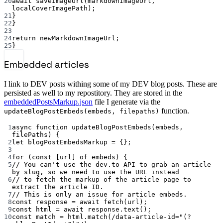
20
await
saveImageUrl
(markdownImageUrl, 
localCoverImagePath);
21
}
22
}
23
24
return
 newMarkdownImageUrl;
25
}
Embedded articles
I link to DEV posts withing some of my DEV blog posts. These are
persisted as well to my repostitory. They are stored in the
embeddedPostsMarkup.json
file I generate via the
function.
updateBlogPostEmbeds(embeds, filepaths)
1
async
function
updateBlogPostEmbeds
(
embeds
, 
filePaths
) {
2
let
 blogPostEmbedsMarkup 
=
 {};
3
4
for
 (
const
 [
url
] 
of
 embeds) {
5
// You can't use the dev.to API to grab an article 
by slug, so we need to use the URL instead
6
// to fetch the markup of the article page to 
extract the article ID.
7
// This is only an issue for article embeds.
8
const
response
=
await
fetch
(url);
9
const
html
=
await
 response.
text
();
10
const
match
=
 html.
match
(
/
data-article-id="(?