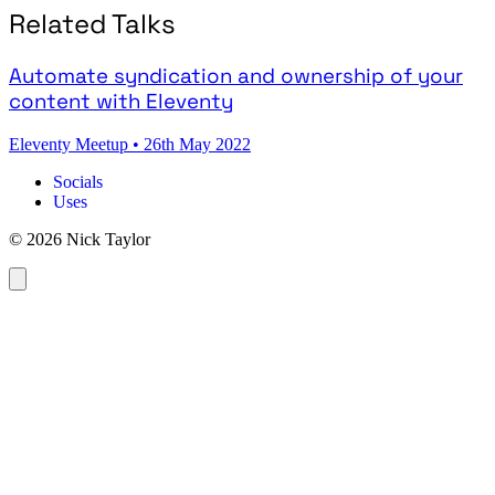
Related Talks
Automate syndication and ownership of your
content with Eleventy
Eleventy Meetup
•
26th May 2022
Socials
Uses
© 2026 Nick Taylor