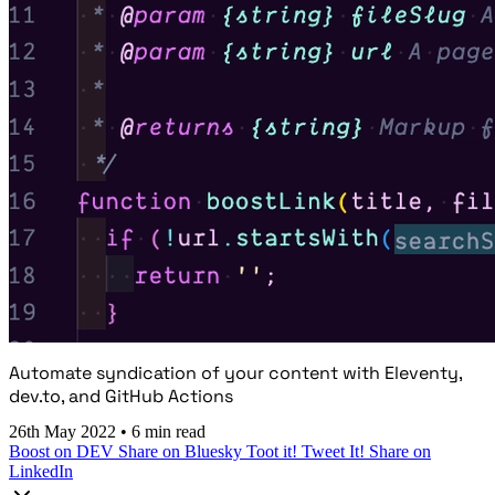
Automate syndication of your content with Eleventy,
dev.to, and GitHub Actions
26th May 2022
•
6 min read
Boost on DEV
Share on Bluesky
Toot it!
Tweet It!
Share on
LinkedIn