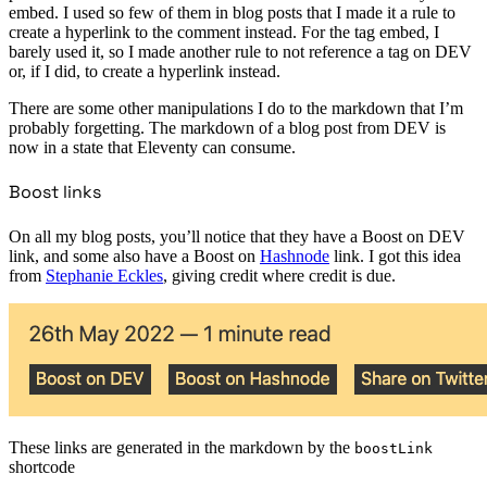
embed. I used so few of them in blog posts that I made it a rule to
create a hyperlink to the comment instead. For the tag embed, I
barely used it, so I made another rule to not reference a tag on DEV
or, if I did, to create a hyperlink instead.
There are some other manipulations I do to the markdown that I’m
probably forgetting. The markdown of a blog post from DEV is
now in a state that Eleventy can consume.
Boost links
On all my blog posts, you’ll notice that they have a Boost on DEV
link, and some also have a Boost on
Hashnode
link. I got this idea
from
Stephanie Eckles
, giving credit where credit is due.
These links are generated in the markdown by the
boostLink
shortcode