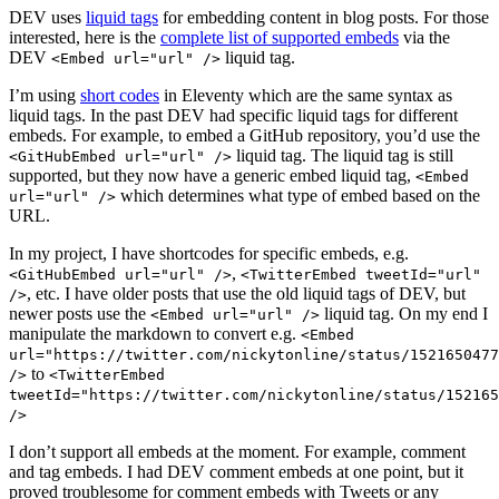
DEV uses
liquid tags
for embedding content in blog posts. For those
interested, here is the
complete list of supported embeds
via the
DEV
liquid tag.
<Embed url="url" />
I’m using
short codes
in Eleventy which are the same syntax as
liquid tags. In the past DEV had specific liquid tags for different
embeds. For example, to embed a GitHub repository, you’d use the
liquid tag. The liquid tag is still
<GitHubEmbed url="url" />
supported, but they now have a generic embed liquid tag,
<Embed
which determines what type of embed based on the
url="url" />
URL.
In my project, I have shortcodes for specific embeds, e.g.
,
<GitHubEmbed url="url" />
<TwitterEmbed tweetId="url"
, etc. I have older posts that use the old liquid tags of DEV, but
/>
newer posts use the
liquid tag. On my end I
<Embed url="url" />
manipulate the markdown to convert e.g.
<Embed
url="https://twitter.com/nickytonline/status/1521650477
to
/>
<TwitterEmbed
tweetId="https://twitter.com/nickytonline/status/152165
/>
I don’t support all embeds at the moment. For example, comment
and tag embeds. I had DEV comment embeds at one point, but it
proved troublesome for comment embeds with Tweets or any