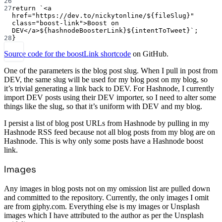
26
27
return
`<a 
href="https://dev.to/nickytonline/${
fileSlug
}" 
class="boost-link">Boost on 
DEV</a>${
hashnodeBoosterLink
}${
intentToTweet
}`
;
28
}
Source code for the boostLink shortcode
on GitHub.
One of the parameters is the blog post slug. When I pull in post from
DEV, the same slug will be used for my blog post on my blog, so
it’s trivial generating a link back to DEV. For Hashnode, I currently
import DEV posts using their DEV importer, so I need to alter some
things like the slug, so that it’s uniform with DEV and my blog.
I persist a list of blog post URLs from Hashnode by pulling in my
Hashnode RSS feed because not all blog posts from my blog are on
Hashnode. This is why only some posts have a Hashnode boost
link.
Images
Any images in blog posts not on my omission list are pulled down
and committed to the repository. Currently, the only images I omit
are from giphy.com. Everything else is my images or Unsplash
images which I have attributed to the author as per the Unsplash