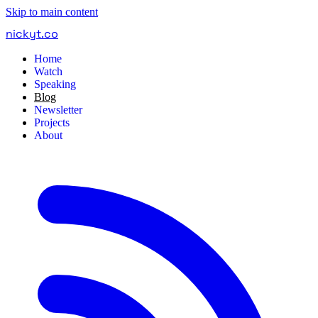
Skip to main content
nickyt
.
co
Home
Watch
Speaking
Blog
Newsletter
Projects
About