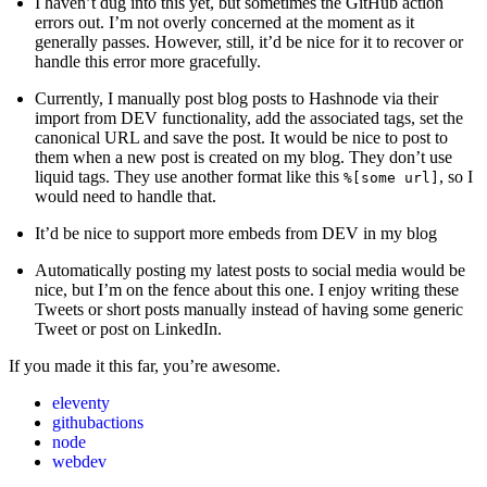
I haven’t dug into this yet, but sometimes the GitHub action
errors out. I’m not overly concerned at the moment as it
generally passes. However, still, it’d be nice for it to recover or
handle this error more gracefully.
Currently, I manually post blog posts to Hashnode via their
import from DEV functionality, add the associated tags, set the
canonical URL and save the post. It would be nice to post to
them when a new post is created on my blog. They don’t use
liquid tags. They use another format like this
, so I
%[some url]
would need to handle that.
It’d be nice to support more embeds from DEV in my blog
Automatically posting my latest posts to social media would be
nice, but I’m on the fence about this one. I enjoy writing these
Tweets or short posts manually instead of having some generic
Tweet or post on LinkedIn.
If you made it this far, you’re awesome.
eleventy
githubactions
node
webdev