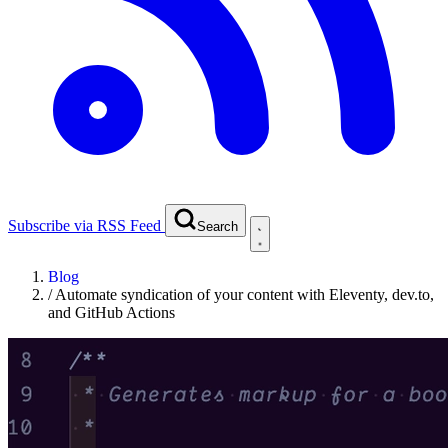
Subscribe via RSS Feed
Search
Blog
/
Automate syndication of your content with Eleventy, dev.to,
and GitHub Actions