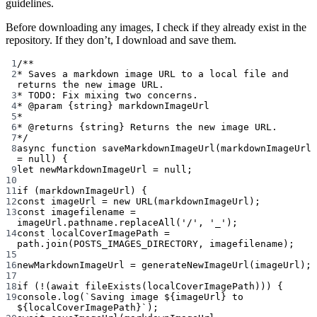
guidelines.
Before downloading any images, I check if they already exist in the
repository. If they don’t, I download and save them.
1
/**
2
* Saves a markdown image URL to a local file and 
returns the new image URL.
3
* TODO: Fix mixing two concerns.
4
* 
@param
{string}
markdownImageUrl
5
*
6
* 
@returns
{string}
 Returns the new image URL.
7
*/
8
async
function
saveMarkdownImageUrl
(
markdownImageUrl
=
null
) {
9
let
 newMarkdownImageUrl 
=
null
;
10
11
if
 (markdownImageUrl) {
12
const
imageUrl
=
new
URL
(markdownImageUrl);
13
const
imagefilename
=
imageUrl.pathname.
replaceAll
(
'/'
, 
'_'
);
14
const
localCoverImagePath
=
path.
join
(
POSTS_IMAGES_DIRECTORY
, imagefilename);
15
16
newMarkdownImageUrl 
=
generateNewImageUrl
(imageUrl);
17
18
if
 (
!
(
await
fileExists
(localCoverImagePath))) {
19
console.
log
(
`Saving image ${
imageUrl
} to 
${
localCoverImagePath
}`
);