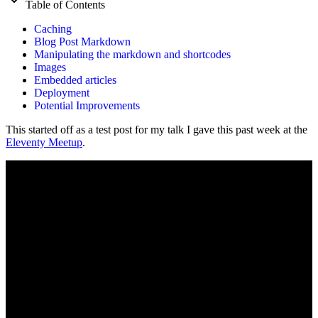
Table of Contents
Caching
Blog Post Markdown
Manipulating the markdown and shortcodes
Images
Embedded articles
Deployment
Potential Improvements
This started off as a test post for my talk I gave this past week at the
Eleventy Meetup
.