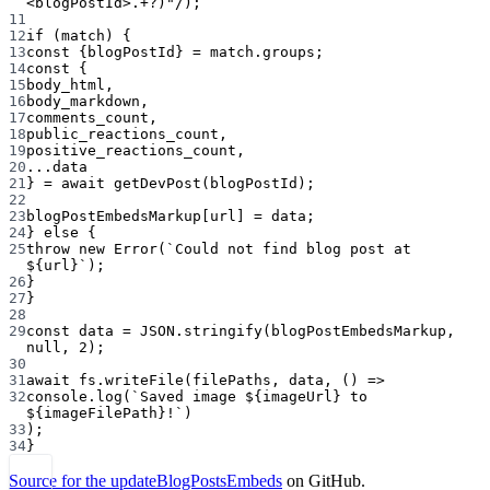
<
blogPostId
>
.
+?
)"
/
);
11
12
if
 (match) {
13
const
 {
blogPostId
} 
=
 match.groups;
14
const
 {
15
body_html
,
16
body_markdown
,
17
comments_count
,
18
public_reactions_count
,
19
positive_reactions_count
,
20
...
data
21
} 
=
await
getDevPost
(blogPostId);
22
23
blogPostEmbedsMarkup[url] 
=
 data;
24
} 
else
 {
25
throw
new
Error
(
`Could not find blog post at 
${
url
}`
);
26
}
27
}
28
29
const
data
=
JSON
.
stringify
(blogPostEmbedsMarkup, 
null
, 
2
);
30
31
await
 fs.
writeFile
(filePaths, data, () 
=>
32
console.
log
(
`Saved image ${
imageUrl
} to 
${
imageFilePath
}!`
)
33
);
34
}
Source for the updateBlogPostsEmbeds
on GitHub.