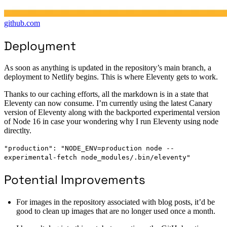
github.com
Deployment
As soon as anything is updated in the repository’s main branch, a
deployment to Netlify begins. This is where Eleventy gets to work.
Thanks to our caching efforts, all the markdown is in a state that
Eleventy can now consume. I’m currently using the latest Canary
version of Eleventy along with the backported experimental version
of Node 16 in case your wondering why I run Eleventy using node
directlty.
"production": "NODE_ENV=production node --
experimental-fetch node_modules/.bin/eleventy"
Potential Improvements
For images in the repository associated with blog posts, it’d be
good to clean up images that are no longer used once a month.