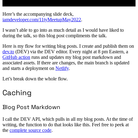
Here’s the accompanying slide deck,
iamdeveloper.com/11tyMeetupMay2022
.
I wasn’t able to go into as much detail as I would have liked to
during the talk, so this blog post compliments the talk.
Here is my flow for writing blog posts. I create and publish them on
dev.to
(DEV) via the DEV editor. Every night at 8 pm Eastern, a
GitHub action
runs and updates my blog post markdown and
associated assets. If there are changes, the main branch is updated
and starts a deployment on
Netlify
.
Let’s break down the whole flow.
Caching
Blog Post Markdown
I call the DEV API, which pulls in all my blog posts. At the time of
writing, the function to do that looks like this. Feel free to peek at
the
complete source code
.