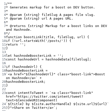
1
/**
2
* Generates markup for a boost on DEV button.
3
*
4
* 
@param
{string}
fileSlug
 A pages file slug.
5
* 
@param
{string}
url
 A pages URL.
6
*
7
* 
@returns
{string}
 Markup for a boost links on DEV 
and Hashnode.
8
*/
9
function
boostLink
(
title
, 
fileSlug
, 
url
) {
10
if
 (
!
url.
startsWith
(
'/posts/'
)) {
11
return
''
;
12
}
13
14
let
 hashnodeBoosterLink 
=
''
;
15
const
hashnodeUrl
=
 hashnodeData[fileSlug];
16
17
if
 (hashnodeUrl) {
18
hashnodeBoosterLink 
=
19
`<a href="${
hashnodeUrl
}" class="boost-link">Boost 
on Hashnode</a>`
+
20
hashnodeBoosterLink;
21
}
22
23
const
intentToTweet
=
`<a class="boost-link" 
href="https://twitter.com/intent/tweet?
text=${
encodeURIComponent
(
24
`${
title
} by ${
site
.
authorHandle
} ${
site
.
url
}${
url
}`
25
)
}">Share on Twitter</a>`
;