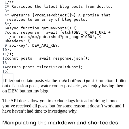
1
/**
2
* Retrieves the latest blog posts from dev.to.
3
*
4
* 
@returns
{Promise<object[]>}
 A promise that 
resolves to an array of blog posts.
5
*/
6
async
function
getDevPosts
() {
7
const
response
=
await
fetch
(
DEV_TO_API_URL
+
'/articles/me/published?per_page=1000'
, {
8
headers: {
9
'api-key'
: 
DEV_API_KEY
,
10
},
11
});
12
const
posts
=
await
 response.
json
();
13
14
return
 posts.
filter
(isValidPost);
15
}
I filter out certain posts via the
function. I filter
isValidPost(post)
out discussion posts, water cooler posts etc., as I enjoy having them
on DEV, but not my blog.
The API does allow you to exclude tags instead of doing it once
you’ve received all posts, but for some reason it doesn’t work and I
have haven’t had time to investigate why.
Manipulating the markdown and shortcodes