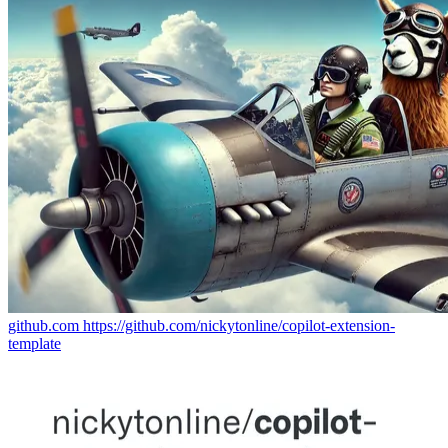
github.com
https://github.com/nickytonline/copilot-extension-
template