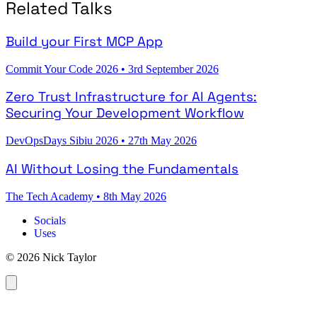
Related Talks
Build your First MCP App
Commit Your Code 2026
•
3rd September 2026
Zero Trust Infrastructure for AI Agents:
Securing Your Development Workflow
DevOpsDays Sibiu 2026
•
27th May 2026
AI Without Losing the Fundamentals
The Tech Academy
•
8th May 2026
Socials
Uses
© 2026 Nick Taylor