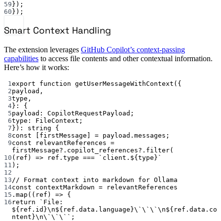
59
});
60
});
Smart Context Handling
The extension leverages
GitHub Copilot’s context-passing
capabilities
to access file contents and other contextual information.
Here’s how it works:
1
export
function
getUserMessageWithContext
({
2
payload
,
3
type
,
4
}
:
 {
5
payload
:
CopilotRequestPayload
;
6
type
:
FileContext
;
7
})
:
string
 {
8
const
 [
firstMessage
] 
=
 payload.messages;
9
const
relevantReferences
=
firstMessage?.copilot_references?.
filter
(
10
(
ref
) 
=>
 ref.type 
===
`client.${
type
}`
11
);
12
13
// Format context into markdown for Ollama
14
const
contextMarkdown
=
 relevantReferences
15
.
map
((
ref
) 
=>
 {
16
return
`File: 
${
ref
.
id
}
\n
${
ref
.
data
.
language
}
\`\`\`\n
${
ref
.
data
.
co
ntent
}
\n\`\`\`
`
;