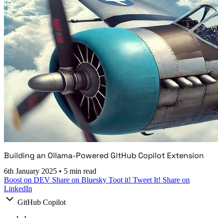
Building an Ollama-Powered GitHub Copilot Extension
6th January 2025
•
5 min read
Boost on DEV
Share on Bluesky
Toot it!
Tweet It!
Share on
LinkedIn
GitHub Copilot