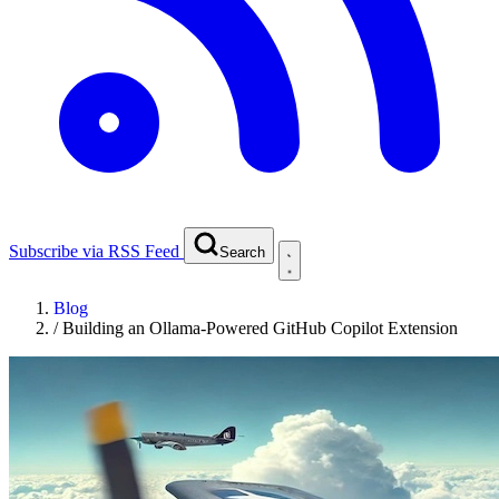
Subscribe via RSS Feed
Search
Blog
/
Building an Ollama-Powered GitHub Copilot Extension