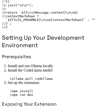
17
})
18
.
join
(
"
\n\n
"
);
19
20
return
`${
firstMessage
.
content
}
\n\n
${
21
contextMarkdown
?
`${
FILES_PREAMBLE
}
\n\n
${
contextMarkdown
}`
:
""
22
}`
;
23
}
Setting Up Your Development
Environment
Prerequisites
Install and run Ollama locally
Install the CodeLlama model:
Terminal window
1
ollama
pull
codellama
Set up the extension:
Terminal window
1
npm
install
2
npm
run
dev
Exposing Your Extension