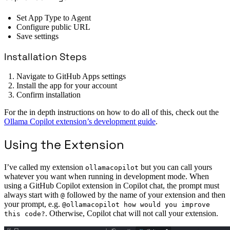
Set App Type to Agent
Configure public URL
Save settings
Installation Steps
Navigate to GitHub Apps settings
Install the app for your account
Confirm installation
For the in depth instructions on how to do all of this, check out the
Ollama Copilot extension’s development guide
.
Using the Extension
I’ve called my extension
but you can call yours
ollamacopilot
whatever you want when running in development mode. When
using a GitHub Copilot extension in Copilot chat, the prompt must
always start with
followed by the name of your extension and then
@
your prompt, e.g.
@ollamacopilot how would you improve
. Otherwise, Copilot chat will not call your extension.
this code?