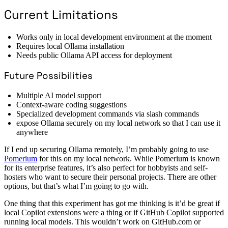
Current Limitations
Works only in local development environment at the moment
Requires local Ollama installation
Needs public Ollama API access for deployment
Future Possibilities
Multiple AI model support
Context-aware coding suggestions
Specialized development commands via slash commands
expose Ollama securely on my local network so that I can use it
anywhere
If I end up securing Ollama remotely, I’m probably going to use
Pomerium
for this on my local network. While Pomerium is known
for its enterprise features, it’s also perfect for hobbyists and self-
hosters who want to secure their personal projects. There are other
options, but that’s what I’m going to go with.
One thing that this experiment has got me thinking is it’d be great if
local Copilot extensions were a thing or if GitHub Copilot supported
running local models. This wouldn’t work on GitHub.com or