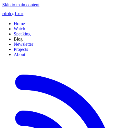
Skip to main content
nickyt
.
co
Home
Watch
Speaking
Blog
Newsletter
Projects
About