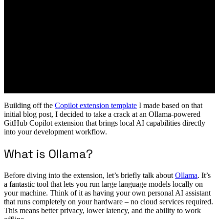
Building off the
Copilot extension template
I made based on that
initial blog post, I decided to take a crack at an Ollama-powered
GitHub Copilot extension that brings local AI capabilities directly
into your development workflow.
What is Ollama?
Before diving into the extension, let’s briefly talk about
Ollama
. It’s
a fantastic tool that lets you run large language models locally on
your machine. Think of it as having your own personal AI assistant
that runs completely on your hardware – no cloud services required.
This means better privacy, lower latency, and the ability to work