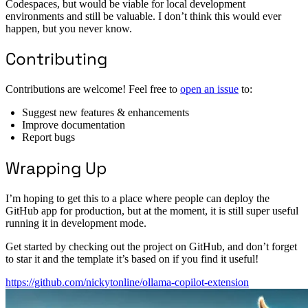
Codespaces, but would be viable for local development
environments and still be valuable. I don’t think this would ever
happen, but you never know.
Contributing
Contributions are welcome! Feel free to
open an issue
to:
Suggest new features & enhancements
Improve documentation
Report bugs
Wrapping Up
I’m hoping to get this to a place where people can deploy the
GitHub app for production, but at the moment, it is still super useful
running it in development mode.
Get started by checking out the project on GitHub, and don’t forget
to star it and the template it’s based on if you find it useful!
https://github.com/nickytonline/ollama-copilot-extension