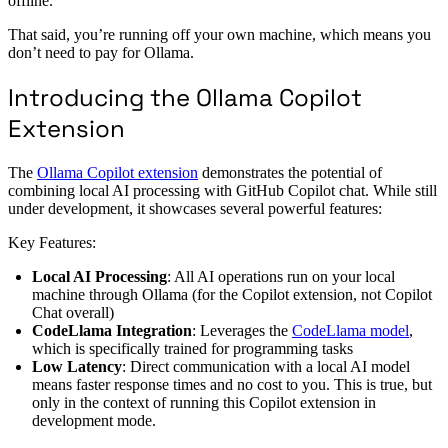
offline.
That said, you’re running off your own machine, which means you
don’t need to pay for Ollama.
Introducing the Ollama Copilot
Extension
The
Ollama Copilot extension
demonstrates the potential of
combining local AI processing with GitHub Copilot chat. While still
under development, it showcases several powerful features:
Key Features:
Local AI Processing
: All AI operations run on your local
machine through Ollama (for the Copilot extension, not Copilot
Chat overall)
CodeLlama Integration
: Leverages the
CodeLlama model
,
which is specifically trained for programming tasks
Low Latency
: Direct communication with a local AI model
means faster response times and no cost to you. This is true, but
only in the context of running this Copilot extension in
development mode.