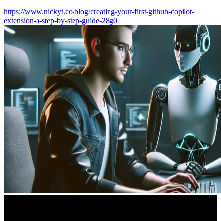
https://www.nickyt.co/blog/creating-your-first-github-copilot-
extension-a-step-by-step-guide-28g0