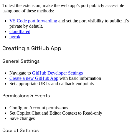
To test the extension, make the web app’s port publicly accessible
using one of these methods:
VS Code port forwarding
and set the port visibility to public; it’s
private by default.
cloudflared
ngrok
Creating a GitHub App
General Settings
Navigate to
GitHub Developer Settings
Create a new GitHub App
with basic information
Set appropriate URLs and callback endpoints
Permissions & Events
Configure Account permissions
Set Copilot Chat and Editor Context to Read-only
Save changes
Copilot Settings