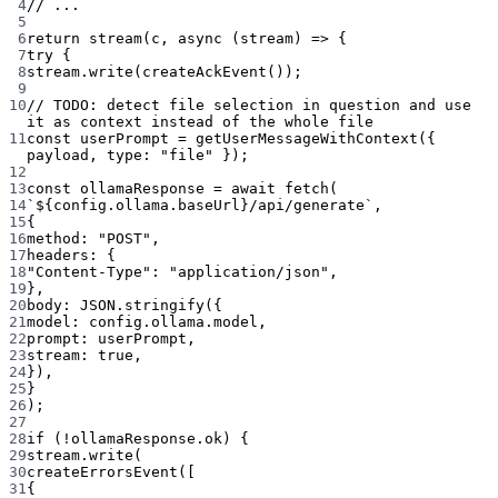
4
// ...
5
6
return
stream
(c, 
async
 (
stream
) 
=>
 {
7
try
 {
8
stream.
write
(
createAckEvent
());
9
10
// TODO: detect file selection in question and use 
it as context instead of the whole file
11
const
userPrompt
=
getUserMessageWithContext
({ 
payload, type: 
"file"
 });
12
13
const
ollamaResponse
=
await
fetch
(
14
`${
config
.
ollama
.
baseUrl
}/api/generate`
,
15
{
16
method: 
"POST"
,
17
headers: {
18
"Content-Type"
: 
"application/json"
,
19
},
20
body: 
JSON
.
stringify
({
21
model: config.ollama.model,
22
prompt: userPrompt,
23
stream: 
true
,
24
}),
25
}
26
);
27
28
if
 (
!
ollamaResponse.ok) {
29
stream.
write
(
30
createErrorsEvent
([
31
{