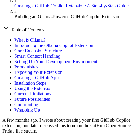
1
Creating a GitHub Copilot Extension: A Step-by-Step Guide
2
Building an Ollama-Powered GitHub Copilot Extension
Table of Contents
What is Ollama?
Introducing the Ollama Copilot Extension
Core Extension Structure
Smart Context Handling
Setting Up Your Development Environment
Prerequisites
Exposing Your Extension
Creating a GitHub App
Installation Steps
Using the Extension
Current Limitations
Future Possibilities
Contributing
Wrapping Up
A few months ago, I wrote about creating your first GitHub Copilot
extension, and later discussed this topic on the GitHub Open Source
Friday live stream.