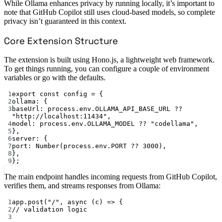
While Ollama enhances privacy by running locally, it’s important to
note that GitHub Copilot still uses cloud-based models, so complete
privacy isn’t guaranteed in this context.
Core Extension Structure
The extension is built using Hono.js, a lightweight web framework.
To get things running, you can configure a couple of environment
variables or go with the defaults.
1
export
const
config
=
 {
2
ollama: {
3
baseUrl: process.env.
OLLAMA_API_BASE_URL
??
"http://localhost:11434"
,
4
model: process.env.
OLLAMA_MODEL
??
"codellama"
,
5
},
6
server: {
7
port: 
Number
(process.env.
PORT
??
3000
),
8
},
9
};
The main endpoint handles incoming requests from GitHub Copilot,
verifies them, and streams responses from Ollama:
1
app.
post
(
"/"
, 
async
 (
c
) 
=>
 {
2
// validation logic
3