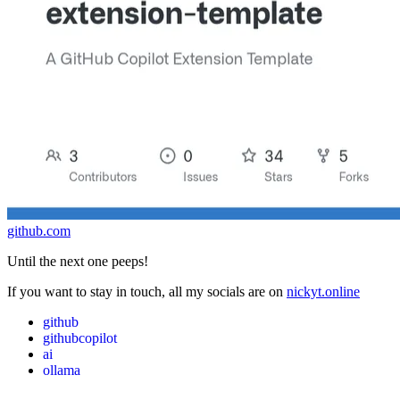
github.com
Until the next one peeps!
If you want to stay in touch, all my socials are on
nickyt.online
github
githubcopilot
ai
ollama