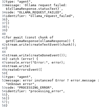
32
type: 
"agent"
,
33
message: 
`Ollama request failed: 
${
ollamaResponse
.
statusText
}`
,
34
code: 
"OLLAMA_REQUEST_FAILED"
,
35
identifier: 
"ollama_request_failed"
,
36
},
37
])
38
);
39
}
40
41
for
await
 (
const
chunk
of
getOllamaResponse
(ollamaResponse)) {
42
stream.
write
(
createTextEvent
(chunk));
43
}
44
45
stream.
write
(
createDoneEvent
());
46
} 
catch
 (error) {
47
console.
error
(
"Error:"
, error);
48
stream.
write
(
49
createErrorsEvent
([
50
{
51
type: 
"agent"
,
52
message: error 
instanceof
Error
?
 error.message 
:
"Unknown error"
,
53
code: 
"PROCESSING_ERROR"
,
54
identifier: 
"processing_error"
,
55
},
56
])
57
);
58
}