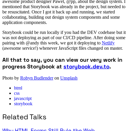
awesome product designer Pawel, @pp, about the design system. I
mentioned that Storybook was already in the project, but needed to
be resuscitated. Once I got it back up and running, we started
collaborating, building out design system components and some
application components.
Storybook could be run locally if you had the DEV codebase but it
was not deploying as part of our CI/CD pipeline. After doing some
pairing with @andy this week, we got it deploying to
Netlify
(awesome service!) whenever JavaScript files changed on master.
All that to say, you can view our very work in
progress Storybook at
storybook.dev.to
.
Photo by
Robyn Budlender
on
Unsplash
html
css
javascript
storybook
Related Talks
Why HTML Forms Still Rule the Web