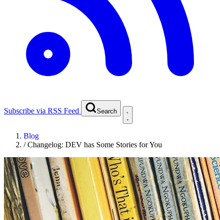
Subscribe via RSS Feed
Search
Blog
/
Changelog: DEV has Some Stories for You