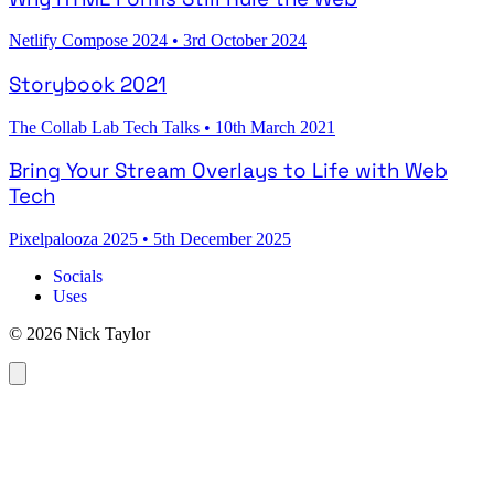
Netlify Compose 2024
•
3rd October 2024
Storybook 2021
The Collab Lab Tech Talks
•
10th March 2021
Bring Your Stream Overlays to Life with Web
Tech
Pixelpalooza 2025
•
5th December 2025
Socials
Uses
© 2026 Nick Taylor