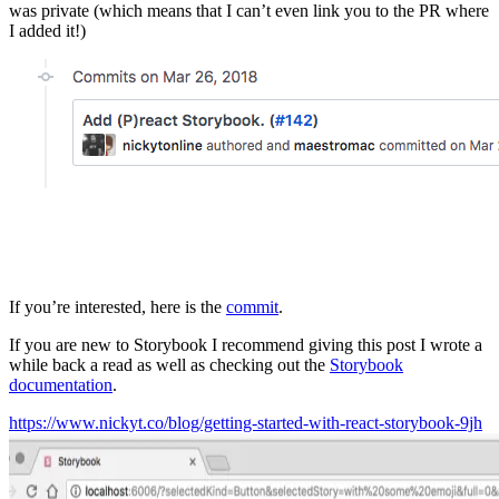
was private (which means that I can’t even link you to the PR where
I added it!)
If you’re interested, here is the
commit
.
If you are new to Storybook I recommend giving this post I wrote a
while back a read as well as checking out the
Storybook
documentation
.
https://www.nickyt.co/blog/getting-started-with-react-storybook-9jh