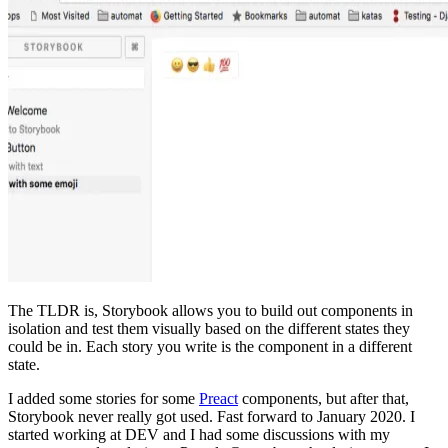
The TLDR is, Storybook allows you to build out components in
isolation and test them visually based on the different states they
could be in. Each story you write is the component in a different
state.
I added some stories for some
Preact
components, but after that,
Storybook never really got used. Fast forward to January 2020. I
started working at DEV and I had some discussions with my