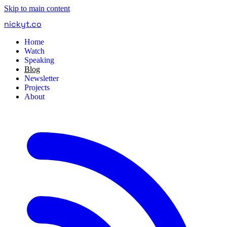
Skip to main content
nickyt
.
co
Home
Watch
Speaking
Blog
Newsletter
Projects
About