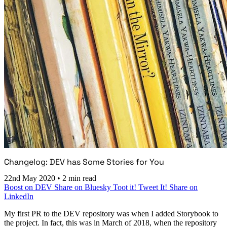
Changelog: DEV has Some Stories for You
22nd May 2020
•
2 min read
Boost on DEV
Share on Bluesky
Toot it!
Tweet It!
Share on
LinkedIn
My first PR to the DEV repository was when I added Storybook to
the project. In fact, this was in March of 2018, when the repository