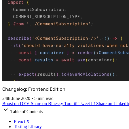
Changelog: Frontend Edition
24th June 2020
•
5 min read
Boost on DEV
Share on Bluesky
Toot it!
Tweet It!
Share on LinkedI
Table of Contents
Preact X
Testing Library