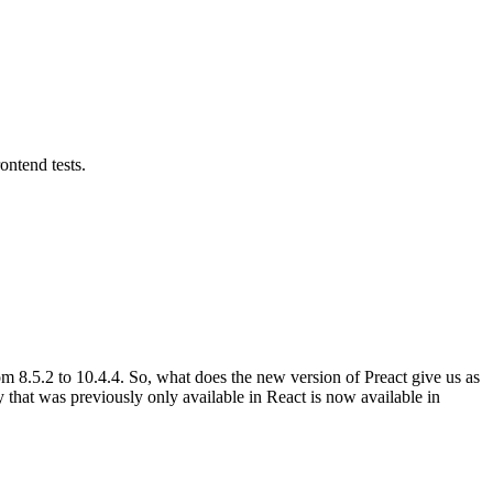
ontend tests.
m 8.5.2 to 10.4.4. So, what does the new version of Preact give us as
lity that was previously only available in React is now available in