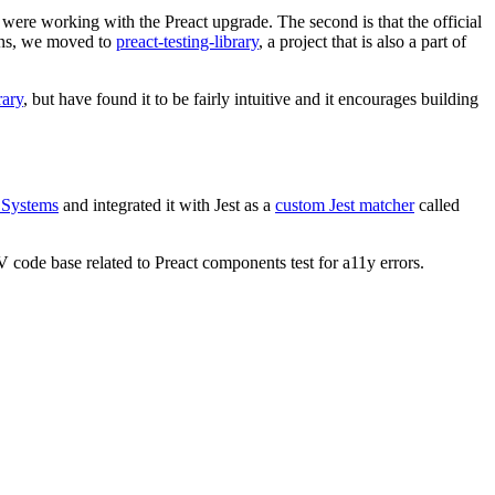
 were working with the Preact upgrade. The second is that the official
ons, we moved to
preact-testing-library
, a project that is also a part of
rary
, but have found it to be fairly intuitive and it encourages building
 Systems
and integrated it with Jest as a
custom Jest matcher
called
EV code base related to Preact components test for a11y errors.