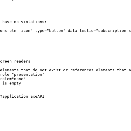
Terminal window
have
no
violations:
ons-btn--icon"
type="button"
data-testid="subscription-s
creen
readers
elements
that
do
not
exist
or
references
elements
that
a
role="presentation"
role="none"
is
empty
?application
=axeAPI