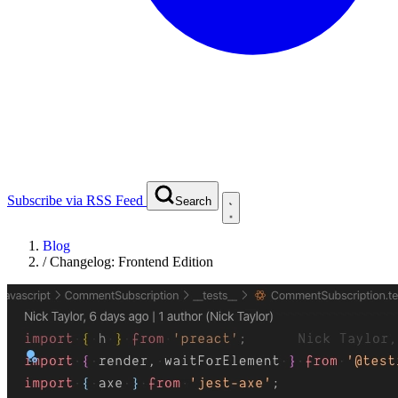
Subscribe via RSS Feed
Search
Blog
/
Changelog: Frontend Edition