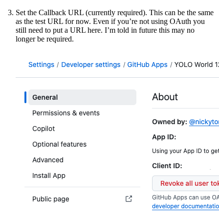
Set the Callback URL (currently required). This can be the same
as the test URL for now. Even if you’re not using OAuth you
still need to put a URL here. I’m told in future this may no
longer be required.