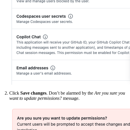
Click
Save changes
. Don’t be alarmed by the
Are you sure you
want to update permissions?
message.