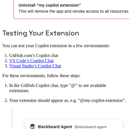
Testing Your Extension
You can test your Copilot extension in a few environments:
GitHub.com’s Copilot chat
VS Code’s Copilot Chat
Visual Studio’s Copilot Chat
For these environments, follow these steps:
In the GitHub Copilot chat, type ”@” to see available
extensions.
Your extension should appear as, e.g. “@my-copilot-extension”.