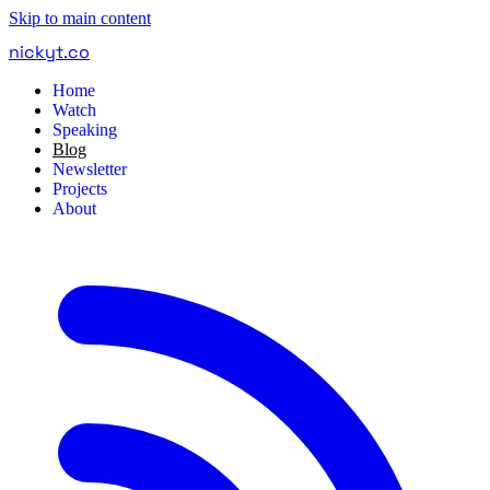
Skip to main content
nickyt
.
co
Home
Watch
Speaking
Blog
Newsletter
Projects
About