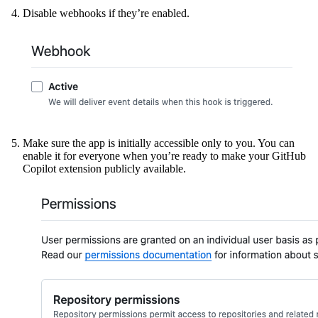
Disable webhooks if they’re enabled.
Make sure the app is initially accessible only to you. You can
enable it for everyone when you’re ready to make your GitHub
Copilot extension publicly available.