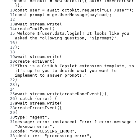
9
const
octokit
=
new
Octokit
({ auth: tokenForUser 
});
10
const
user
=
await
 octokit.
request
(
"GET /user"
);
11
const
prompt
=
getUserMessage
(payload);
12
13
await
 stream.
write
(
14
createTextEvent
(
15
`Welcome ${
user
.
data
.
login
}! It looks like you 
asked the following question, "${
prompt
}". `
16
)
17
);
18
19
await
 stream.
write
(
20
createTextEvent
(
21
"This is a GitHub Copilot extension template, so 
it's up to you to decide what you want to 
implement to answer prompts."
22
)
23
);
24
25
await
 stream.
write
(
createDoneEvent
());
26
} 
catch
 (error) {
27
await
 stream.
write
(
28
createErrorsEvent
([
29
{
30
type: 
"agent"
,
31
message: error 
instanceof
Error
?
 error.message 
:
"Unknown error"
,
32
code: 
"PROCESSING_ERROR"
,
33
identifier: 
"processing_error"
,