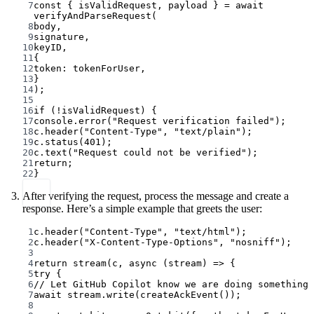
7
const
 { 
isValidRequest
, 
payload
 } 
=
await
verifyAndParseRequest
(
8
body,
9
signature,
10
keyID,
11
{
12
token: tokenForUser,
13
}
14
);
15
16
if
 (
!
isValidRequest) {
17
console.
error
(
"Request verification failed"
);
18
c.
header
(
"Content-Type"
, 
"text/plain"
);
19
c.
status
(
401
);
20
c.
text
(
"Request could not be verified"
);
21
return
;
22
}
After verifying the request, process the message and create a
response. Here’s a simple example that greets the user:
1
c.
header
(
"Content-Type"
, 
"text/html"
);
2
c.
header
(
"X-Content-Type-Options"
, 
"nosniff"
);
3
4
return
stream
(c, 
async
 (
stream
) 
=>
 {
5
try
 {
6
// Let GitHub Copilot know we are doing something
7
await
 stream.
write
(
createAckEvent
());
8