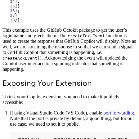
34
},
35
])
36
);
37
}
38
});
This example uses the GitHub Octokit package to get the user’s
login name and greets them. The
function is
createTextEvent
used to create the response that GitHub Copilot will display. Note as
well, we are streaming the response in so that we can send a signal
to GitHub Copilot that something is happening, i.e.
. Acknowledging the event will updated the
createAckEvent()
Copilot user interface to a spinning indicator that something is
happening.
Exposing Your Extension
To test your Copilot extension, you need to make it publicly
accessible:
If using Visual Studio Code (VS Code), enable
port forwarding
.
Note that the port is private by default, a good thing, but for our
use case, we need to set it to public.