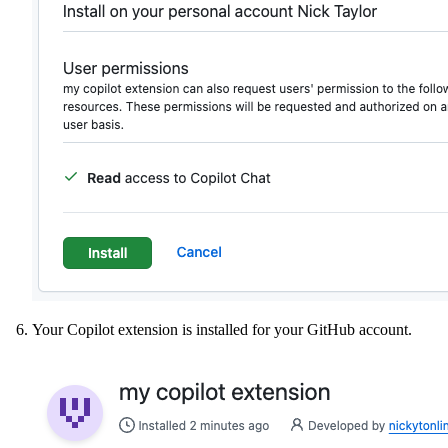
Your Copilot extension is installed for your GitHub account.