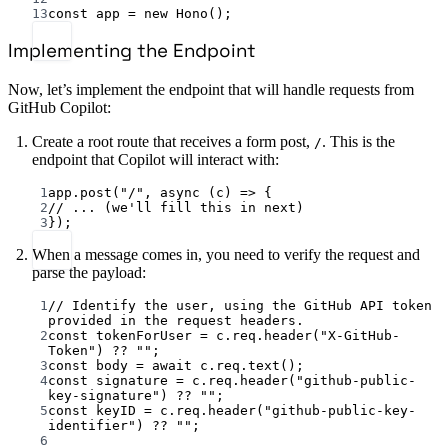
13
const
app
=
new
Hono
();
Implementing the Endpoint
Now, let’s implement the endpoint that will handle requests from
GitHub Copilot:
Create a root route that receives a form post,
. This is the
/
endpoint that Copilot will interact with:
1
app.
post
(
"/"
, 
async
 (
c
) 
=>
 {
2
// ... (we'll fill this in next)
3
});
When a message comes in, you need to verify the request and
parse the payload:
1
// Identify the user, using the GitHub API token 
provided in the request headers.
2
const
tokenForUser
=
 c.req.
header
(
"X-GitHub-
Token"
) 
??
""
;
3
const
body
=
await
 c.req.
text
();
4
const
signature
=
 c.req.
header
(
"github-public-
key-signature"
) 
??
""
;
5
const
keyID
=
 c.req.
header
(
"github-public-key-
identifier"
) 
??
""
;
6