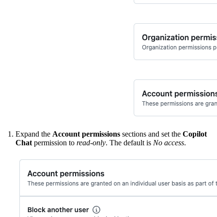
Expand the
Account permissions
sections and set the
Copilot
Chat
permission to
read-only
. The default is
No access
.