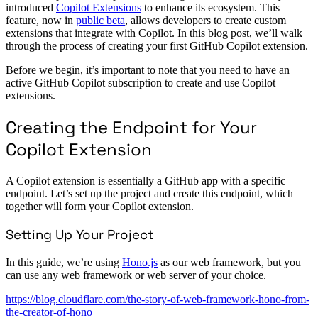
introduced
Copilot Extensions
to enhance its ecosystem. This
feature, now in
public beta
, allows developers to create custom
extensions that integrate with Copilot. In this blog post, we’ll walk
through the process of creating your first GitHub Copilot extension.
Before we begin, it’s important to note that you need to have an
active GitHub Copilot subscription to create and use Copilot
extensions.
Creating the Endpoint for Your
Copilot Extension
A Copilot extension is essentially a GitHub app with a specific
endpoint. Let’s set up the project and create this endpoint, which
together will form your Copilot extension.
Setting Up Your Project
In this guide, we’re using
Hono.js
as our web framework, but you
can use any web framework or web server of your choice.
https://blog.cloudflare.com/the-story-of-web-framework-hono-from-
the-creator-of-hono