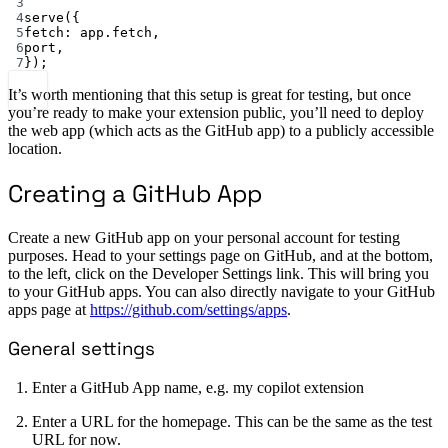
3
4
serve
({
5
fetch: app.fetch,
6
port,
7
});
It’s worth mentioning that this setup is great for testing, but once
you’re ready to make your extension public, you’ll need to deploy
the web app (which acts as the GitHub app) to a publicly accessible
location.
Creating a GitHub App
Create a new GitHub app on your personal account for testing
purposes. Head to your settings page on GitHub, and at the bottom,
to the left, click on the Developer Settings link. This will bring you
to your GitHub apps. You can also directly navigate to your GitHub
apps page at
https://github.com/settings/apps
.
General settings
Enter a GitHub App name, e.g. my copilot extension
Enter a URL for the homepage. This can be the same as the test
URL for now.