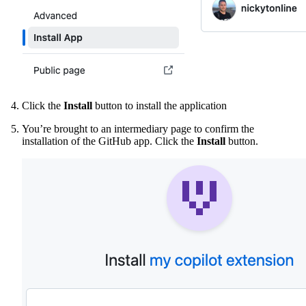
Click the
Install
button to install the application
You’re brought to an intermediary page to confirm the
installation of the GitHub app. Click the
Install
button.