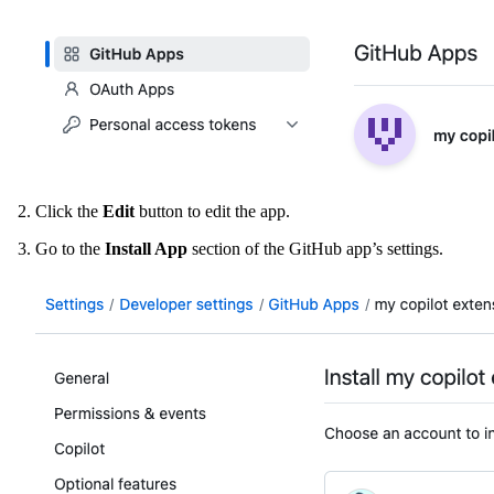
Click the
Edit
button to edit the app.
Go to the
Install App
section of the GitHub app’s settings.