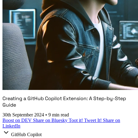
Creating a GitHub Copilot Extension: A Step-by-Step
Guide
30th September 2024
•
9 min read
Boost on DEV
Share on Bluesky
Toot it!
Tweet It!
Share on
LinkedIn
GitHub Copilot