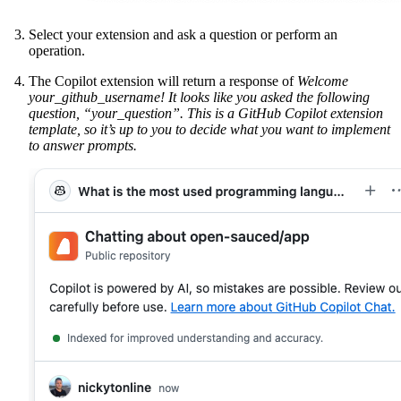
Select your extension and ask a question or perform an
operation.
The Copilot extension will return a response of
Welcome
your_github_username! It looks like you asked the following
question, “your_question”. This is a GitHub Copilot extension
template, so it’s up to you to decide what you want to implement
to answer prompts.