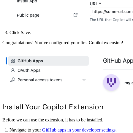
Click Save.
Congratulations! You’ve configured your first Copilot extension!
Install Your Copilot Extension
Before we can use the extension, it has to be installed.
Navigate to your
GitHub apps in your developer settings
.