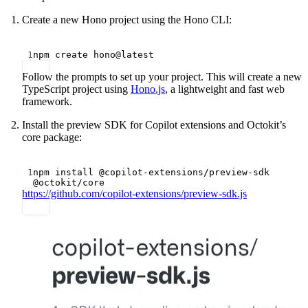
Create a new Hono project using the Hono CLI:
Terminal window
1
npm
create
hono@latest
Follow the prompts to set up your project. This will create a new
TypeScript project using
Hono.js
, a lightweight and fast web
framework.
Install the preview SDK for Copilot extensions and Octokit’s
core package:
Terminal window
1
npm
install
@copilot-extensions/preview-sdk
@octokit/core
https://github.com/copilot-extensions/preview-sdk.js