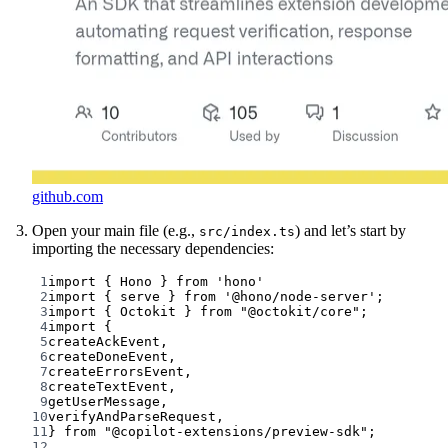
github.com
Open your main file (e.g.,
) and let’s start by
src/index.ts
importing the necessary dependencies:
1
import
 { Hono } 
from
'hono'
2
import
 { serve } 
from
'@hono/node-server'
;
3
import
 { Octokit } 
from
"@octokit/core"
;
4
import
 {
5
createAckEvent,
6
createDoneEvent,
7
createErrorsEvent,
8
createTextEvent,
9
getUserMessage,
10
verifyAndParseRequest,
11
} 
from
"@copilot-extensions/preview-sdk"
;
12