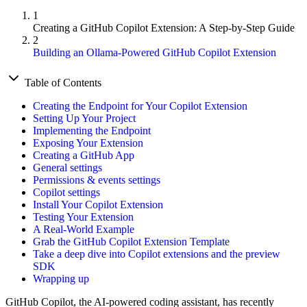
1
Creating a GitHub Copilot Extension: A Step-by-Step Guide
2
Building an Ollama-Powered GitHub Copilot Extension
Table of Contents
Creating the Endpoint for Your Copilot Extension
Setting Up Your Project
Implementing the Endpoint
Exposing Your Extension
Creating a GitHub App
General settings
Permissions & events settings
Copilot settings
Install Your Copilot Extension
Testing Your Extension
A Real-World Example
Grab the GitHub Copilot Extension Template
Take a deep dive into Copilot extensions and the preview
SDK
Wrapping up
GitHub Copilot, the AI-powered coding assistant, has recently