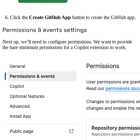
Click the
Create GitHub App
button to create the GitHub app.
Permissions & events settings
Next up, we’ll need to configure permissions. We want to provide
the bare minimum permissions for a Copilot extension to work.