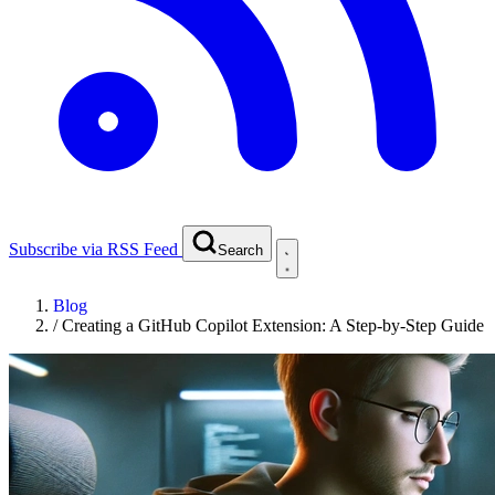
Subscribe via RSS Feed
Search
Blog
/
Creating a GitHub Copilot Extension: A Step-by-Step Guide