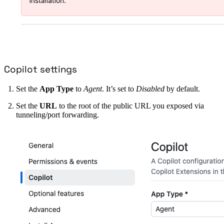
Copilot settings
Set the
App Type
to
Agent
. It’s set to
Disabled
by default.
Set the
URL
to the root of the public URL you exposed via
tunneling/port forwarding.