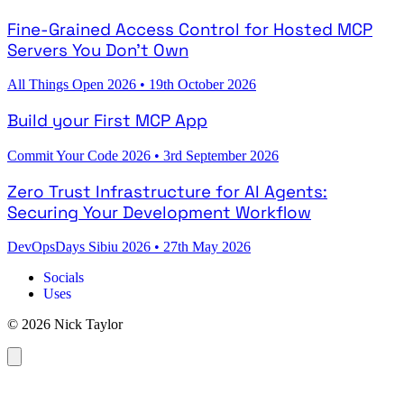
Fine-Grained Access Control for Hosted MCP
Servers You Don't Own
All Things Open 2026
•
19th October 2026
Build your First MCP App
Commit Your Code 2026
•
3rd September 2026
Zero Trust Infrastructure for AI Agents:
Securing Your Development Workflow
DevOpsDays Sibiu 2026
•
27th May 2026
Socials
Uses
© 2026 Nick Taylor