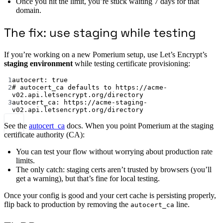
Once you hit the limit, you’re stuck waiting 7 days for that
domain.
The fix: use staging while testing
If you’re working on a new Pomerium setup, use Let’s Encrypt’s
staging environment
while testing certificate provisioning:
1
autocert
: 
true
2
# autocert_ca defaults to https://acme-
v02.api.letsencrypt.org/directory
3
autocert_ca
: 
https://acme-staging-
v02.api.letsencrypt.org/directory
See the
autocert_ca
docs. When you point Pomerium at the staging
certificate authority (CA):
You can test your flow without worrying about production rate
limits.
The only catch: staging certs aren’t trusted by browsers (you’ll
get a warning), but that’s fine for local testing.
Once your config is good and your cert cache is persisting properly,
flip back to production by removing the
line.
autocert_ca