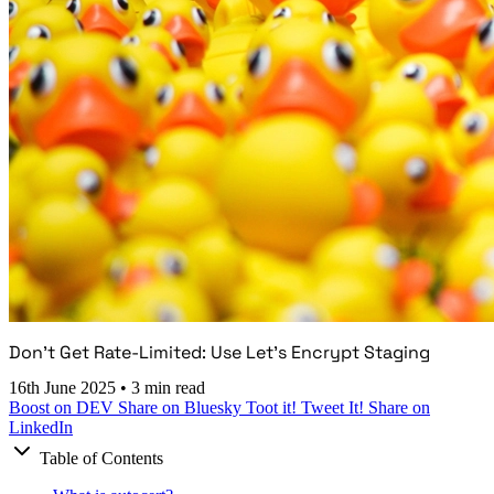
Don't Get Rate-Limited: Use Let's Encrypt Staging
16th June 2025
•
3 min read
Boost on DEV
Share on Bluesky
Toot it!
Tweet It!
Share on
LinkedIn
Table of Contents