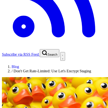
Subscribe via RSS Feed
Search
Blog
/
Don't Get Rate-Limited: Use Let's Encrypt Staging