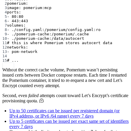
2
pomerium:
3
image: pomerium:mcp
4
ports:
5
- 80:80
6
- 443:443
7
volumes:
8
- ./config.yaml:/pomerium/config.yaml:ro
9
- ./pomerium-cache:/pomerium/.cache
10
- ./pomerium-cache:/data/autocert
11
# this is where Pomerium stores autocert data
12
networks:
13
- pom-network
14
15
# ...
Without the correct cache volume, Pomerium wasn’t persisting
issued certs between Docker compose restarts. Each time I restarted
the Pomerium container, it tried to re-request a new cert and Let’s
Encrypt counted every attempt.
Second, even
failed
attempts count toward Let’s Encrypt’s certificate
provisioning quota. 🫠
Up to 50 certificates can be issued per registered domain (or
IPv4 address, or IPv6 /64 range) every 7 days
Up to 5 certificates can be issued per exact same set of identifiers
every 7 days