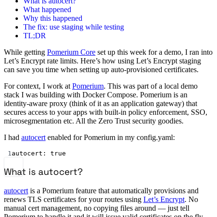
What is autocert?
What happened
Why this happened
The fix: use staging while testing
TL;DR
While getting
Pomerium Core
set up this week for a demo, I ran into
Let’s Encrypt rate limits. Here’s how using Let’s Encrypt staging
can save you time when setting up auto-provisioned certificates.
For context, I work at
Pomerium
. This was part of a local demo
stack I was building with Docker Compose. Pomerium is an
identity-aware proxy (think of it as an application gateway) that
secures access to your apps with built-in policy enforcement, SSO,
microsegmentation etc. All the Zero Trust security goodies.
I had
autocert
enabled for Pomerium in my config.yaml:
1
autocert
: 
true
What is autocert?
autocert
is a Pomerium feature that automatically provisions and
renews TLS certificates for your routes using
Let’s Encrypt
. No
manual cert management, no copying files around — just tell
Pomerium to handle it and it will issue valid certificates on the fly.