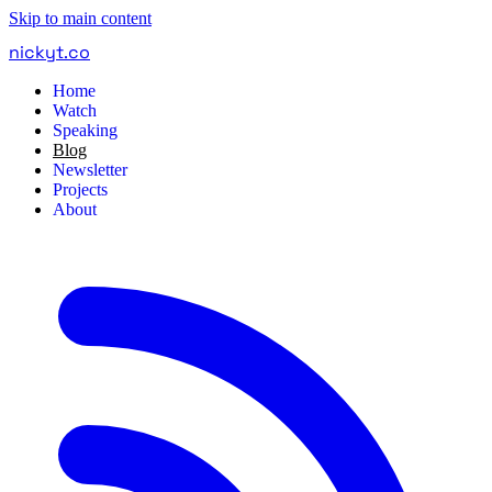
Skip to main content
nickyt
.
co
Home
Watch
Speaking
Blog
Newsletter
Projects
About