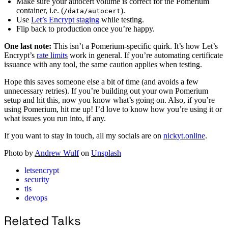
Make sure your autocert volume is correct for the Pomerium
container, i.e. (
).
/data/autocert
Use
Let’s Encrypt staging
while testing.
Flip back to production once you’re happy.
One last note:
This isn’t a Pomerium-specific quirk. It’s how Let’s
Encrypt’s
rate limits
work in general. If you’re automating certificate
issuance with any tool, the same caution applies when testing.
Hope this saves someone else a bit of time (and avoids a few
unnecessary retries). If you’re building out your own Pomerium
setup and hit this, now you know what’s going on. Also, if you’re
using Pomerium, hit me up! I’d love to know how you’re using it or
what issues you run into, if any.
If you want to stay in touch, all my socials are on
nickyt.online
.
Photo by
Andrew Wulf
on
Unsplash
letsencrypt
security
tls
devops
Related Talks