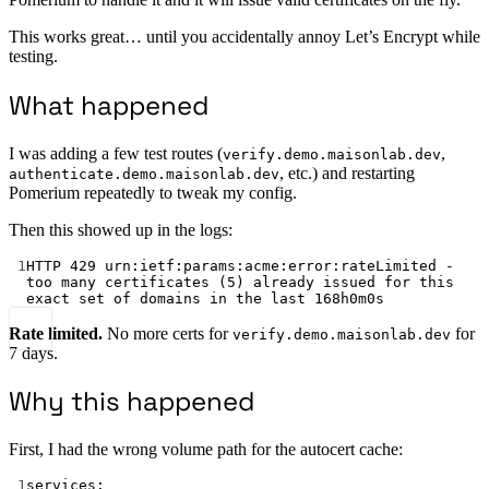
This works great… until you accidentally annoy Let’s Encrypt while
testing.
What happened
I was adding a few test routes (
,
verify.demo.maisonlab.dev
, etc.) and restarting
authenticate.demo.maisonlab.dev
Pomerium repeatedly to tweak my config.
Then this showed up in the logs:
1
HTTP 
429
 urn:ietf:params:acme:error:rateLimited - 
too many certificates (
5
) already issued for this 
exact set of domains in the last 
168
h
0
m
0
s
Rate limited.
No more certs for
for
verify.demo.maisonlab.dev
7 days.
Why this happened
First, I had the wrong volume path for the autocert cache:
1
services: