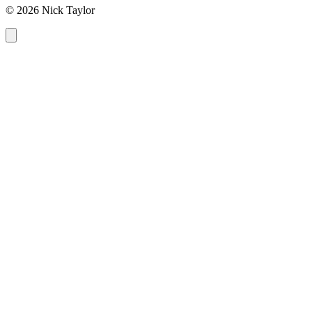
© 2026 Nick Taylor