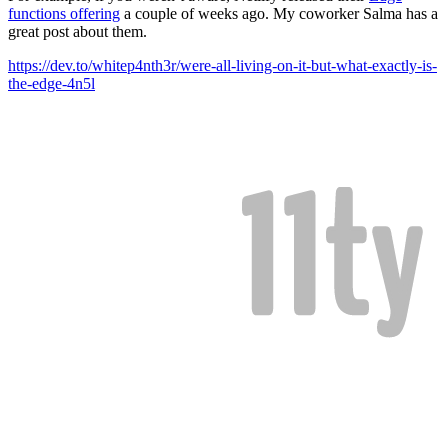
functions offering
a couple of weeks ago. My coworker Salma has a
great post about them.
https://dev.to/whitep4nth3r/were-all-living-on-it-but-what-exactly-is-
the-edge-4n5l