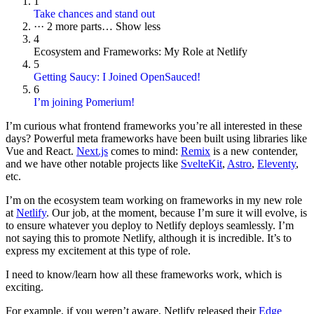
1
Take chances and stand out
···
2 more parts…
Show less
4
Ecosystem and Frameworks: My Role at Netlify
5
Getting Saucy: I Joined OpenSauced!
6
I’m joining Pomerium!
I’m curious what frontend frameworks you’re all interested in these
days? Powerful meta frameworks have been built using libraries like
Vue and React.
Next.js
comes to mind:
Remix
is a new contender,
and we have other notable projects like
SvelteKit
,
Astro
,
Eleventy
,
etc.
I’m on the ecosystem team working on frameworks in my new role
at
Netlify
. Our job, at the moment, because I’m sure it will evolve, is
to ensure whatever you deploy to Netlify deploys seamlessly. I’m
not saying this to promote Netlify, although it is incredible. It’s to
express my excitement at this type of role.
I need to know/learn how all these frameworks work, which is
exciting.
For example, if you weren’t aware, Netlify released their
Edge