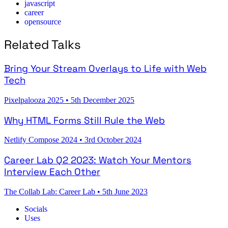
javascript
career
opensource
Related Talks
Bring Your Stream Overlays to Life with Web
Tech
Pixelpalooza 2025
•
5th December 2025
Why HTML Forms Still Rule the Web
Netlify Compose 2024
•
3rd October 2024
Career Lab Q2 2023: Watch Your Mentors
Interview Each Other
The Collab Lab: Career Lab
•
5th June 2023
Socials
Uses