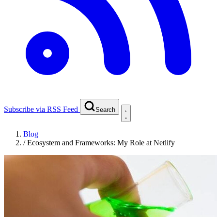
Subscribe via RSS Feed
Search
Blog
/
Ecosystem and Frameworks: My Role at Netlify