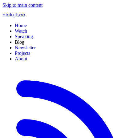
Skip to main content
nickyt
.
co
Home
Watch
Speaking
Blog
Newsletter
Projects
About