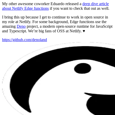
My other awesome coworker Eduardo released a
deep dive article
about Netlify Edge functions
if you want to check that out as well.
I bring this up because I get to continue to work in open source in
my role at Netlify. For some background, Edge functions use the
amazing
Deno
project, a modern open-source runtime for JavaScript
and Typescript. We’re big fans of OSS at Netlify. ♥️
https://github.com/denoland