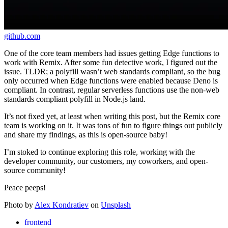
github.com
One of the core team members had issues getting Edge functions to
work with Remix. After some fun detective work, I figured out the
issue. TLDR; a polyfill wasn’t web standards compliant, so the bug
only occurred when Edge functions were enabled because Deno is
compliant. In contrast, regular serverless functions use the non-web
standards compliant polyfill in Node.js land.
It’s not fixed yet, at least when writing this post, but the Remix core
team is working on it. It was tons of fun to figure things out publicly
and share my findings, as this is open-source baby!
I’m stoked to continue exploring this role, working with the
developer community, our customers, my coworkers, and open-
source community!
Peace peeps!
Photo by
Alex Kondratiev
on
Unsplash
frontend