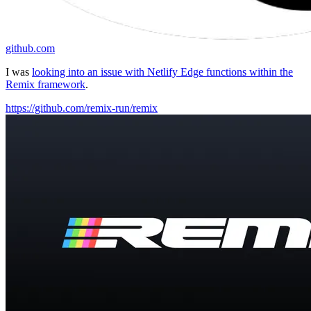
github.com
I was
looking into an issue with Netlify Edge functions within the
Remix framework
.
https://github.com/remix-run/remix