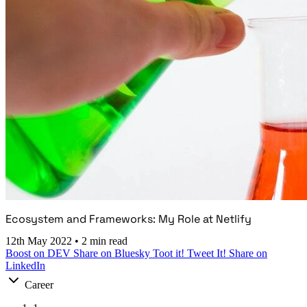
Ecosystem and Frameworks: My Role at Netlify
12th May 2022
•
2 min read
Boost on DEV
Share on Bluesky
Toot it!
Tweet It!
Share on
LinkedIn
Career