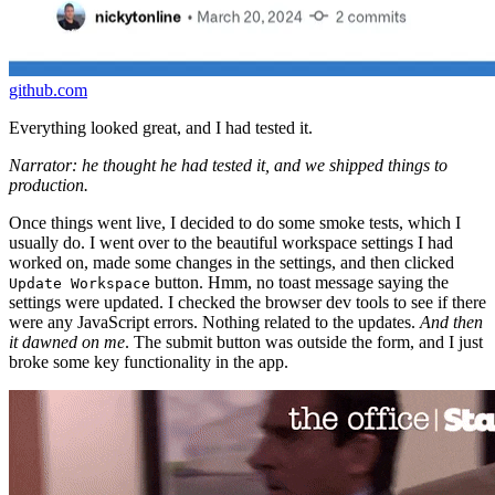
github.com
Everything looked great, and I had tested it.
Narrator: he thought he had tested it, and we shipped things to
production.
Once things went live, I decided to do some smoke tests, which I
usually do. I went over to the beautiful workspace settings I had
worked on, made some changes in the settings, and then clicked
button. Hmm, no toast message saying the
Update Workspace
settings were updated. I checked the browser dev tools to see if there
were any JavaScript errors. Nothing related to the updates.
And then
it dawned on me
. The submit button was outside the form, and I just
broke some key functionality in the app.