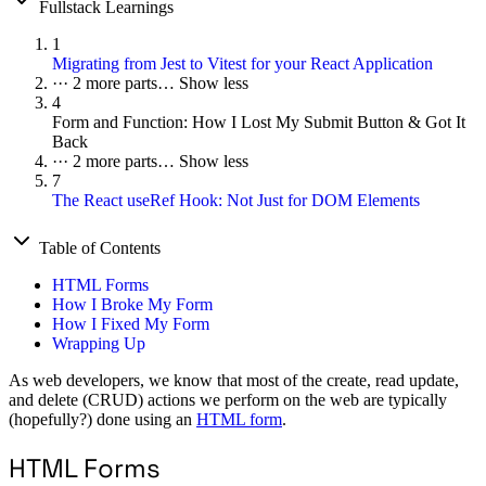
Fullstack Learnings
1
Migrating from Jest to Vitest for your React Application
···
2 more parts…
Show less
4
Form and Function: How I Lost My Submit Button & Got It
Back
···
2 more parts…
Show less
7
The React useRef Hook: Not Just for DOM Elements
Table of Contents
HTML Forms
How I Broke My Form
How I Fixed My Form
Wrapping Up
As web developers, we know that most of the create, read update,
and delete (CRUD) actions we perform on the web are typically
(hopefully?) done using an
HTML form
.
HTML Forms