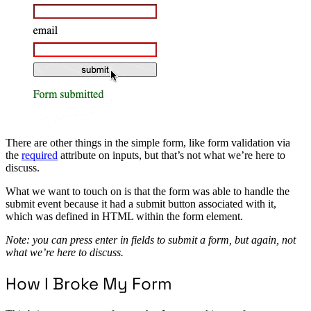
There are other things in the simple form, like form validation via
the
required
attribute on inputs, but that’s not what we’re here to
discuss.
What we want to touch on is that the form was able to handle the
submit event because it had a submit button associated with it,
which was defined in HTML within the form element.
Note: you can press enter in fields to submit a form, but again, not
what we’re here to discuss.
How I Broke My Form