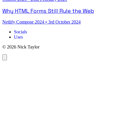
Why HTML Forms Still Rule the Web
Netlify Compose 2024
•
3rd October 2024
Socials
Uses
© 2026 Nick Taylor