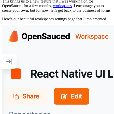
This brings us to a new feature that I was working on for
OpenSauced for a few months,
workspaces
. I encourage you to
create your own, but for now, let’s get back to the business of forms.
Here’s our beautiful workspaces settings page that I implemented.