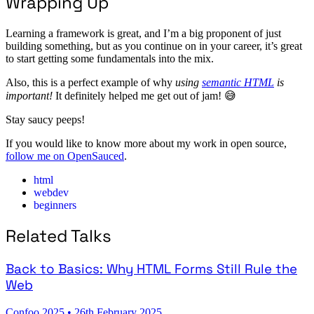
Wrapping Up
Learning a framework is great, and I’m a big proponent of just
building something, but as you continue on in your career, it’s great
to start getting some fundamentals into the mix.
Also, this is a perfect example of why
using
semantic HTML
is
important!
It definitely helped me get out of jam! 😅
Stay saucy peeps!
If you would like to know more about my work in open source,
follow me on OpenSauced
.
html
webdev
beginners
Related Talks
Back to Basics: Why HTML Forms Still Rule the
Web
Confoo 2025
•
26th February 2025