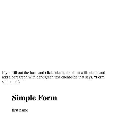
If you fill out the form and click submit, the form will submit and
add a paragraph with dark green text client-side that says, “Form
submitted”.