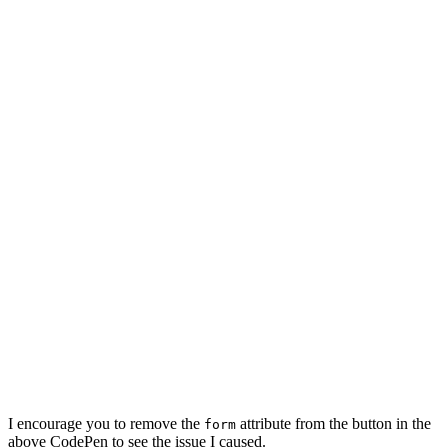
I encourage you to remove the
attribute from the button in the
form
above CodePen to see the issue I caused.