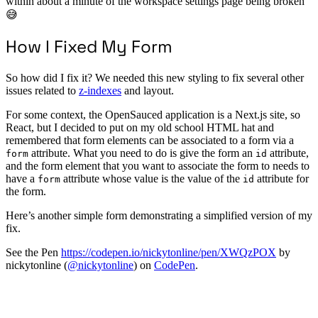
within about a minute of the workspace settings page being broken
😅
How I Fixed My Form
So how did I fix it? We needed this new styling to fix several other
issues related to
z-indexes
and layout.
For some context, the OpenSauced application is a Next.js site, so
React, but I decided to put on my old school HTML hat and
remembered that form elements can be associated to a form via a
attribute. What you need to do is give the form an
attribute,
form
id
and the form element that you want to associate the form to needs to
have a
attribute whose value is the value of the
attribute for
form
id
the form.
Here’s another simple form demonstrating a simplified version of my
fix.
See the Pen
https://codepen.io/nickytonline/pen/XWQzPOX
by
nickytonline (
@nickytonline
) on
CodePen
.