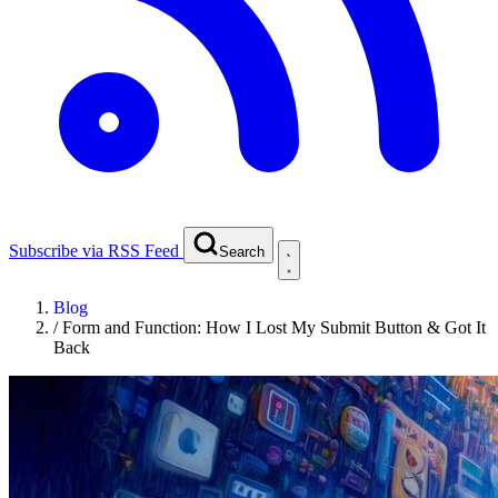
Subscribe via RSS Feed
Search
Blog
/
Form and Function: How I Lost My Submit Button & Got It
Back