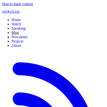
Skip to main content
nickyt
.
co
Home
Watch
Speaking
Blog
Newsletter
Projects
About