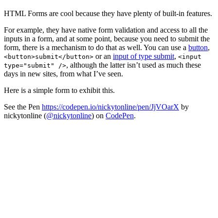
HTML Forms are cool because they have plenty of built-in features.
For example, they have native form validation and access to all the
inputs in a form, and at some point, because you need to submit the
form, there is a mechanism to do that as well. You can use a
button
,
or an
input of type submit
,
<button>submit</button>
<input
, although the latter isn’t used as much these
type="submit" />
days in new sites, from what I’ve seen.
Here is a simple form to exhibit this.
See the Pen
https://codepen.io/nickytonline/pen/JjVOarX
by
nickytonline (
@nickytonline
) on
CodePen
.