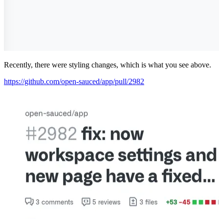
Recently, there were styling changes, which is what you see above.
https://github.com/open-sauced/app/pull/2982