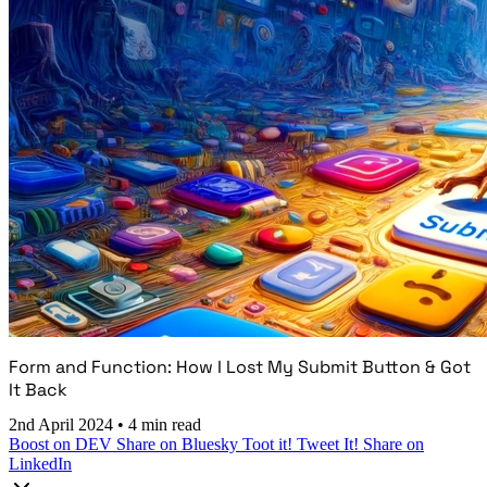
Form and Function: How I Lost My Submit Button & Got
It Back
2nd April 2024
•
4 min read
Boost on DEV
Share on Bluesky
Toot it!
Tweet It!
Share on
LinkedIn