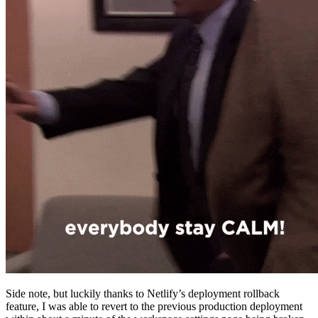
Side note, but luckily thanks to Netlify’s deployment rollback
feature, I was able to revert to the previous production deployment