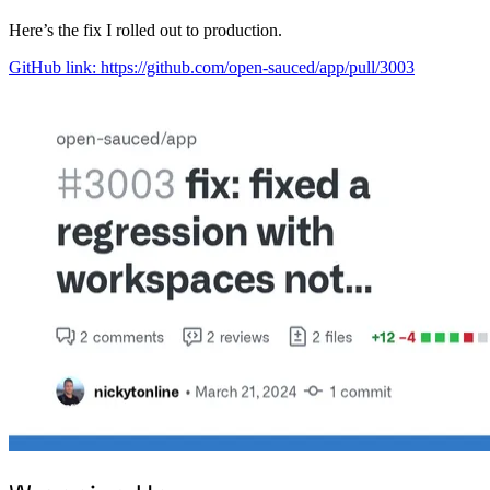
Here’s the fix I rolled out to production.
GitHub link: https://github.com/open-sauced/app/pull/3003