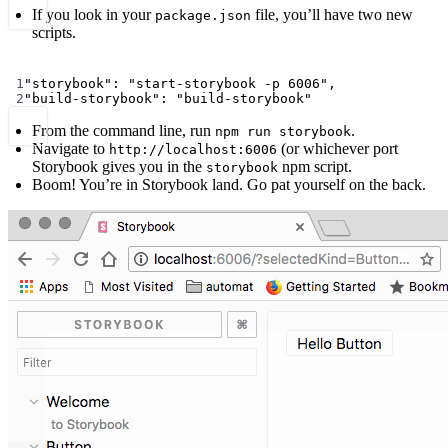
If you look in your
file, you’ll have two new
package.json
scripts.
Terminal window
1
"storybook"
:
"start-storybook -p 6006",
2
"build-storybook"
:
"build-storybook"
From the command line, run
.
npm run storybook
Navigate to
(or whichever port
http://localhost:6006
Storybook gives you in the
npm script.
storybook
Boom! You’re in Storybook land. Go pat yourself on the back.