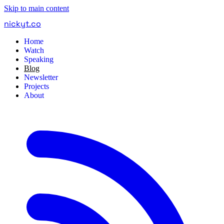
Skip to main content
nickyt
.
co
Home
Watch
Speaking
Blog
Newsletter
Projects
About