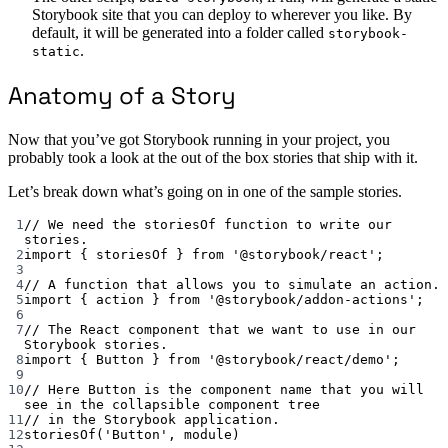
Storybook site that you can deploy to wherever you like. By
default, it will be generated into a folder called
storybook-
.
static
Anatomy of a Story
Now that you’ve got Storybook running in your project, you
probably took a look at the out of the box stories that ship with it.
Let’s break down what’s going on in one of the sample stories.
1
// We need the storiesOf function to write our 
stories.
2
import
 { storiesOf } 
from
'@storybook/react'
;
3
4
// A function that allows you to simulate an action.
5
import
 { action } 
from
'@storybook/addon-actions'
;
6
7
// The React component that we want to use in our 
Storybook stories.
8
import
 { Button } 
from
'@storybook/react/demo'
;
9
10
// Here Button is the component name that you will 
see in the collapsible component tree
11
// in the Storybook application.
12
storiesOf
(
'Button'
, 
module
)