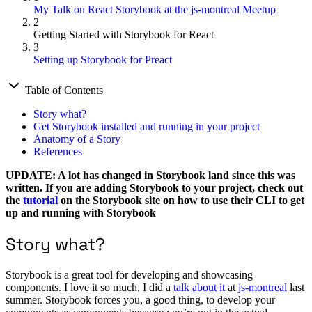
My Talk on React Storybook at the js-montreal Meetup
2
Getting Started with Storybook for React
3
Setting up Storybook for Preact
Table of Contents
Story what?
Get Storybook installed and running in your project
Anatomy of a Story
References
UPDATE: A lot has changed in Storybook land since this was
written. If you are adding Storybook to your project, check out
the
tutorial
on the Storybook site on how to use their CLI to get
up and running with Storybook
Story what?
Storybook is a great tool for developing and showcasing
components. I love it so much, I did a
talk about it
at
js-montreal
last
summer. Storybook forces you, a good thing, to develop your