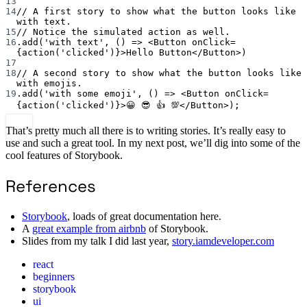
13
14
// A first story to show what the button looks like 
with text.
15
// Notice the simulated action as well.
16
.
add
(
'with text'
, () 
=>
 <
Button
onClick
=
{
action
(
'clicked'
)}>Hello Button</
Button
>)
17
18
// A second story to show what the button looks like 
with emojis.
19
.
add
(
'with some emoji'
, () 
=>
 <
Button
onClick
=
{
action
(
'clicked'
)}>😀 😎 👍 💯</
Button
>);
That’s pretty much all there is to writing stories. It’s really easy to
use and such a great tool. In my next post, we’ll dig into some of the
cool features of Storybook.
References
Storybook
, loads of great documentation here.
A
great example from airbnb
of Storybook.
Slides from my talk I did last year,
story.iamdeveloper.com
react
beginners
storybook
ui