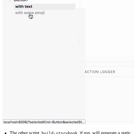
The other script,
, if run, will generate a static
build-storybook