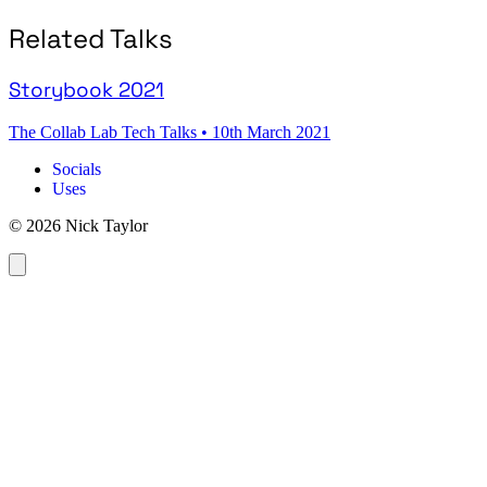
Related Talks
Storybook 2021
The Collab Lab Tech Talks
•
10th March 2021
Socials
Uses
© 2026 Nick Taylor