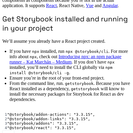
components as components because you’re not in the actual
application. It supports
React
, React Native,
Vue
and
Angular
.
Get Storybook installed and running
in your project
We’ll assume you already have a React project created.
If you have
installed, run
. For more
npx
npx @storybook/cli
info about
, check out
Introducing npx: an npm package
npx
runner – Kat Marchán – Medium
. If you don’t have
npx
installed, you’ll need to install the CLI globally via
npm
.
install @storybook/cli -g
Ensure you’re in the root of your front-end project.
From the command line, run.
. Because you have
getstorybook
React installed as a dependency,
will know to
getstorybook
install the necessary packages for Storybook for React as dev
dependencies.
Terminal window
1
"@storybook/addon-actions"
:
"3.3.15",
2
"@storybook/addon-links"
:
"3.3.15",
3
"@storybook/addons"
:
"3.3.15",
4
"@storybook/react"
:
"3.3.15",