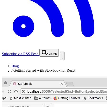
Subscribe via RSS Feed
Search
Blog
/
Getting Started with Storybook for React