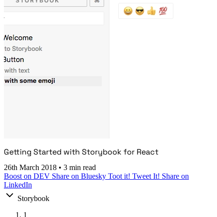
Getting Started with Storybook for React
26th March 2018
•
3 min read
Boost on DEV
Share on Bluesky
Toot it!
Tweet It!
Share on
LinkedIn
Storybook
1