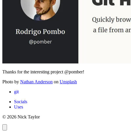
Thanks for the interesting project @pomber!
Photo by
Nathan Anderson
on
Unsplash
git
Socials
Uses
© 2026 Nick Taylor