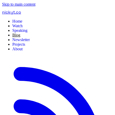
Skip to main content
nickyt
.
co
Home
Watch
Speaking
Blog
Newsletter
Projects
About