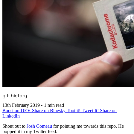
git-history
13th February 2019
•
1 min read
Boost on DEV
Share on Bluesky
Toot it!
Tweet It!
Share on
LinkedIn
Shout out to
Josh Comeau
for pointing me towards this repo. He
popped it in my Twitter feed.