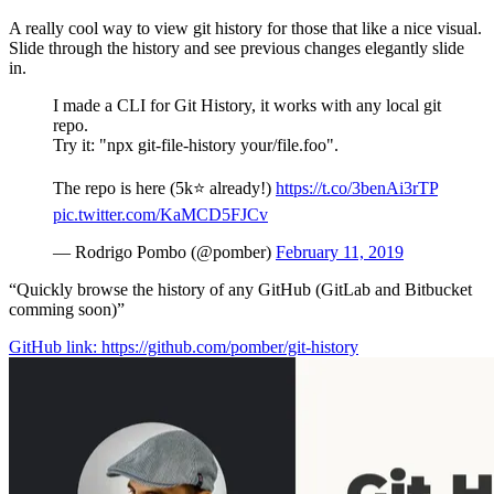
A really cool way to view git history for those that like a nice visual.
Slide through the history and see previous changes elegantly slide
in.
I made a CLI for Git History, it works with any local git
repo.
Try it: "npx git-file-history your/file.foo".
The repo is here (5k⭐️ already!)
https://t.co/3benAi3rTP
pic.twitter.com/KaMCD5FJCv
— Rodrigo Pombo (@pomber)
February 11, 2019
“Quickly browse the history of any GitHub (GitLab and Bitbucket
comming soon)”
GitHub link: https://github.com/pomber/git-history