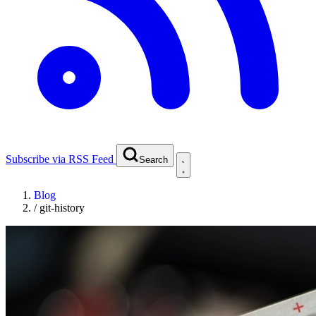
Subscribe via RSS Feed
Search
Blog
/
git-history