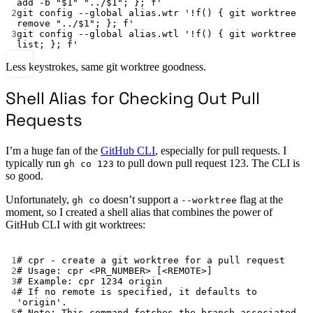
add -b "$1" "../$1"; }; f'
2
git
config
--global
alias.wtr
'!f() { git worktree 
remove "../$1"; }; f'
3
git
config
--global
alias.wtl
'!f() { git worktree 
list; }; f'
Less keystrokes, same git worktree goodness.
Shell Alias for Checking Out Pull
Requests
I’m a huge fan of the
GitHub CLI
, especially for pull requests. I
typically run
to pull down pull request 123. The CLI is
gh co 123
so good.
Unfortunately,
doesn’t support a
flag at the
gh co
--worktree
moment, so I created a shell alias that combines the power of
GitHub CLI with git worktrees:
Terminal window
1
# cpr - create a git worktree for a pull request
2
# Usage: cpr <PR_NUMBER> [<REMOTE>]
3
# Example: cpr 1234 origin
4
# If no remote is specified, it defaults to 
'origin'.
5
# Note: This command fetches the branch associated 