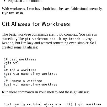
Pop stash and continue
With worktrees, I can have both branches available simultaneously.
Bye bye stash.
Git Aliases for Worktrees
The basic worktree commands aren’t too complex. You can run
something like
git worktree add -b my-branch ../my-
, but I’m lazy and wanted something even simpler. So I
branch
created some git aliases:
Terminal window
1
# List worktrees
2
git
wtl
3
4
# Add a worktree
5
git
wta
name-of-my-worktree
6
7
# Remove a worktree
8
git
wtr
name-of-my-worktree
Run these commands in your shell to add these git aliases:
Terminal window
1
git
config
--global
alias.wta
'!f() { git worktree 