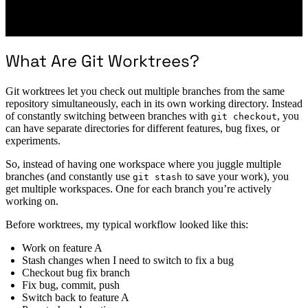
What Are Git Worktrees?
Git worktrees let you check out multiple branches from the same
repository simultaneously, each in its own working directory. Instead
of constantly switching between branches with
, you
git checkout
can have separate directories for different features, bug fixes, or
experiments.
So, instead of having one workspace where you juggle multiple
branches (and constantly use
to save your work), you
git stash
get multiple workspaces. One for each branch you’re actively
working on.
Before worktrees, my typical workflow looked like this:
Work on feature A
Stash changes when I need to switch to fix a bug
Checkout bug fix branch
Fix bug, commit, push
Switch back to feature A