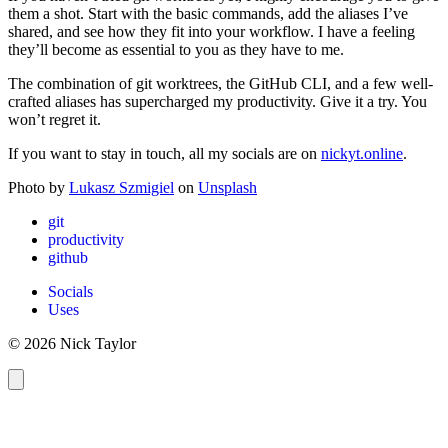
them a shot. Start with the basic commands, add the aliases I’ve
shared, and see how they fit into your workflow. I have a feeling
they’ll become as essential to you as they have to me.
The combination of git worktrees, the GitHub CLI, and a few well-
crafted aliases has supercharged my productivity. Give it a try. You
won’t regret it.
If you want to stay in touch, all my socials are on
nickyt.online
.
Photo by
Lukasz Szmigiel
on
Unsplash
git
productivity
github
Socials
Uses
© 2026 Nick Taylor