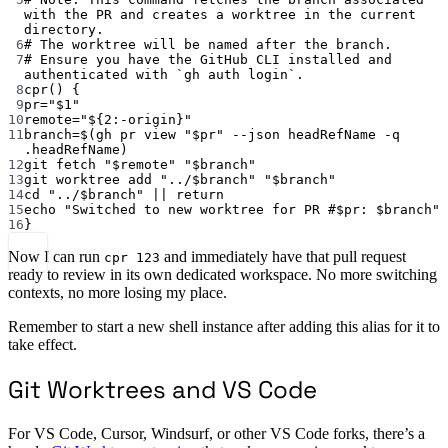
with the PR and creates a worktree in the current 
directory.
6
# The worktree will be named after the branch.
7
# Ensure you have the GitHub CLI installed and 
authenticated with `gh auth login`.
8
cpr
() {
9
pr
=
"
$1
"
10
remote
=
"
${2
:-
origin
}
"
11
branch
=
$(
gh
pr
view
"
$pr
"
--json
headRefName
-q
.headRefName
)
12
git
fetch
"
$remote
"
"
$branch
"
13
git
worktree
add
"../
$branch
"
"
$branch
"
14
cd
"../
$branch
"
||
return
15
echo
"Switched to new worktree for PR #
$pr
: 
$branch
"
16
}
Now I can run
and immediately have that pull request
cpr 123
ready to review in its own dedicated workspace. No more switching
contexts, no more losing my place.
Remember to start a new shell instance after adding this alias for it to
take effect.
Git Worktrees and VS Code
For VS Code, Cursor, Windsurf, or other VS Code forks, there’s a