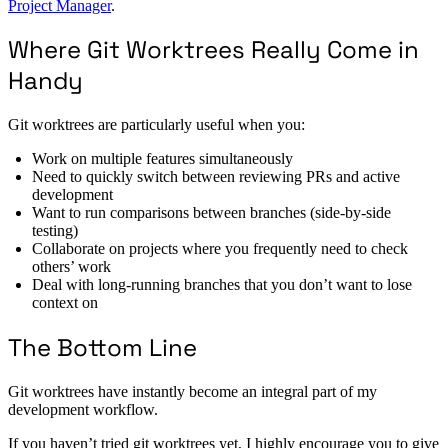
Project Manager
.
Where Git Worktrees Really Come in
Handy
Git worktrees are particularly useful when you:
Work on multiple features simultaneously
Need to quickly switch between reviewing PRs and active
development
Want to run comparisons between branches (side-by-side
testing)
Collaborate on projects where you frequently need to check
others’ work
Deal with long-running branches that you don’t want to lose
context on
The Bottom Line
Git worktrees have instantly become an integral part of my
development workflow.
If you haven’t tried git worktrees yet, I highly encourage you to give