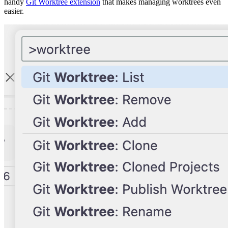
handy
Git Worktree extension
that makes managing worktrees even
easier.