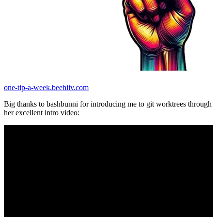
one-tip-a-week.beehiiv.com
Big thanks to bashbunni for introducing me to git worktrees through
her excellent intro video: