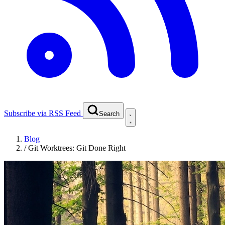
Subscribe via RSS Feed
Search
Blog
/
Git Worktrees: Git Done Right