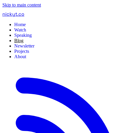
Skip to main content
nickyt
.
co
Home
Watch
Speaking
Blog
Newsletter
Projects
About