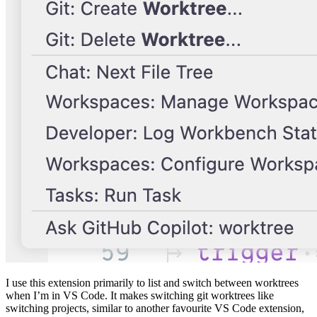
I use this extension primarily to list and switch between worktrees
when I’m in VS Code. It makes switching git worktrees like
switching projects, similar to another favourite VS Code extension,