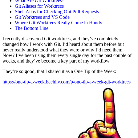
What Are Git Worktrees?
Git Aliases for Worktrees
Shell Alias for Checking Out Pull Requests
Git Worktrees and VS Code
Where Git Worktrees Really Come in Handy
The Bottom Line
I recently discovered Git worktrees, and they’ve completely
changed how I work with Git. I’d heard about them before but
never really understood what they were or why I’d need them.
Now? I’ve been using them every single day for the past couple of
weeks, and they’ve become a key part of my workflow.
They’re so good, that I shared it as a One Tip of the Week:
https://one-tip-a-week.beehiiv.com/p/one-tip-a-week-git-worktrees