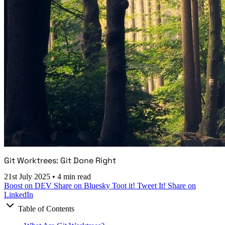
Git Worktrees: Git Done Right
21st July 2025
•
4 min read
Boost on DEV
Share on Bluesky
Toot it!
Tweet It!
Share on
LinkedIn
Table of Contents