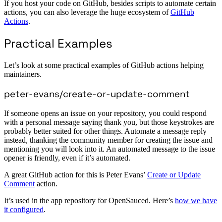
If you host your code on GitHub, besides scripts to automate certain
actions, you can also leverage the huge ecosystem of
GitHub
Actions
.
Practical Examples
Let’s look at some practical examples of GitHub actions helping
maintainers.
peter-evans/create-or-update-comment
If someone opens an issue on your repository, you could respond
with a personal message saying thank you, but those keystrokes are
probably better suited for other things. Automate a message reply
instead, thanking the community member for creating the issue and
mentioning you will look into it. An automated message to the issue
opener is friendly, even if it’s automated.
A great GitHub action for this is Peter Evans’
Create or Update
Comment
action.
It’s used in the app repository for OpenSauced. Here’s
how we have
it configured
.