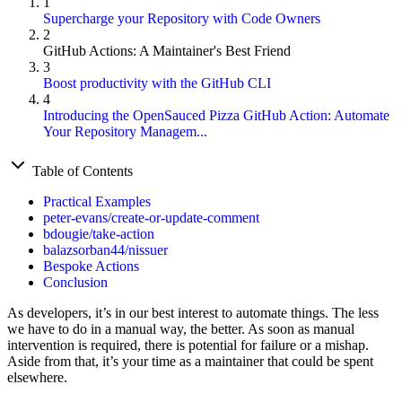
1
Supercharge your Repository with Code Owners
2
GitHub Actions: A Maintainer's Best Friend
3
Boost productivity with the GitHub CLI
4
Introducing the OpenSauced Pizza GitHub Action: Automate
Your Repository Managem...
Table of Contents
Practical Examples
peter-evans/create-or-update-comment
bdougie/take-action
balazsorban44/nissuer
Bespoke Actions
Conclusion
As developers, it’s in our best interest to automate things. The less
we have to do in a manual way, the better. As soon as manual
intervention is required, there is potential for failure or a mishap.
Aside from that, it’s your time as a maintainer that could be spent
elsewhere.