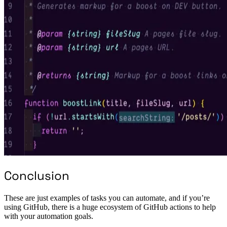
Conclusion
These are just examples of tasks you can automate, and if you’re
using GitHub, there is a huge ecosystem of GitHub actions to help
with your automation goals.