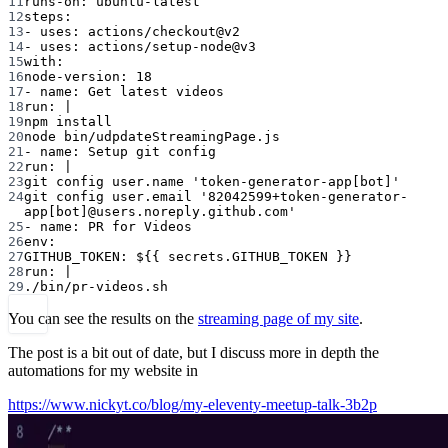
11
runs-on
: 
ubuntu-latest
12
steps
:
13
- 
uses
: 
actions/checkout@v2
14
- 
uses
: 
actions/setup-node@v3
15
with
:
16
node-version
: 
18
17
- 
name
: 
Get latest videos
18
run
: 
|
19
npm install
20
node bin/udpdateStreamingPage.js
21
- 
name
: 
Setup git config
22
run
: 
|
23
git config user.name 'token-generator-app[bot]'
24
git config user.email '82042599+token-generator-
app[bot]@users.noreply.github.com'
25
- 
name
: 
PR for Videos
26
env
:
27
GITHUB_TOKEN
: 
${{ secrets.GITHUB_TOKEN }}
28
run
: 
|
29
./bin/pr-videos.sh
You can see the results on the
streaming page of my site
.
The post is a bit out of date, but I discuss more in depth the
automations for my website in
https://www.nickyt.co/blog/my-eleventy-meetup-talk-3b2p