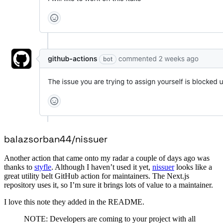
balazsorban44/nissuer
Another action that came onto my radar a couple of days ago was
thanks to
styfle
. Although I haven’t used it yet,
nissuer
looks like a
great utility belt GitHub action for maintainers. The Next.js
repository uses it, so I’m sure it brings lots of value to a maintainer.
I love this note they added in the README.
NOTE: Developers are coming to your project with all