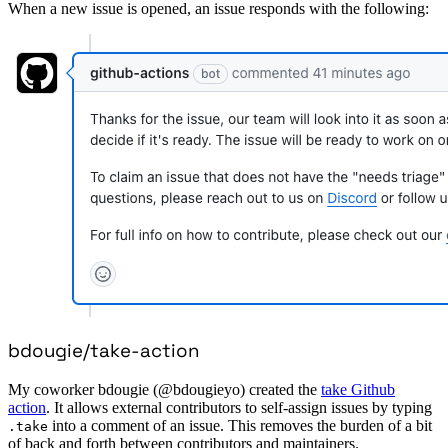
When a new issue is opened, an issue responds with the following:
bdougie/take-action
My coworker bdougie (@bdougieyo) created the
take Github
action
. It allows external contributors to self-assign issues by typing
into a comment of an issue. This removes the burden of a bit
.take
of back and forth between contributors and maintainers.