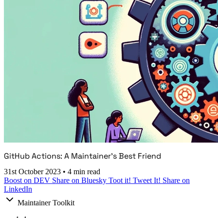
GitHub Actions: A Maintainer's Best Friend
31st October 2023
•
4 min read
Boost on DEV
Share on Bluesky
Toot it!
Tweet It!
Share on
LinkedIn
Maintainer Toolkit