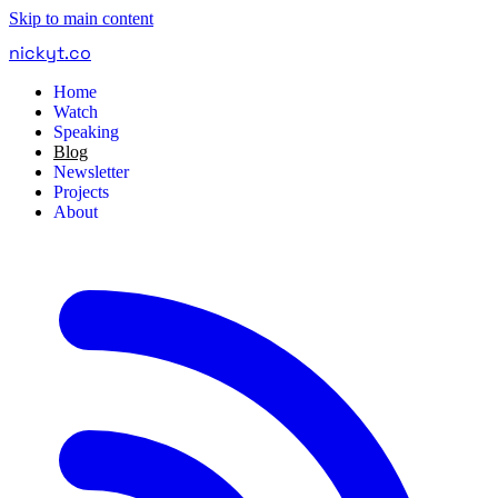
Skip to main content
nickyt
.
co
Home
Watch
Speaking
Blog
Newsletter
Projects
About