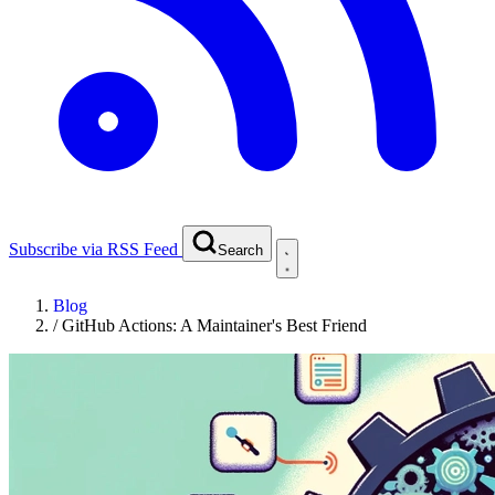
Subscribe via RSS Feed
Search
Blog
/
GitHub Actions: A Maintainer's Best Friend