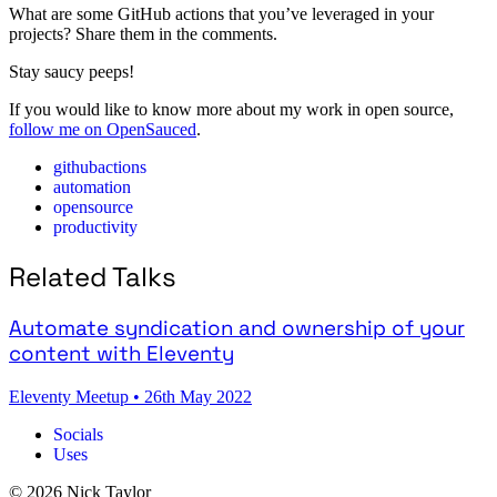
What are some GitHub actions that you’ve leveraged in your
projects? Share them in the comments.
Stay saucy peeps!
If you would like to know more about my work in open source,
follow me on OpenSauced
.
githubactions
automation
opensource
productivity
Related Talks
Automate syndication and ownership of your
content with Eleventy
Eleventy Meetup
•
26th May 2022
Socials
Uses
© 2026 Nick Taylor