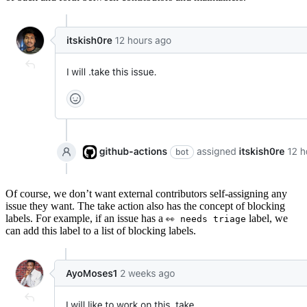
Of course, we don’t want external contributors self-assigning any
issue they want. The take action also has the concept of blocking
labels. For example, if an issue has a
label, we
👀 needs triage
can add this label to a list of blocking labels.