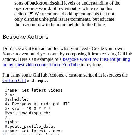
sorts of backgrounds/skill levels or understanding of the
open-source world. Show empathy while using this
action. 💚 We recommend adding comments that not
only dismiss unhelpful issues/comments, but educate
the user on how to be more helpful in the future.
Bespoke Actions
Don’t see a GitHub action for what you need? Create your own.
You can even build your own by composing it from existing GitHub
actions. Here’s an example of a
bespoke workflow I use for pulling
in my latest video content from YouTube
to my blog.
I’m using some GitHub Actions, a custom script that leverages the
GitHub CLI
and magic.
1
name
: 
Get latest videos
2
on
:
3
schedule
:
4
# Everyday at midnight UTC
5
- 
cron
: 
'0 0 * * *'
6
workflow_dispatch
:
7
8
jobs
:
9
update_profile_data
:
10
name
: 
Get latest videos