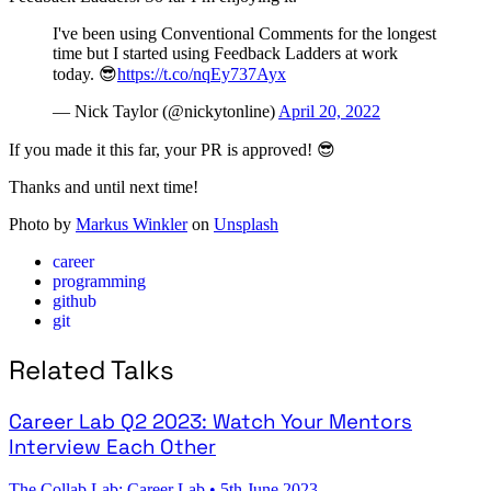
I've been using Conventional Comments for the longest
time but I started using Feedback Ladders at work
today. 😎
https://t.co/nqEy737Ayx
— Nick Taylor (@nickytonline)
April 20, 2022
If you made it this far, your PR is approved! 😎
Thanks and until next time!
Photo by
Markus Winkler
on
Unsplash
career
programming
github
git
Related Talks
Career Lab Q2 2023: Watch Your Mentors
Interview Each Other
The Collab Lab: Career Lab
•
5th June 2023