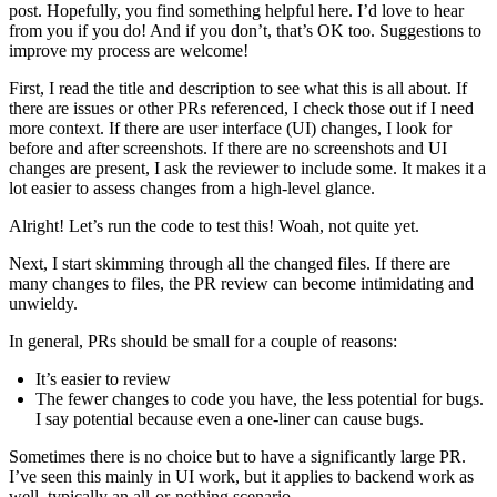
post. Hopefully, you find something helpful here. I’d love to hear
from you if you do! And if you don’t, that’s OK too. Suggestions to
improve my process are welcome!
First, I read the title and description to see what this is all about. If
there are issues or other PRs referenced, I check those out if I need
more context. If there are user interface (UI) changes, I look for
before and after screenshots. If there are no screenshots and UI
changes are present, I ask the reviewer to include some. It makes it a
lot easier to assess changes from a high-level glance.
Alright! Let’s run the code to test this! Woah, not quite yet.
Next, I start skimming through all the changed files. If there are
many changes to files, the PR review can become intimidating and
unwieldy.
In general, PRs should be small for a couple of reasons:
It’s easier to review
The fewer changes to code you have, the less potential for bugs.
I say potential because even a one-liner can cause bugs.
Sometimes there is no choice but to have a significantly large PR.
I’ve seen this mainly in UI work, but it applies to backend work as
well, typically an all-or-nothing scenario.