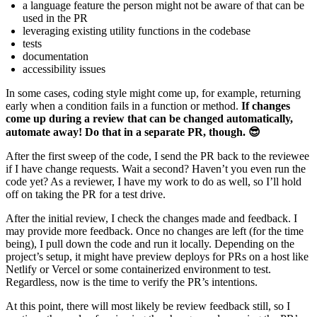
a language feature the person might not be aware of that can be
used in the PR
leveraging existing utility functions in the codebase
tests
documentation
accessibility issues
In some cases, coding style might come up, for example, returning
early when a condition fails in a function or method.
If changes
come up during a review that can be changed automatically,
automate away! Do that in a separate PR, though. 😎
After the first sweep of the code, I send the PR back to the reviewee
if I have change requests. Wait a second? Haven’t you even run the
code yet? As a reviewer, I have my work to do as well, so I’ll hold
off on taking the PR for a test drive.
After the initial review, I check the changes made and feedback. I
may provide more feedback. Once no changes are left (for the time
being), I pull down the code and run it locally. Depending on the
project’s setup, it might have preview deploys for PRs on a host like
Netlify or Vercel or some containerized environment to test.
Regardless, now is the time to verify the PR’s intentions.
At this point, there will most likely be review feedback still, so I