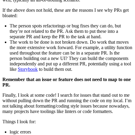
If the above does not hold, these are the reasons I see why PRs get
bloated:
The person spots refactorings or bug fixes they can do, but
they’re not related to the PR. Ask them to put these into a
separate PR and keep the PR to the task at hand.
The work to be done is not broken down. Do work that moves
the more extensive work forward. For example, a utility function
used throughout the feature can be in a separate PR. Is the
person building out a new UI? They can build the components
independently and put up a different PR, potentially using a tool
like
Storybook
to build them out.
Remember that an issue or feature does not need to map to one
PR.
Finally, I look at some code! I search for issues that stand out to me
without pulling down the PR and running the code on my local. I’m
not talking about formatting/coding style issues because nowadays,
many projects have toolings like linters or code formatters.
Things I look for:
logic errors