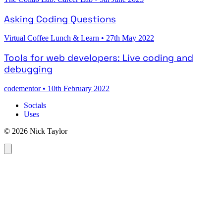
Asking Coding Questions
Virtual Coffee Lunch & Learn
•
27th May 2022
Tools for web developers: Live coding and
debugging
codementor
•
10th February 2022
Socials
Uses
© 2026 Nick Taylor