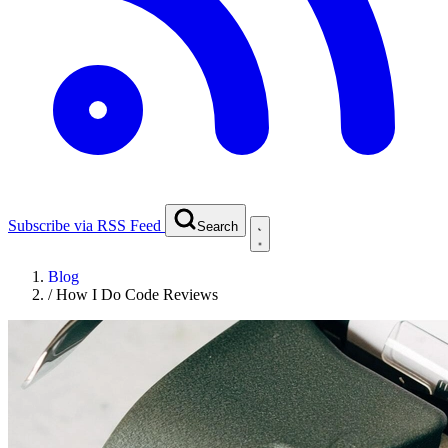
Subscribe via RSS Feed
Search
Blog
/
How I Do Code Reviews