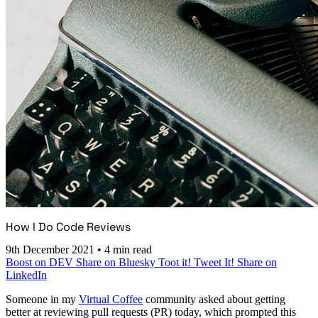
How I Do Code Reviews
9th December 2021
•
4 min read
Boost on DEV
Share on Bluesky
Toot it!
Tweet It!
Share on
LinkedIn
Someone in my
Virtual Coffee
community asked about getting
better at reviewing pull requests (PR) today, which prompted this