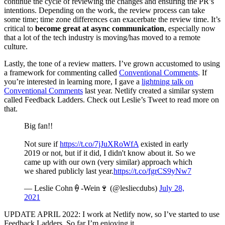
continue the cycle of reviewing the changes and ensuring the PR’s
intentions. Depending on the work, the review process can take
some time; time zone differences can exacerbate the review time. It’s
critical to
become great at async communication
, especially now
that a lot of the tech industry is moving/has moved to a remote
culture.
Lastly, the tone of a review matters. I’ve grown accustomed to using
a framework for commenting called
Conventional Comments
. If
you’re interested in learning more, I gave a
lightning talk on
Conventional Comments
last year. Netlify created a similar system
called Feedback Ladders. Check out Leslie’s Tweet to read more on
that.
Big fan!!
Not sure if
https://t.co/7jJuXRoWfA
existed in early
2019 or not, but if it did, I didn't know about it. So we
came up with our own (very similar) approach which
we shared publicly last year.
https://t.co/fgrCS9yNw7
— Leslie Cohn🍦-Wein🍷 (@lesliecdubs)
July 28,
2021
UPDATE APRIL 2022: I work at Netlify now, so I’ve started to use
Feedback Ladders. So far I’m enjoying it.