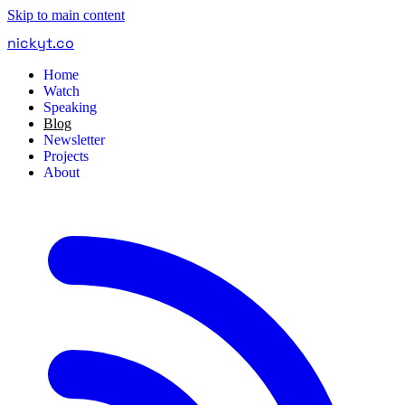
Skip to main content
nickyt
.
co
Home
Watch
Speaking
Blog
Newsletter
Projects
About