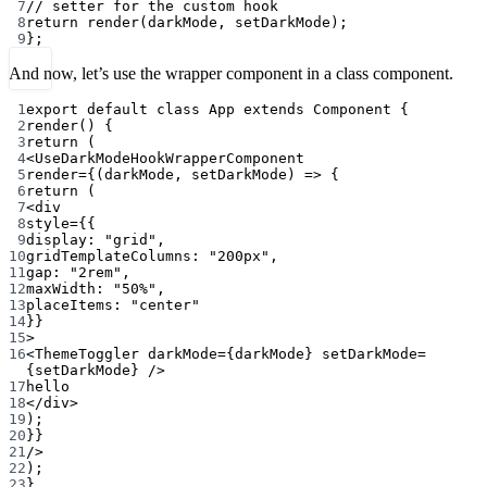
7
// setter for the custom hook
8
return
render
(darkMode, setDarkMode);
9
};
And now, let’s use the wrapper component in a class component.
1
export
default
class
App
extends
Component
 {
2
render
() {
3
return
 (
4
<
UseDarkModeHookWrapperComponent
5
render
=
{(
darkMode
, 
setDarkMode
) 
=>
 {
6
return
 (
7
<
div
8
style
=
{{
9
display: 
"grid"
,
10
gridTemplateColumns: 
"200px"
,
11
gap: 
"2rem"
,
12
maxWidth: 
"50%"
,
13
placeItems: 
"center"
14
}}
15
>
16
<
ThemeToggler
darkMode
=
{darkMode} 
setDarkMode
=
{setDarkMode} />
17
hello
18
</
div
>
19
);
20
}}
21
/>
22
);
23
}