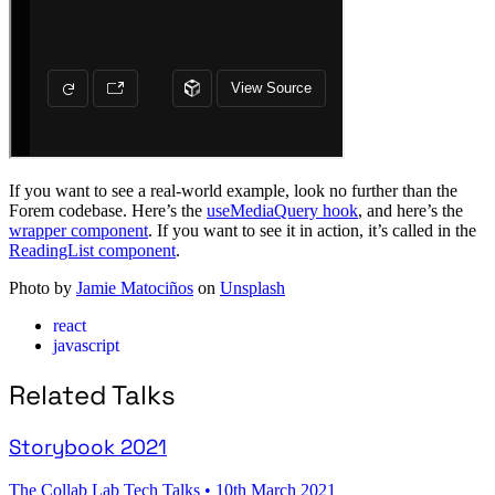
If you want to see a real-world example, look no further than the
Forem codebase. Here’s the
useMediaQuery hook
, and here’s the
wrapper component
. If you want to see it in action, it’s called in the
ReadingList component
.
Photo by
Jamie Matociños
on
Unsplash
react
javascript
Related Talks
Storybook 2021
The Collab Lab Tech Talks
•
10th March 2021