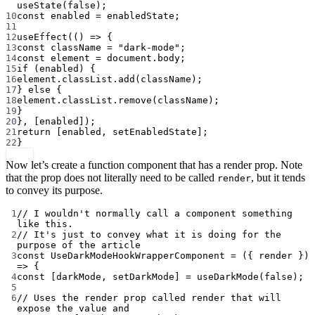
useState
(
false
);
10
const
enabled
=
 enabledState;
11
12
useEffect
(() 
=>
 {
13
const
className
=
"dark-mode"
;
14
const
element
=
 document.body;
15
if
 (enabled) {
16
element.classList.
add
(className);
17
} 
else
 {
18
element.classList.
remove
(className);
19
}
20
}, [enabled]);
21
return
 [enabled, setEnabledState];
22
}
Now let’s create a function component that has a render prop. Note
that the prop does not literally need to be called
, but it tends
render
to convey its purpose.
1
// I wouldn't normally call a component something 
like this.
2
// It's just to convey what it is doing for the 
purpose of the article
3
const
UseDarkModeHookWrapperComponent
=
 ({ 
render
 }) 
=>
 {
4
const
 [
darkMode
, 
setDarkMode
] 
=
useDarkMode
(
false
);
5
6
// Uses the render prop called render that will 
expose the value and