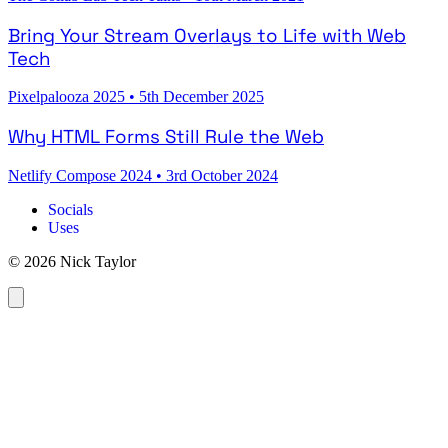
Bring Your Stream Overlays to Life with Web
Tech
Pixelpalooza 2025
•
5th December 2025
Why HTML Forms Still Rule the Web
Netlify Compose 2024
•
3rd October 2024
Socials
Uses
© 2026 Nick Taylor