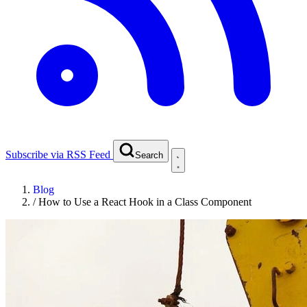
Subscribe via RSS Feed
Search
Blog
/
How to Use a React Hook in a Class Component