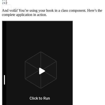
24
}
And voilà! You’re using your hook in a class component. Here’s the
complete application in action.