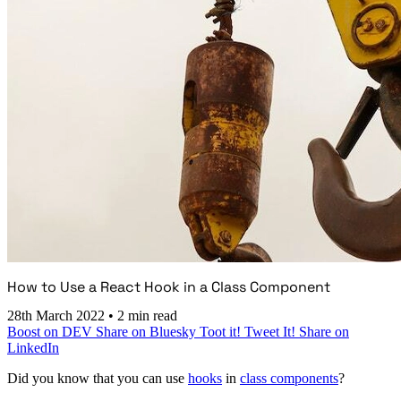
How to Use a React Hook in a Class Component
28th March 2022
•
2 min read
Boost on DEV
Share on Bluesky
Toot it!
Tweet It!
Share on
LinkedIn
Did you know that you can use
hooks
in
class components
?