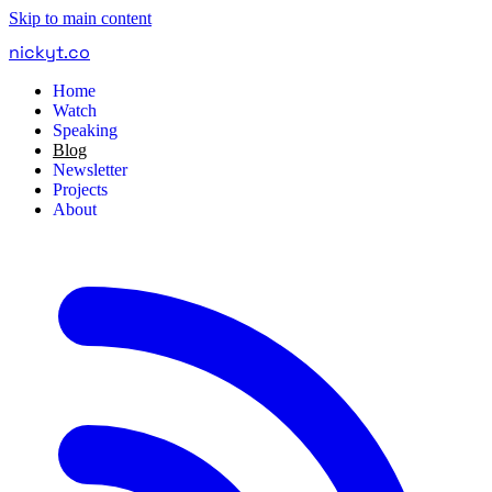
Skip to main content
nickyt
.
co
Home
Watch
Speaking
Blog
Newsletter
Projects
About