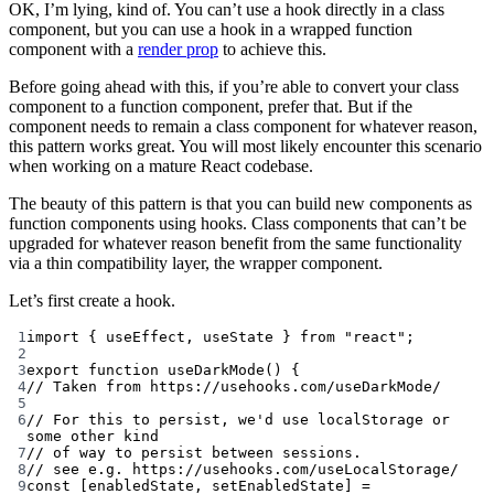
OK, I’m lying, kind of. You can’t use a hook directly in a class
component, but you can use a hook in a wrapped function
component with a
render prop
to achieve this.
Before going ahead with this, if you’re able to convert your class
component to a function component, prefer that. But if the
component needs to remain a class component for whatever reason,
this pattern works great. You will most likely encounter this scenario
when working on a mature React codebase.
The beauty of this pattern is that you can build new components as
function components using hooks. Class components that can’t be
upgraded for whatever reason benefit from the same functionality
via a thin compatibility layer, the wrapper component.
Let’s first create a hook.
1
import
 { useEffect, useState } 
from
"react"
;
2
3
export
function
useDarkMode
() {
4
// Taken from https://usehooks.com/useDarkMode/
5
6
// For this to persist, we'd use localStorage or 
some other kind
7
// of way to persist between sessions.
8
// see e.g. https://usehooks.com/useLocalStorage/
9
const
 [
enabledState
, 
setEnabledState
] 
=