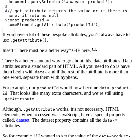
document.
querySelector
(
'#awesome-product'
);
3
4
// get attribute returns the value or if there is 
none, it returns null
5
const
productId
=
someElement.
getAttribute
(
'productId'
);
If you have a lot of these bespoke attributes, you’ll always have to
use
.
.getAttribute()
Insert “There must be a better way” GIF here. 🤣
There is a better standard way to go about this, data attributes. Data
attributes are a standard part of HTML. All you need to do is have
them begin with
and if the rest of the attribute is more than
data-
one word, separate them with hyphens.
For example, our
would now become
productId
data-product-
. That looks like many extra characters, and we’re still using
id
.
.getAttribute
Although,
works, it’s not necessary. HTML
.getAttribute
elements, when accessed via JavaScript, have a special property
called,
dataset
. The dataset property contains all the
data-*
attributes.
So for example, if I wanted to get the value of the
data-product-