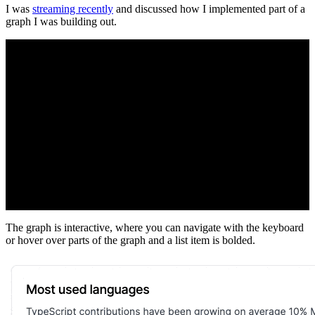
I was
streaming recently
and discussed how I implemented part of a
graph I was building out.
The graph is interactive, where you can navigate with the keyboard
or hover over parts of the graph and a list item is bolded.