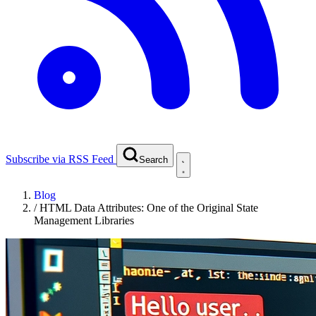
Subscribe via RSS Feed
Search
Blog
/
HTML Data Attributes: One of the Original State
Management Libraries