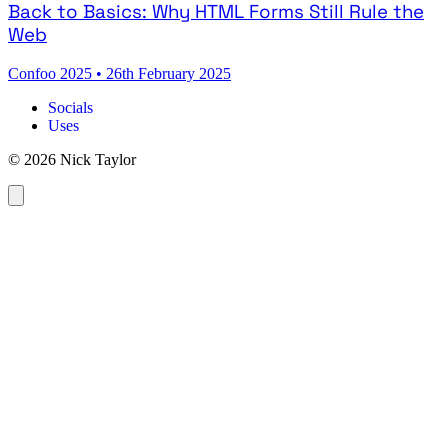
Back to Basics: Why HTML Forms Still Rule the
Web
Confoo 2025
•
26th February 2025
Socials
Uses
© 2026 Nick Taylor