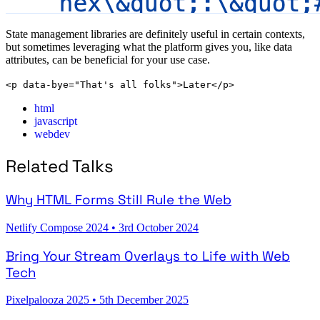
State management libraries are definitely useful in certain contexts,
but sometimes leveraging what the platform gives you, like data
attributes, can be beneficial for your use case.
<p data-bye="That's all folks">Later</p>
html
javascript
webdev
Related Talks
Why HTML Forms Still Rule the Web
Netlify Compose 2024
•
3rd October 2024
Bring Your Stream Overlays to Life with Web
Tech
Pixelpalooza 2025
•
5th December 2025