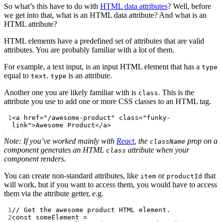
So what’s this have to do with
HTML data attributes
? Well, before
we get into that, what is an HTML data attribute? And what is an
HTML attribute?
HTML elements have a predefined set of attributes that are valid
attributes. You are probably familiar with a lot of them.
For example, a text input, is an input HTML element that has a
type
equal to
.
is an attribute.
text
type
Another one you are likely familiar with is
. This is the
class
attribute you use to add one or more CSS classes to an HTML tag.
1
<
a
href
=
"/awesome-product"
class
=
"funky-
link"
>Awesome Product</
a
>
Note: If you’ve worked mainly with
React
, the
prop on a
className
component generates an HTML
attribute when your
class
component renders.
You can create non-standard attributes, like
or
that
item
productId
will work, but if you want to access them, you would have to access
them via the attribute getter, e.g.
1
// Get the awesome product HTML element.
2
const
someElement
=