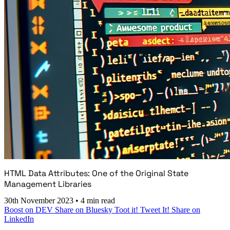
HTML Data Attributes: One of the Original State
Management Libraries
30th November 2023
•
4 min read
Boost on DEV
Share on Bluesky
Toot it!
Tweet It!
Share on
LinkedIn