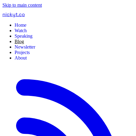
Skip to main content
nickyt
.
co
Home
Watch
Speaking
Blog
Newsletter
Projects
About