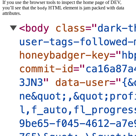
If you use the browser tools to inspect the home page of DEV,
you’ll see that the
HTML element is jam packed with data
body
attributes.