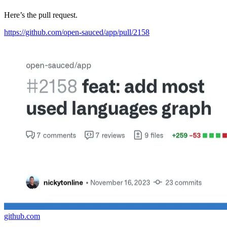
Here’s the pull request.
https://github.com/open-sauced/app/pull/2158
github.com