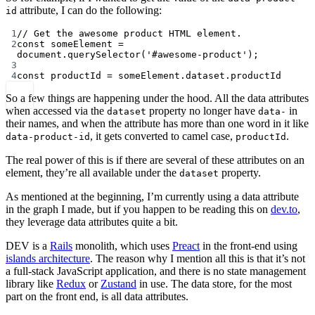
attribute, I can do the following:
id
1
// Get the awesome product HTML element.
2
const
someElement
=
document.
querySelector
(
'#awesome-product'
);
3
4
const
productId
=
 someElement.dataset.productId
So a few things are happening under the hood. All the data attributes
when accessed via the
property no longer have
in
dataset
data-
their names, and when the attribute has more than one word in it like
, it gets converted to camel case,
.
data-product-id
productId
The real power of this is if there are several of these attributes on an
element, they’re all available under the
property.
dataset
As mentioned at the beginning, I’m currently using a data attribute
in the graph I made, but if you happen to be reading this on
dev.to
,
they leverage data attributes quite a bit.
DEV is a
Rails
monolith, which uses
Preact
in the front-end using
islands architecture
. The reason why I mention all this is that it’s not
a full-stack JavaScript application, and there is no state management
library like
Redux
or
Zustand
in use. The data store, for the most
part on the front end, is all data attributes.