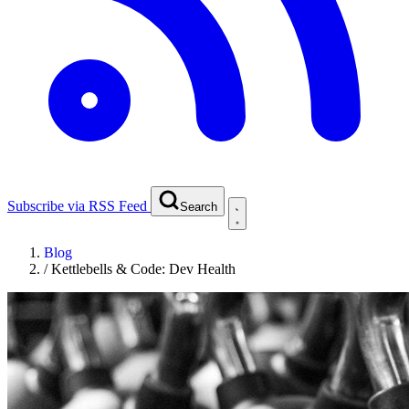
Subscribe via RSS Feed
Search
Blog
/
Kettlebells & Code: Dev Health