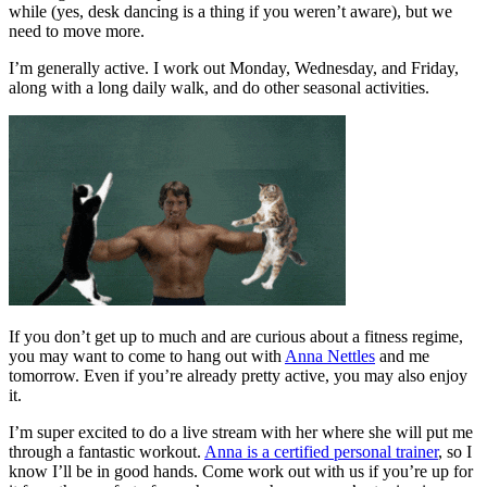
while (yes, desk dancing is a thing if you weren’t aware), but we
need to move more.
I’m generally active. I work out Monday, Wednesday, and Friday,
along with a long daily walk, and do other seasonal activities.
If you don’t get up to much and are curious about a fitness regime,
you may want to come to hang out with
Anna Nettles
and me
tomorrow. Even if you’re already pretty active, you may also enjoy
it.
I’m super excited to do a live stream with her where she will put me
through a fantastic workout.
Anna is a certified personal trainer
, so I
know I’ll be in good hands. Come work out with us if you’re up for