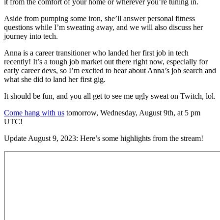
it from the comfort of your home or wherever you’re tuning in.
Aside from pumping some iron, she’ll answer personal fitness
questions while I’m sweating away, and we will also discuss her
journey into tech.
Anna is a career transitioner who landed her first job in tech
recently! It’s a tough job market out there right now, especially for
early career devs, so I’m excited to hear about Anna’s job search and
what she did to land her first gig.
It should be fun, and you all get to see me ugly sweat on Twitch, lol.
Come hang with us
tomorrow, Wednesday, August 9th, at 5 pm
UTC!
Update August 9, 2023: Here’s some highlights from the stream!