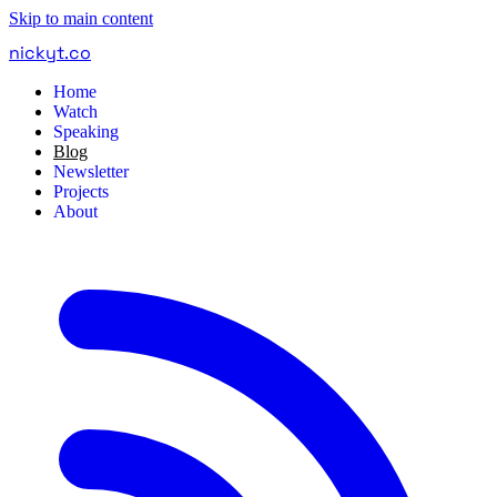
Skip to main content
nickyt
.
co
Home
Watch
Speaking
Blog
Newsletter
Projects
About