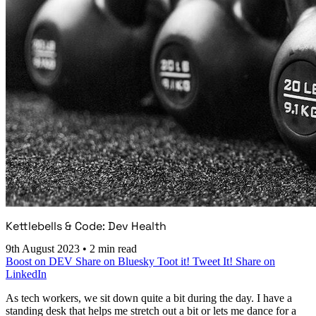
Kettlebells & Code: Dev Health
9th August 2023
•
2 min read
Boost on DEV
Share on Bluesky
Toot it!
Tweet It!
Share on
LinkedIn
As tech workers, we sit down quite a bit during the day. I have a
standing desk that helps me stretch out a bit or lets me dance for a