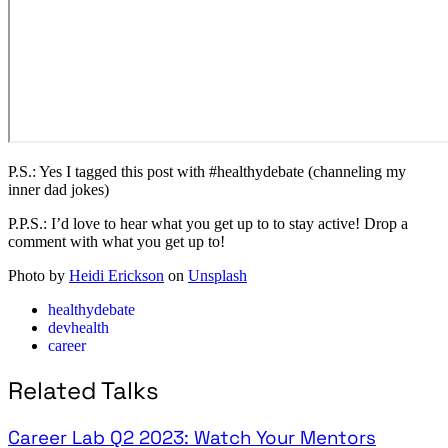
P.S.: Yes I tagged this post with #healthydebate (channeling my
inner dad jokes)
P.P.S.: I’d love to hear what you get up to to stay active! Drop a
comment with what you get up to!
Photo by
Heidi Erickson
on
Unsplash
healthydebate
devhealth
career
Related Talks
Career Lab Q2 2023: Watch Your Mentors