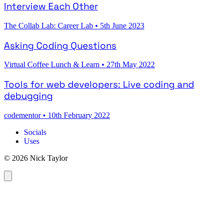
Interview Each Other
The Collab Lab: Career Lab
•
5th June 2023
Asking Coding Questions
Virtual Coffee Lunch & Learn
•
27th May 2022
Tools for web developers: Live coding and
debugging
codementor
•
10th February 2022
Socials
Uses
© 2026 Nick Taylor