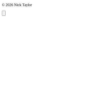
© 2026 Nick Taylor