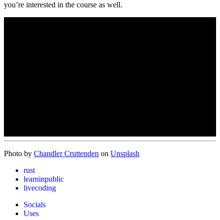
you’re interested in the course as well.
Photo by
Chandler Cruttenden
on
Unsplash
rust
learninpublic
livecoding
Socials
Uses