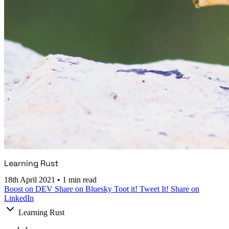
Learning Rust
18th April 2021
•
1 min read
Boost on DEV
Share on Bluesky
Toot it!
Tweet It!
Share on
LinkedIn
Learning Rust