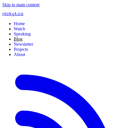
Skip to main content
nickyt
.
co
Home
Watch
Speaking
Blog
Newsletter
Projects
About