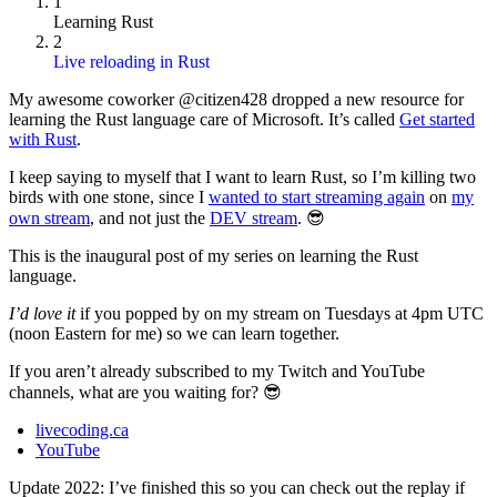
1
Learning Rust
2
Live reloading in Rust
My awesome coworker @citizen428 dropped a new resource for
learning the Rust language care of Microsoft. It’s called
Get started
with Rust
.
I keep saying to myself that I want to learn Rust, so I’m killing two
birds with one stone, since I
wanted to start streaming again
on
my
own stream
, and not just the
DEV stream
. 😎
This is the inaugural post of my series on learning the Rust
language.
I’d love it
if you popped by on my stream on Tuesdays at 4pm UTC
(noon Eastern for me) so we can learn together.
If you aren’t already subscribed to my Twitch and YouTube
channels, what are you waiting for? 😎
livecoding.ca
YouTube
Update 2022: I’ve finished this so you can check out the replay if