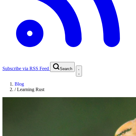
Subscribe via RSS Feed
Search
Blog
/
Learning Rust