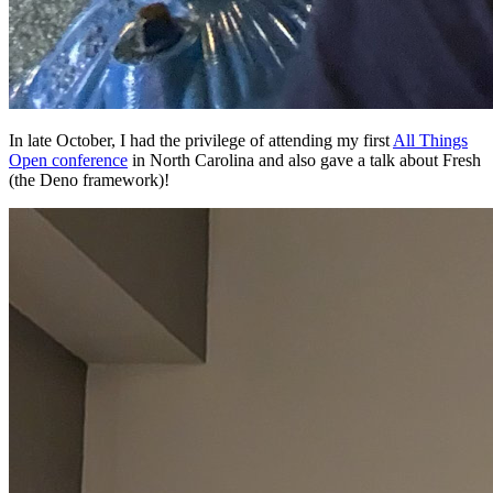
In late October, I had the privilege of attending my first
All Things
Open conference
in North Carolina and also gave a talk about Fresh
(the Deno framework)!