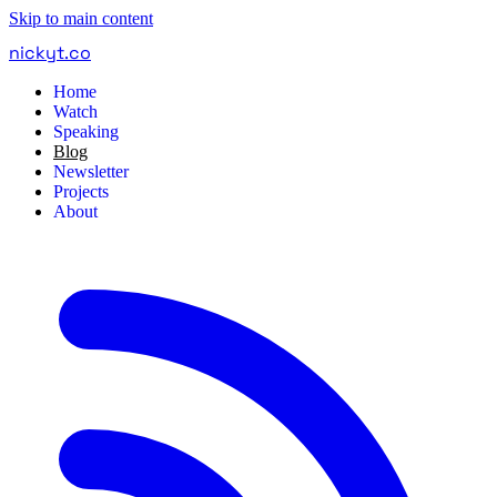
Skip to main content
nickyt
.
co
Home
Watch
Speaking
Blog
Newsletter
Projects
About