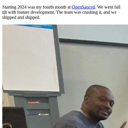
Starting 2024 was my fourth month at
OpenSauced
. We went full
tilt with feature development. The team was crushing it, and we
shipped and shipped.