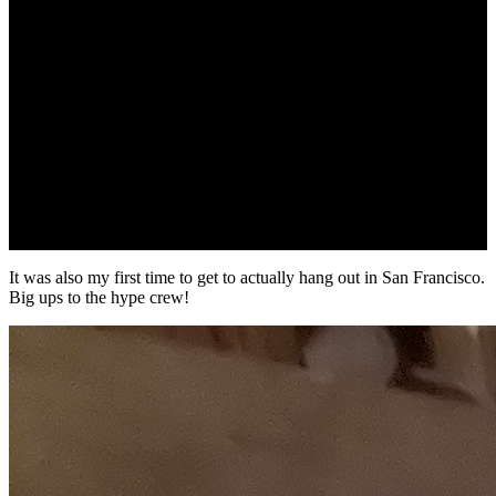
It was also my first time to get to actually hang out in San Francisco.
Big ups to the hype crew!