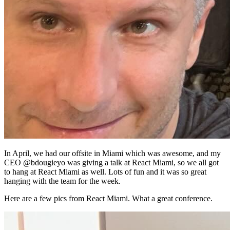
In April, we had our offsite in Miami which was awesome, and my
CEO @bdougieyo was giving a talk at React Miami, so we all got
to hang at React Miami as well. Lots of fun and it was so great
hanging with the team for the week.
Here are a few pics from React Miami. What a great conference.