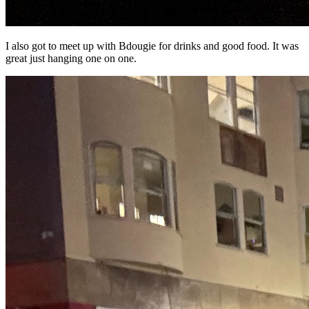
I also got to meet up with Bdougie for drinks and good food. It was
great just hanging one on one.