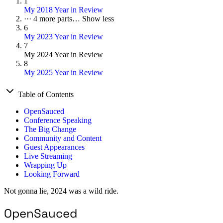
1
My 2018 Year in Review
···
4 more parts…
Show less
6
My 2023 Year in Review
7
My 2024 Year in Review
8
My 2025 Year in Review
Table of Contents
OpenSauced
Conference Speaking
The Big Change
Community and Content
Guest Appearances
Live Streaming
Wrapping Up
Looking Forward
Not gonna lie, 2024 was a wild ride.
OpenSauced