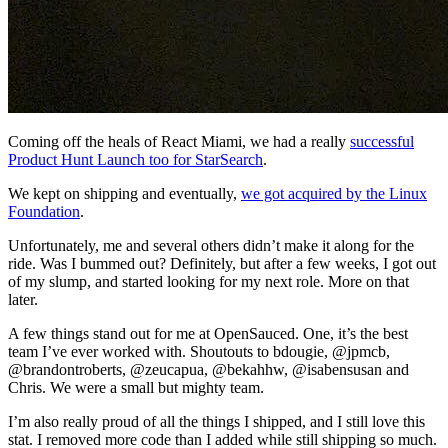
Coming off the heals of React Miami, we had a really
successful
Product Hunt Launch too for StarSearch
.
We kept on shipping and eventually,
we got acquired by the Linux
Foundation
.
Unfortunately, me and several others didn’t make it along for the
ride. Was I bummed out? Definitely, but after a few weeks, I got out
of my slump, and started looking for my next role. More on that
later.
A few things stand out for me at OpenSauced. One, it’s the best
team I’ve ever worked with. Shoutouts to bdougie, @jpmcb,
@brandontroberts, @zeucapua, @bekahhw, @isabensusan and
Chris. We were a small but mighty team.
I’m also really proud of all the things I shipped, and I still love this
stat. I removed more code than I added while still shipping so much.