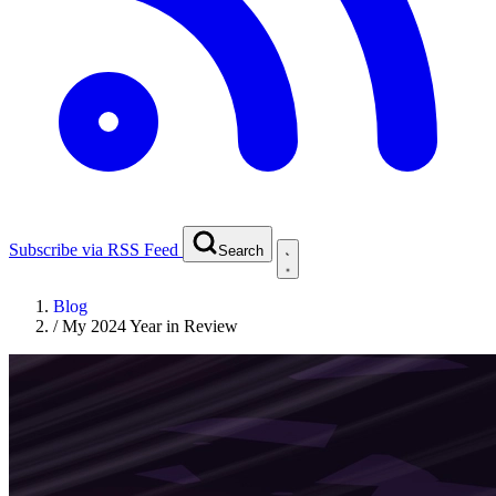
Subscribe via RSS Feed
Search
Blog
/
My 2024 Year in Review