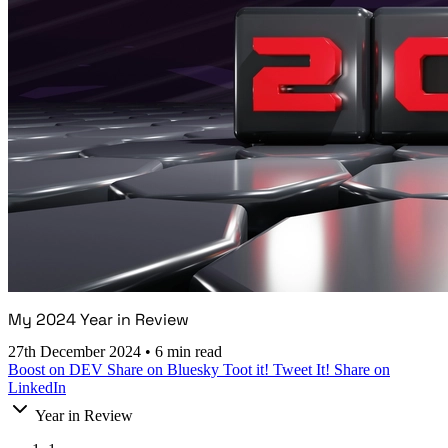
My 2024 Year in Review
27th December 2024
•
6 min read
Boost on DEV
Share on Bluesky
Toot it!
Tweet It!
Share on
LinkedIn
Year in Review