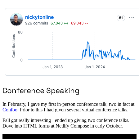
Conference Speaking
In February, I gave my first in-person conference talk, two in fact at
Confoo
. Prior to this I had given several virtual conference talks.
Fall got really interesting - ended up giving two conference talks.
Dove into HTML forms at Netlify Compose in early October.