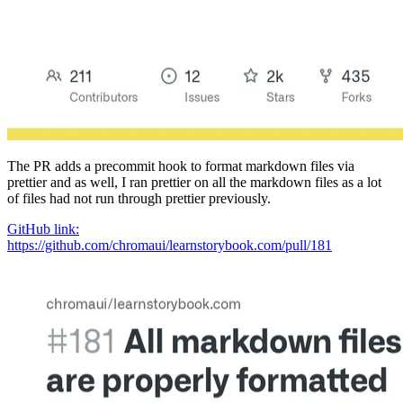
The PR adds a precommit hook to format markdown files via
prettier and as well, I ran prettier on all the markdown files as a lot
of files had not run through prettier previously.
GitHub link:
https://github.com/chromaui/learnstorybook.com/pull/181