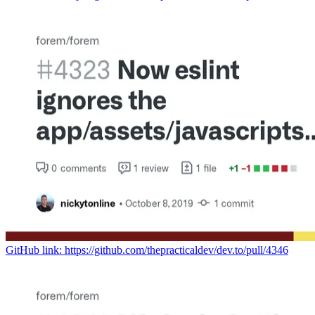
GitHub link: https://github.com/thepracticaldev/dev.to/pull/4346