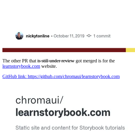
The other PR that
is still under review
got merged is for the
learnstorybook.com
website.
GitHub link: https://github.com/chromaui/learnstorybook.com