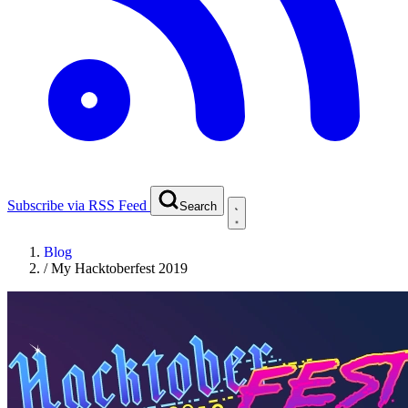
Subscribe via RSS Feed
Search
Blog
/
My Hacktoberfest 2019