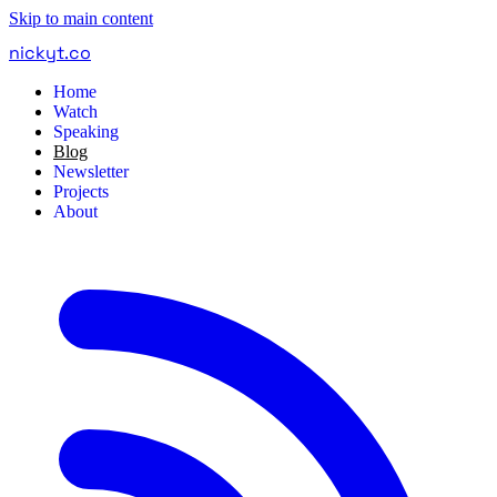
Skip to main content
nickyt
.
co
Home
Watch
Speaking
Blog
Newsletter
Projects
About