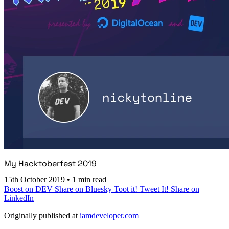
My Hacktoberfest 2019
15th October 2019
•
1 min read
Boost on DEV
Share on Bluesky
Toot it!
Tweet It!
Share on
LinkedIn
Originally published at
iamdeveloper.com