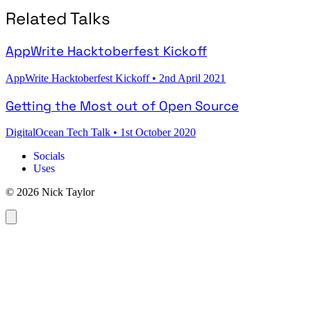
Related Talks
AppWrite Hacktoberfest Kickoff
AppWrite Hacktoberfest Kickoff
•
2nd April 2021
Getting the Most out of Open Source
DigitalOcean Tech Talk
•
1st October 2020
Socials
Uses
© 2026 Nick Taylor