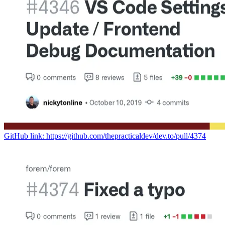
GitHub link: https://github.com/thepracticaldev/dev.to/pull/4374