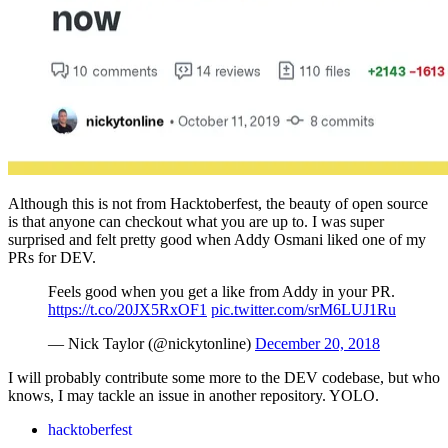
Although this is not from Hacktoberfest, the beauty of open source
is that anyone can checkout what you are up to. I was super
surprised and felt pretty good when Addy Osmani liked one of my
PRs for DEV.
Feels good when you get a like from Addy in your PR.
https://t.co/20JX5RxOF1
pic.twitter.com/srM6LUJ1Ru
— Nick Taylor (@nickytonline)
December 20, 2018
I will probably contribute some more to the DEV codebase, but who
knows, I may tackle an issue in another repository. YOLO.
hacktoberfest