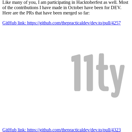
Like many of you, I am participating in Hacktoberfest as well. Most
of the contributions I have made in October have been for DEV.
Here are the PRs that have been merged so far:
GitHub link: https://github.com/thepracticaldev/dev.to/pull/4257
GitHub link: https://github.com/thepracticaldev/dev.to/pull/4323