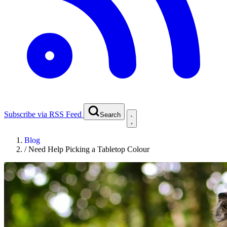
Subscribe via RSS Feed
Search
Blog
/
Need Help Picking a Tabletop Colour