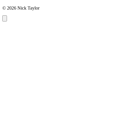
© 2026 Nick Taylor