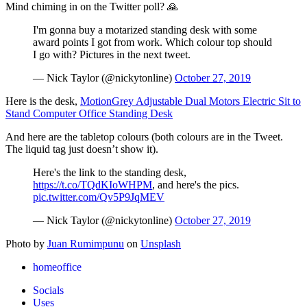
Mind chiming in on the Twitter poll? 🙏
I'm gonna buy a motarized standing desk with some
award points I got from work. Which colour top should
I go with? Pictures in the next tweet.
— Nick Taylor (@nickytonline)
October 27, 2019
Here is the desk,
MotionGrey Adjustable Dual Motors Electric Sit to
Stand Computer Office Standing Desk
And here are the tabletop colours (both colours are in the Tweet.
The liquid tag just doesn’t show it).
Here's the link to the standing desk,
https://t.co/TQdKIoWHPM
, and here's the pics.
pic.twitter.com/Qv5P9JqMEV
— Nick Taylor (@nickytonline)
October 27, 2019
Photo by
Juan Rumimpunu
on
Unsplash
homeoffice
Socials
Uses