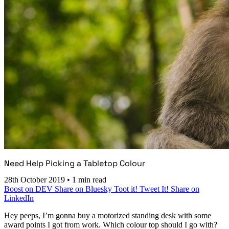
Need Help Picking a Tabletop Colour
28th October 2019
•
1 min read
Boost on DEV
Share on Bluesky
Toot it!
Tweet It!
Share on
LinkedIn
Hey peeps, I’m gonna buy a motorized standing desk with some
award points I got from work. Which colour top should I go with?