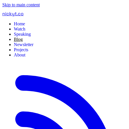
Skip to main content
nickyt
.
co
Home
Watch
Speaking
Blog
Newsletter
Projects
About