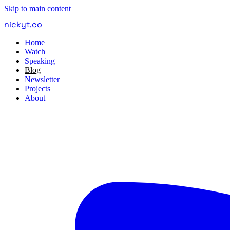
Skip to main content
nickyt
.
co
Home
Watch
Speaking
Blog
Newsletter
Projects
About