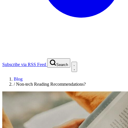
Subscribe via RSS Feed
Search
Blog
/
Non-tech Reading Recommendations?