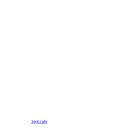
toot.cafe