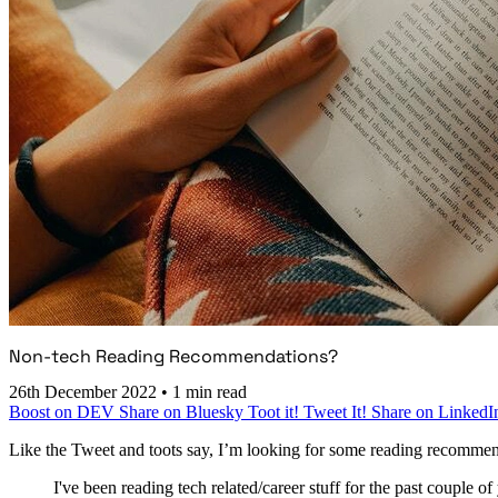
Non-tech Reading Recommendations?
26th December 2022
•
1 min read
Boost on DEV
Share on Bluesky
Toot it!
Tweet It!
Share on LinkedI
Like the Tweet and toots say, I’m looking for some reading recommendat
I've been reading tech related/career stuff for the past couple of