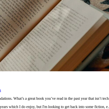
n
ions. What’s a great book you’ve read in the past year that isn’t tech 
 years which I do enjoy, but I'm looking to get back into some fiction, e.