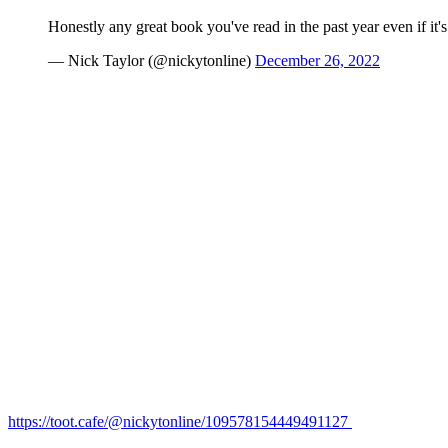
Honestly any great book you've read in the past year even if it's
— Nick Taylor (@nickytonline)
December 26, 2022
https://toot.cafe/@nickytonline/109578154449491127