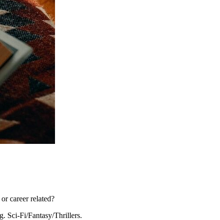
or career related?
g. Sci-Fi/Fantasy/Thrillers.