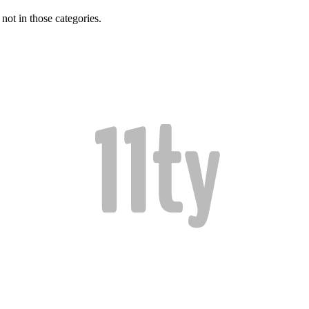
 not in those categories.