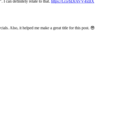
I can definitely relate to that.
https://t.co/bDrAVV4xBX
ials. Also, it helped me make a great title for this post. 😎