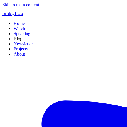
Skip to main content
nickyt
.
co
Home
Watch
Speaking
Blog
Newsletter
Projects
About