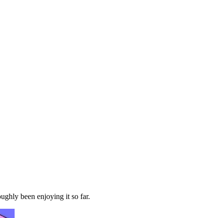
ghly been enjoying it so far.