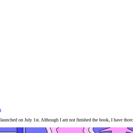
n
nched on July 1st. Although I am not finished the book, I have thorou