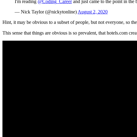
I'm reading
@Coding_Career
and just came to the point in the 
— Nick Taylor (@nickytonline)
August 2, 2020
Hint, it may be obvious to a subset of people, but not everyone, so the
This sense that things are obvious is so prevalent, that hotels.com crea