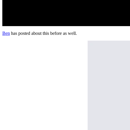
Ben
has posted about this before as well.