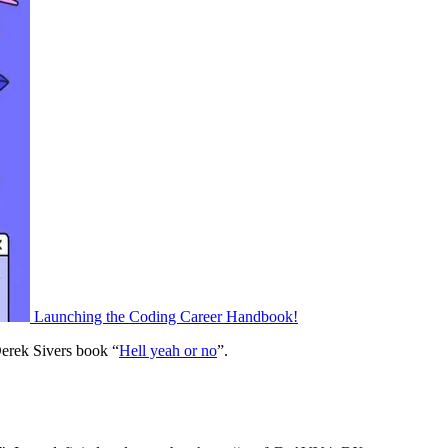
Launching the Coding Career Handbook!
erek Sivers book “
Hell yeah or no
”.