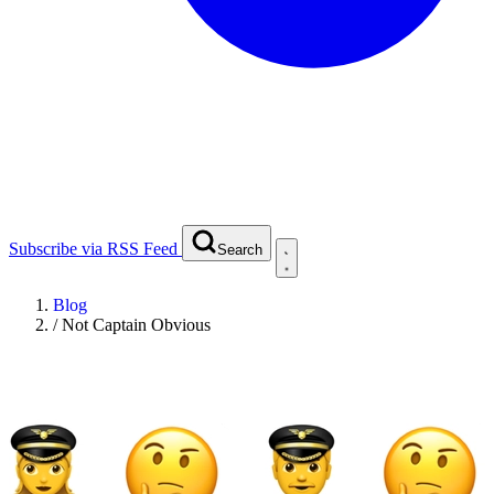
Subscribe via RSS Feed
Search
Blog
/
Not Captain Obvious