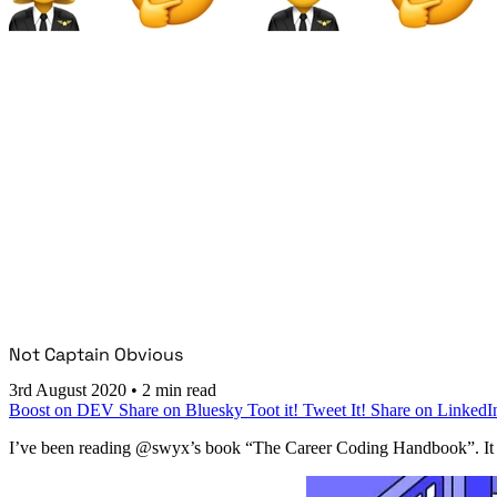
Not Captain Obvious
3rd August 2020
•
2 min read
Boost on DEV
Share on Bluesky
Toot it!
Tweet It!
Share on LinkedI
I’ve been reading @swyx’s book “The Career Coding Handbook”. It lau