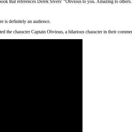
book that references Derek Sivers' "Obvious to you. Amazing to others.". 
re is definitely an audience.
ted the character Captain Obvious, a hilarious character in their commerc