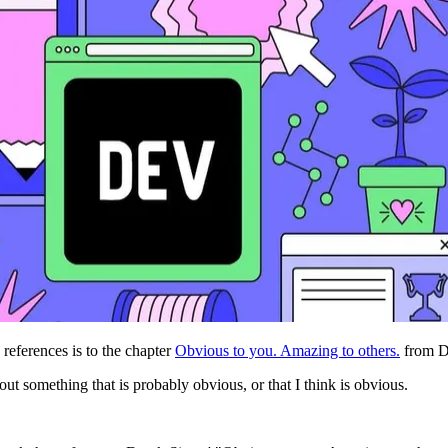
 references is to the chapter
Obvious to you. Amazing to others.
from D
out something that is probably obvious, or that I think is obvious.