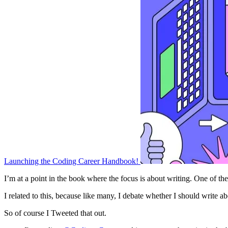
Launching the Coding Career Handbook!
I’m at a point in the book where the focus is about writing. One of the
I related to this, because like many, I debate whether I should write ab
So of course I Tweeted that out.