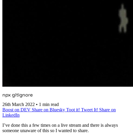
npx gitignore
26th March 2022
•
1 min read
Boost on DEV
Share on Bluesky
Toot it!
Tweet It!
Share on
LinkedIn
I’ve done this a few times on a live stream and there is always
someone unaware of this so I wanted to share.