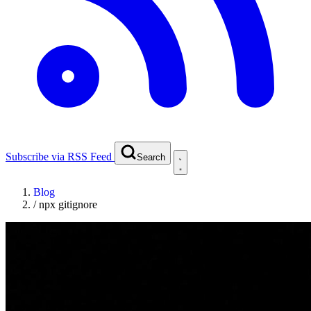
Subscribe via RSS Feed
Search
Blog
/
npx gitignore