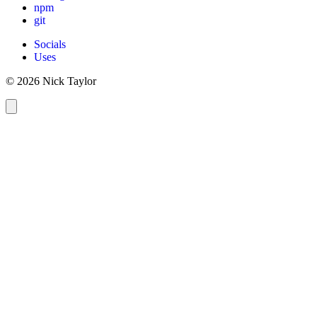
npm
git
Socials
Uses
© 2026 Nick Taylor