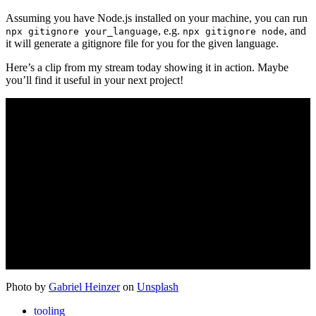
Assuming you have Node.js installed on your machine, you can run
, e.g.
, and
npx gitignore your_language
npx gitignore node
it will generate a gitignore file for you for the given language.
Here’s a clip from my stream today showing it in action. Maybe
you’ll find it useful in your next project!
Photo by
Gabriel Heinzer
on
Unsplash
tooling