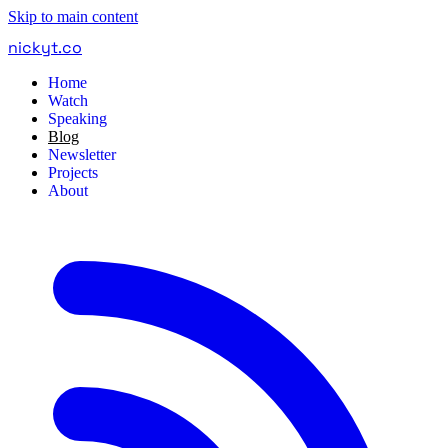
Skip to main content
nickyt
.
co
Home
Watch
Speaking
Blog
Newsletter
Projects
About