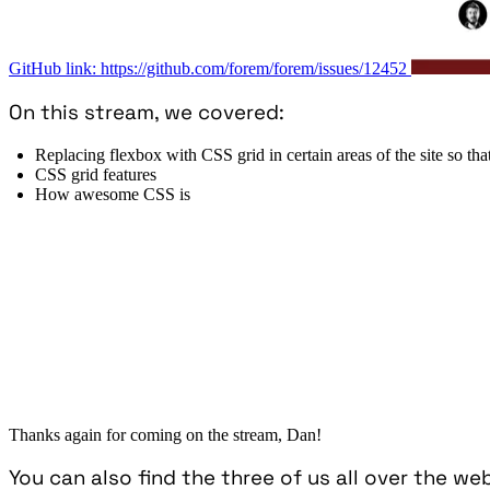
GitHub link: https://github.com/forem/forem/issues/12452
On this stream, we covered:
Replacing flexbox with CSS grid in certain areas of the site so tha
CSS grid features
How awesome CSS is
Thanks again for coming on the stream, Dan!
You can also find the three of us all over the we