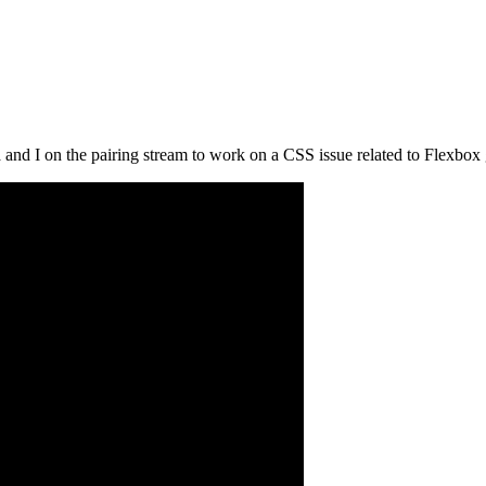
 I on the pairing stream to work on a CSS issue related to Flexbox g