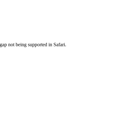
ap not being supported in Safari.