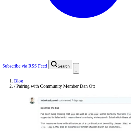
Subscribe via RSS Feed
Search
Blog
/
Pairing with Community Member Dan Ott