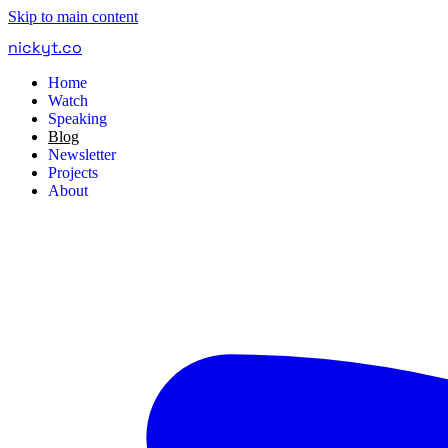
Skip to main content
nickyt
.
co
Home
Watch
Speaking
Blog
Newsletter
Projects
About