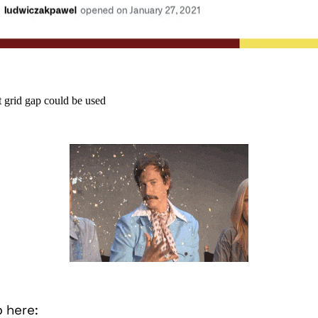
t grid gap could be used
b here: