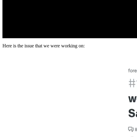
Here is the issue that we were working on: