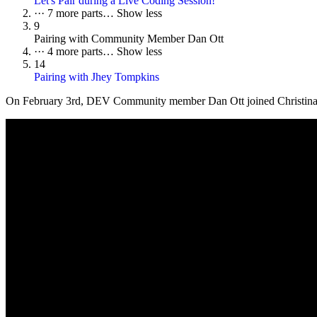
Let's Pair during a Live Coding Session!
···
7 more parts…
Show less
9
Pairing with Community Member Dan Ott
···
4 more parts…
Show less
14
Pairing with Jhey Tompkins
On
February 3rd
, DEV Community member Dan Ott joined Christina and