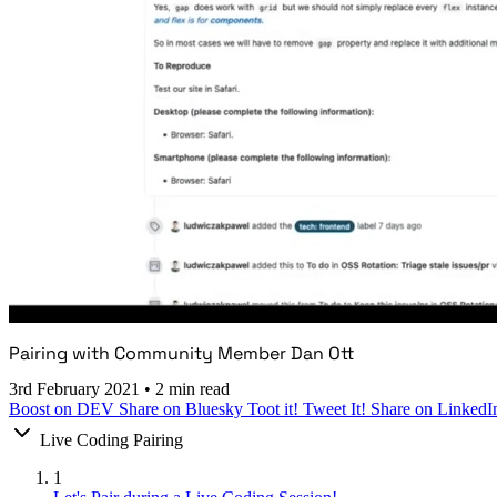
Pairing with Community Member Dan Ott
3rd February 2021
•
2 min read
Boost on DEV
Share on Bluesky
Toot it!
Tweet It!
Share on LinkedI
Live Coding Pairing
1