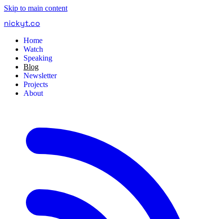
Skip to main content
nickyt
.
co
Home
Watch
Speaking
Blog
Newsletter
Projects
About