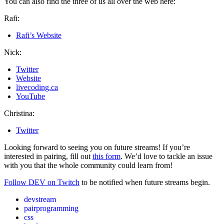
You can also find the three of us all over the web here:
Rafi:
Rafi’s Website
Nick:
Twitter
Website
livecoding.ca
YouTube
Christina:
Twitter
Looking forward to seeing you on future streams! If you’re
interested in pairing, fill out
this form
. We’d love to tackle an issue
with you that the whole community could learn from!
Follow DEV on Twitch
to be notified when future streams begin.
devstream
pairprogramming
css