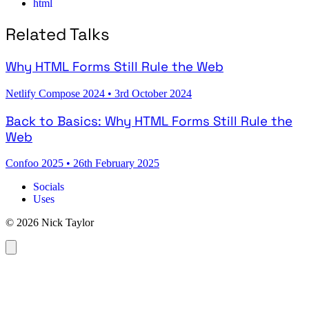
html
Related Talks
Why HTML Forms Still Rule the Web
Netlify Compose 2024
•
3rd October 2024
Back to Basics: Why HTML Forms Still Rule the
Web
Confoo 2025
•
26th February 2025
Socials
Uses
© 2026 Nick Taylor