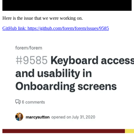
Here is the issue that we were working on.
GitHub link: https://github.com/forem/forem/issues/9585