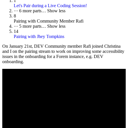
1
Let's Pair during a Live Coding Session!
···
6 more parts…
Show less
8
Pairing with Community Member Rafi
···
5 more parts…
Show less
14
Pairing with Jhey Tompkins
On
January 21st
, DEV Community member Rafi joined Christina
and I on the pairing stream to work on improving some accessibility
issues in the onboarding for a Forem instance, e.g. DEV
onboarding.