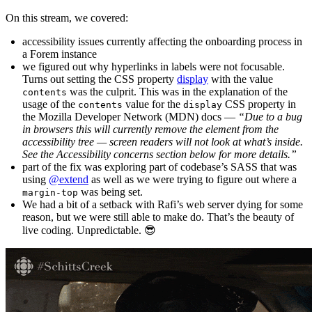
On this stream, we covered:
accessibility issues currently affecting the onboarding process in
a Forem instance
we figured out why hyperlinks in labels were not focusable.
Turns out setting the CSS property
display
with the value
was the culprit. This was in the explanation of the
contents
usage of the
value for the
CSS property in
contents
display
the Mozilla Developer Network (MDN) docs —
“Due to a bug
in browsers this will currently remove the element from the
accessibility tree — screen readers will not look at what’s inside.
See the Accessibility concerns section below for more details.”
part of the fix was exploring part of codebase’s SASS that was
using
@extend
as well as we were trying to figure out where a
was being set.
margin-top
We had a bit of a setback with Rafi’s web server dying for some
reason, but we were still able to make do. That’s the beauty of
live coding. Unpredictable. 😎