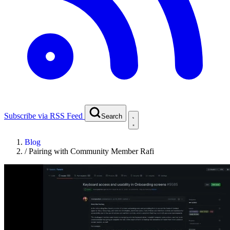
Subscribe via RSS Feed
Search
Blog
/
Pairing with Community Member Rafi