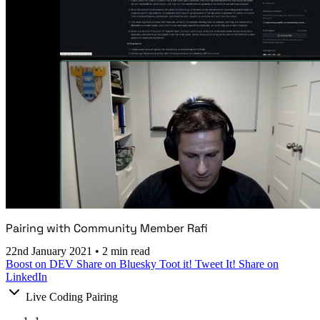
Pairing with Community Member Rafi
22nd January 2021
•
2 min read
Boost on DEV
Share on Bluesky
Toot it!
Tweet It!
Share on
LinkedIn
Live Coding Pairing