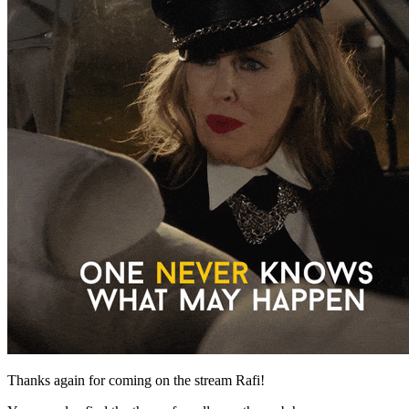
Thanks again for coming on the stream Rafi!