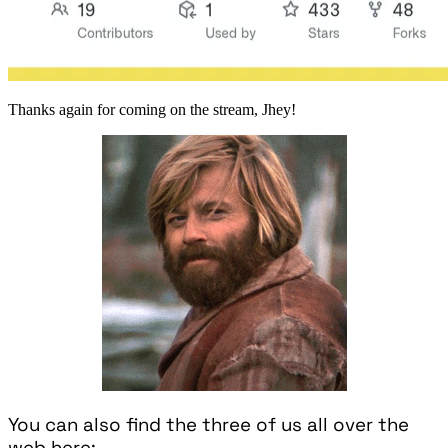
Thanks again for coming on the stream, Jhey!
You can also find the three of us all over the
web here: