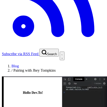
Subscribe via RSS Feed
Search
Blog
/
Pairing with Jhey Tompkins