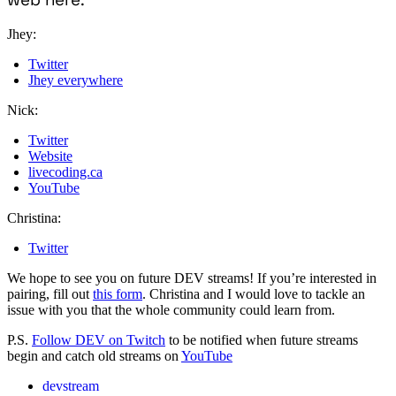
Jhey:
Twitter
Jhey everywhere
Nick:
Twitter
Website
livecoding.ca
YouTube
Christina:
Twitter
We hope to see you on future DEV streams! If you’re interested in
pairing, fill out
this form
. Christina and I would love to tackle an
issue with you that the whole community could learn from.
P.S.
Follow DEV on Twitch
to be notified when future streams
begin and catch old streams on
YouTube
devstream