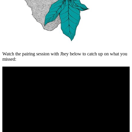
Watch the pairing session with Jhey below to catch up on what you
missed: