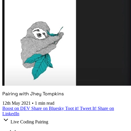
Pairing with Jhey Tompkins
12th May 2021
•
1 min read
Boost on DEV
Share on Bluesky
Toot it!
Tweet It!
Share on
LinkedIn
Live Coding Pairing