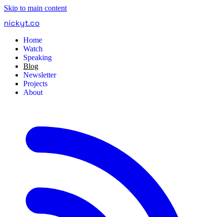
Skip to main content
nickyt
.
co
Home
Watch
Speaking
Blog
Newsletter
Projects
About