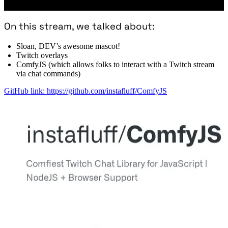
On this stream, we talked about:
Sloan, DEV’s awesome mascot!
Twitch overlays
ComfyJS (which allows folks to interact with a Twitch stream
via chat commands)
GitHub link: https://github.com/instafluff/ComfyJS