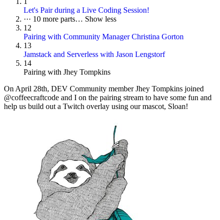
1
Let's Pair during a Live Coding Session!
···
10 more parts…
Show less
12
Pairing with Community Manager Christina Gorton
13
Jamstack and Serverless with Jason Lengstorf
14
Pairing with Jhey Tompkins
On
April 28th
, DEV Community member Jhey Tompkins joined
@coffeecraftcode and I on the pairing stream to have some fun and
help us build out a Twitch overlay using our mascot, Sloan!