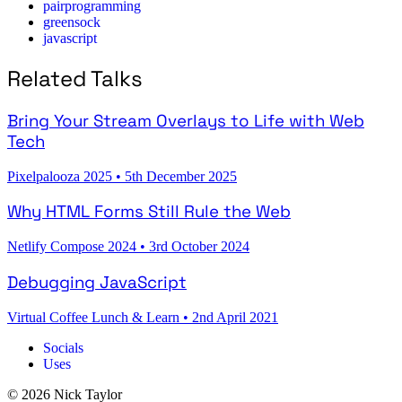
pairprogramming
greensock
javascript
Related Talks
Bring Your Stream Overlays to Life with Web
Tech
Pixelpalooza 2025
•
5th December 2025
Why HTML Forms Still Rule the Web
Netlify Compose 2024
•
3rd October 2024
Debugging JavaScript
Virtual Coffee Lunch & Learn
•
2nd April 2021
Socials
Uses
© 2026 Nick Taylor