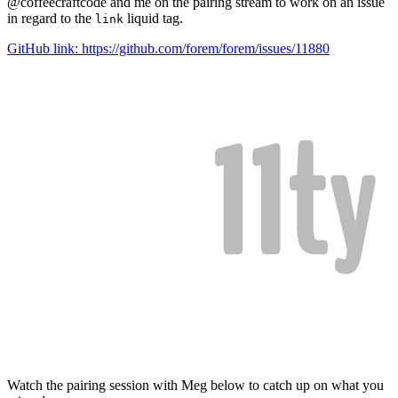
@coffeecraftcode and me on the pairing stream to work on an issue
in regard to the
liquid tag.
link
GitHub link: https://github.com/forem/forem/issues/11880
Watch the pairing session with Meg below to catch up on what you