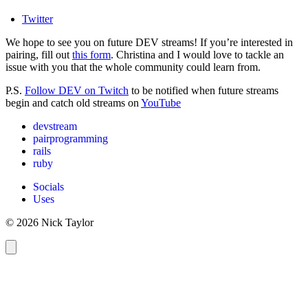
Twitter
We hope to see you on future DEV streams! If you’re interested in
pairing, fill out
this form
. Christina and I would love to tackle an
issue with you that the whole community could learn from.
P.S.
Follow DEV on Twitch
to be notified when future streams
begin and catch old streams on
YouTube
devstream
pairprogramming
rails
ruby
Socials
Uses
© 2026 Nick Taylor