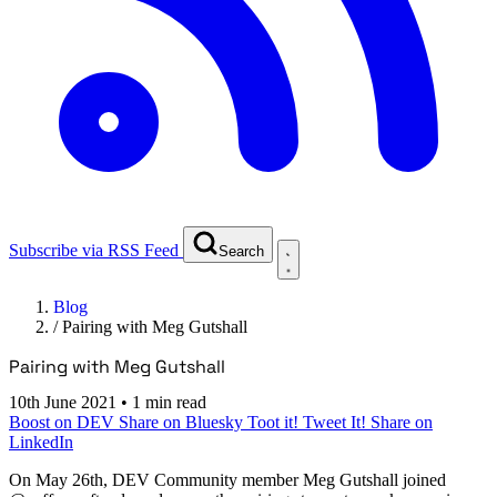
Subscribe via RSS Feed
Search
Blog
/
Pairing with Meg Gutshall
Pairing with Meg Gutshall
10th June 2021
•
1 min read
Boost on DEV
Share on Bluesky
Toot it!
Tweet It!
Share on
LinkedIn
On
May 26th
, DEV Community member Meg Gutshall joined