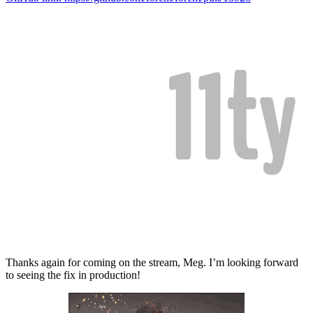
Thanks again for coming on the stream, Meg. I’m looking forward
to seeing the fix in production!