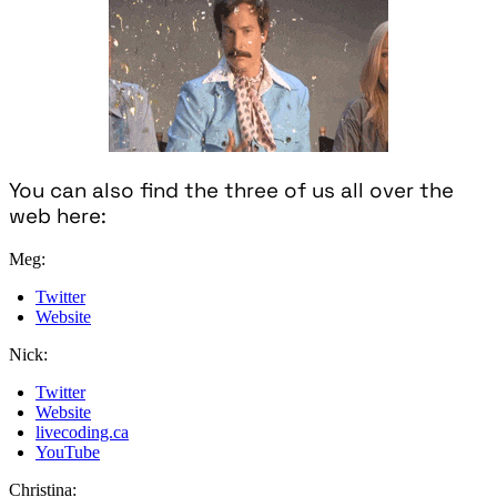
You can also find the three of us all over the
web here:
Meg:
Twitter
Website
Nick:
Twitter
Website
livecoding.ca
YouTube
Christina: