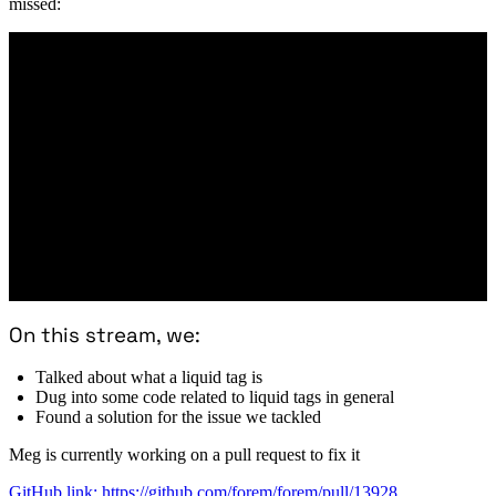
missed:
On this stream, we:
Talked about what a liquid tag is
Dug into some code related to liquid tags in general
Found a solution for the issue we tackled
Meg is currently working on a pull request to fix it
GitHub link: https://github.com/forem/forem/pull/13928