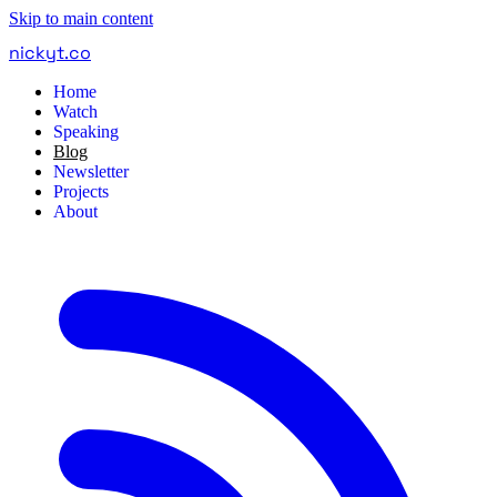
Skip to main content
nickyt
.
co
Home
Watch
Speaking
Blog
Newsletter
Projects
About