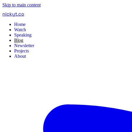
Skip to main content
nickyt
.
co
Home
Watch
Speaking
Blog
Newsletter
Projects
About