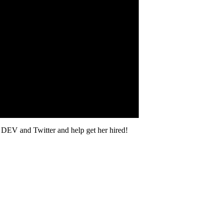
on DEV and Twitter and help get her hired!