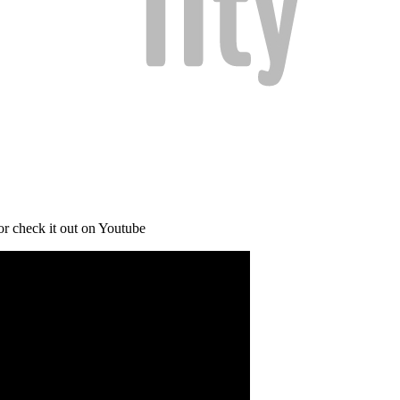
or check it out on Youtube