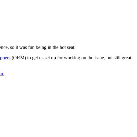
ce, so it was fun being in the hot seat.
appers
(ORM) to get us set up for working on the issue, but still great
re
.