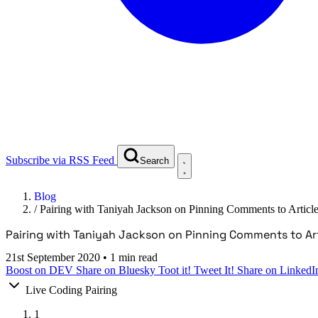
Subscribe via RSS Feed
Search
Blog
/
Pairing with Taniyah Jackson on Pinning Comments to Articl
Pairing with Taniyah Jackson on Pinning Comments to Art
21st September 2020
•
1 min read
Boost on DEV
Share on Bluesky
Toot it!
Tweet It!
Share on LinkedI
Live Coding Pairing
1