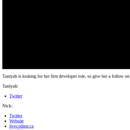
Taniyah is looking for her first developer role, so give her a follow 
Taniyah:
Twitter
Nick:
Twitter
Website
livecoding.ca