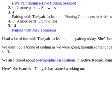
Let's Pair during a Live Coding Session!
···
2 more parts…
Show less
4
Pairing with Taniyah Jackson on Pinning Comments to Articles
···
9 more parts…
Show less
14
Pairing with Jhey Tompkins
I had a lot of fun with Taniyah Jackson on the pairing today. She’s b
We didn’t do a tonne of coding as we were going through some fund
stuff.
We also talked about
polymorphic associations
in Active Record, nami
Here’s the issue that Taniyah has started working on.