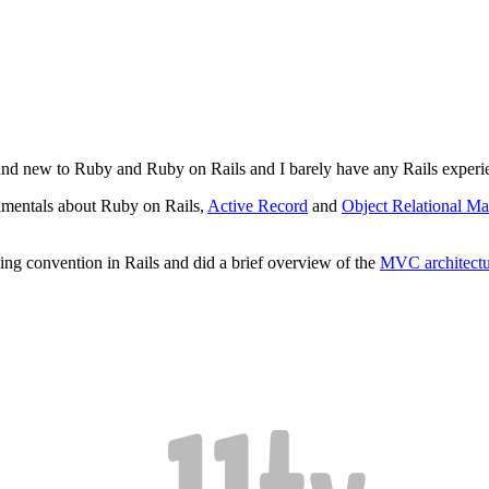
rand new to Ruby and Ruby on Rails and I barely have any Rails experien
amentals about Ruby on Rails,
Active Record
and
Object Relational M
ng convention in Rails and did a brief overview of the
MVC architectu