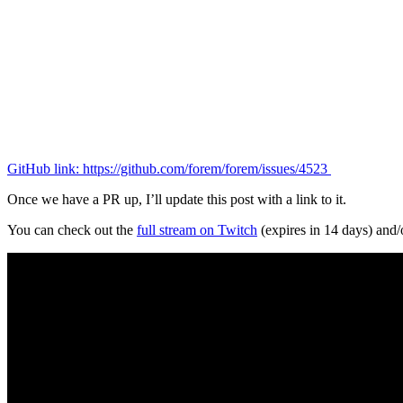
GitHub link: https://github.com/forem/forem/issues/4523
Once we have a PR up, I’ll update this post with a link to it.
You can check out the
full stream on Twitch
(expires in 14 days) and/