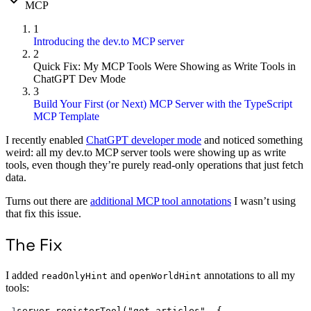
MCP
1
Introducing the dev.to MCP server
2
Quick Fix: My MCP Tools Were Showing as Write Tools in
ChatGPT Dev Mode
3
Build Your First (or Next) MCP Server with the TypeScript
MCP Template
I recently enabled
ChatGPT developer mode
and noticed something
weird: all my dev.to MCP server tools were showing up as write
tools, even though they’re purely read-only operations that just fetch
data.
Turns out there are
additional MCP tool annotations
I wasn’t using
that fix this issue.
The Fix
I added
and
annotations to all my
readOnlyHint
openWorldHint
tools:
1
server.
registerTool
(
"get_articles"
, {