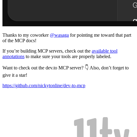
Thanks to my coworker
@wasaga
for pointing me toward that part
of the MCP docs!
If you’re building MCP servers, check out the
available tool
annotations
to make sure your tools are properly labeled.
Want to check out the dev.to MCP server? 👇 Also, don’t forget to
give it a star!
https://github.com/nickytonline/dev-to-mcp