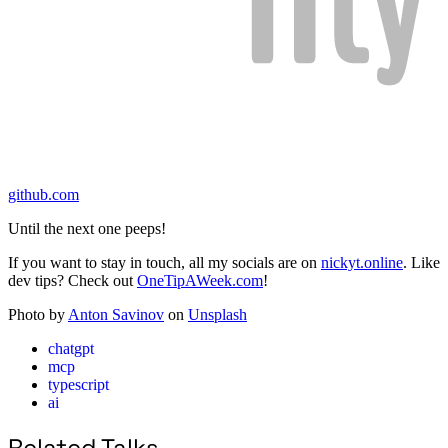
github.com
Until the next one peeps!
If you want to stay in touch, all my socials are on
nickyt.online
. Like
dev tips? Check out
OneTipAWeek.com
!
Photo by
Anton Savinov
on
Unsplash
chatgpt
mcp
typescript
ai
Related Talks