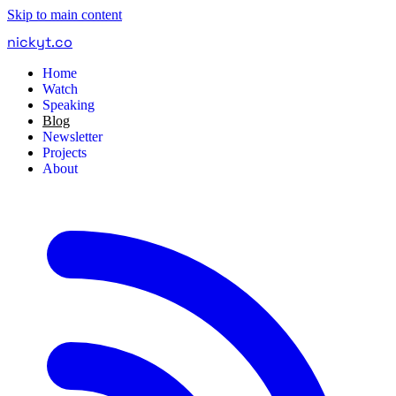
Skip to main content
nickyt
.
co
Home
Watch
Speaking
Blog
Newsletter
Projects
About