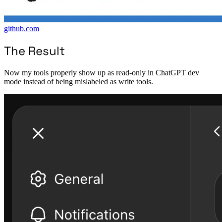
github.com
The Result
Now my tools properly show up as read-only in ChatGPT dev
mode instead of being mislabeled as write tools.