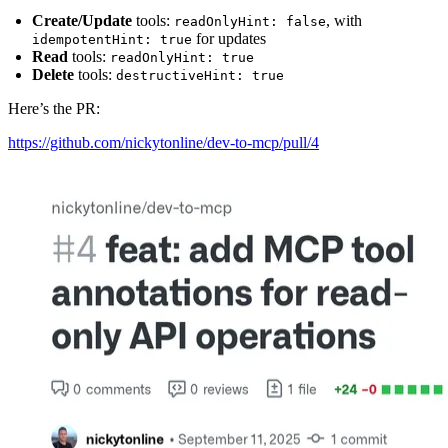
Create/Update
tools:
, with
readOnlyHint: false
for updates
idempotentHint: true
Read
tools:
readOnlyHint: true
Delete
tools:
destructiveHint: true
Here’s the PR:
https://github.com/nickytonline/dev-to-mcp/pull/4