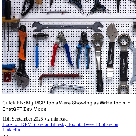
Quick Fix: My MCP Tools Were Showing as Write Tools in
ChatGPT Dev Mode
11th September 2025
•
2 min read
Boost on DEV
Share on Bluesky
Toot it!
Tweet It!
Share on
LinkedIn