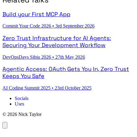
Build your First MCP App
Commit Your Code 2026
•
3rd September 2026
Zero Trust Infrastructure for AI Agents:
Securing Your Development Workflow
DevOpsDays Sibiu 2026
•
27th May 2026
Agentic Access: OAuth Gets You In, Zero Trust
Keeps You Safe
AI Coding Summit 2025
•
23rd October 2025
Socials
Uses
© 2026 Nick Taylor