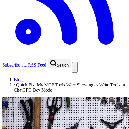
Subscribe via RSS Feed
Search
Blog
/
Quick Fix: My MCP Tools Were Showing as Write Tools in
ChatGPT Dev Mode