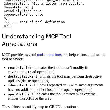
2
description: 
"Get articles from dev.to"
,
3
annotations: {
4
readOnlyHint: 
true
,
5
openWorldHint: 
true
6
},
7
// ... rest of tool definition
8
});
Understanding MCP Tool
Annotations
MCP provides several
tool annotations
that help clients understand
tool behavior:
: Indicates the tool doesn’t modify its
readOnlyHint
environment (read operations)
: Signals the tool may perform destructive
destructiveHint
updates (delete operations)
: Shows repeated calls with same arguments
idempotentHint
have no additional effect (useful for update operations)
: Indicates the tool interacts with external
openWorldHint
entities like APIs or the web
These hints essentially map to CRUD operations: