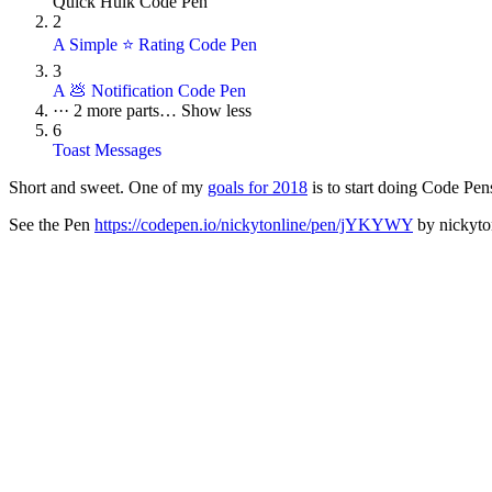
Quick Hulk Code Pen
2
A Simple ⭐ Rating Code Pen
3
A 💩 Notification Code Pen
···
2 more parts…
Show less
6
Toast Messages
Short and sweet. One of my
goals for 2018
is to start doing Code Pen
See the Pen
https://codepen.io/nickytonline/pen/jYKYWY
by nickyton