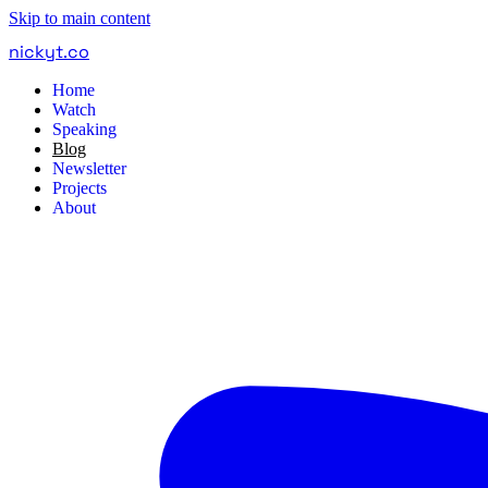
Skip to main content
nickyt
.
co
Home
Watch
Speaking
Blog
Newsletter
Projects
About