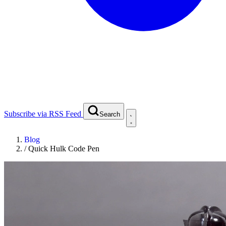
Subscribe via RSS Feed
Search
Blog
/
Quick Hulk Code Pen