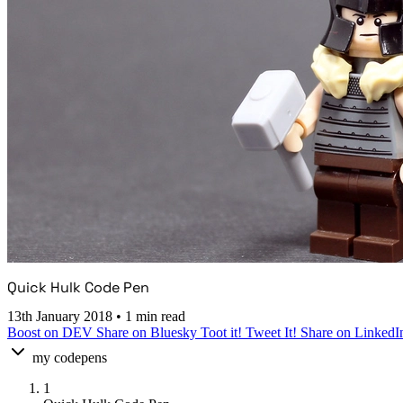
Quick Hulk Code Pen
13th January 2018
•
1 min read
Boost on DEV
Share on Bluesky
Toot it!
Tweet It!
Share on LinkedI
my codepens
1