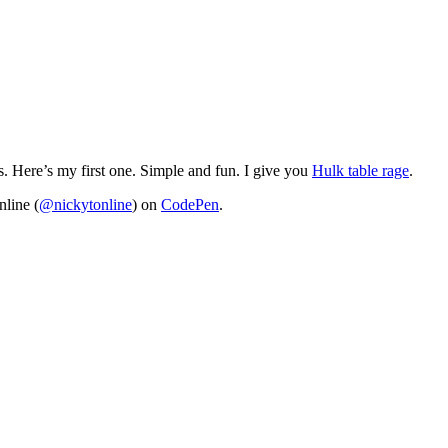
s. Here’s my first one. Simple and fun. I give you
Hulk table rage
.
line (
@nickytonline
) on
CodePen
.