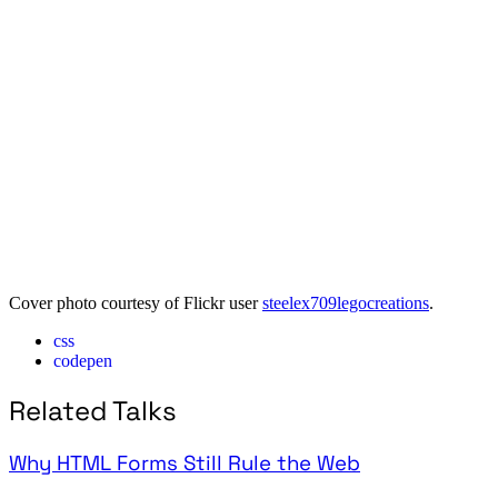
Cover photo courtesy of Flickr user
steelex709legocreations
.
css
codepen
Related Talks
Why HTML Forms Still Rule the Web