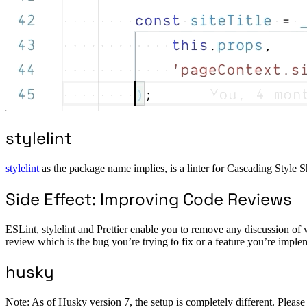
stylelint
stylelint
as the package name implies, is a linter for Cascading Style 
Side Effect: Improving Code Reviews
ESLint, stylelint and Prettier enable you to remove any discussion of w
review which is the bug you’re trying to fix or a feature you’re imple
husky
Note: As of Husky version 7, the setup is completely different. Please