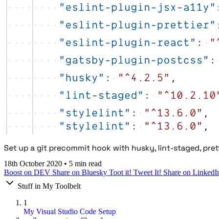
Set up a git precommit hook with husky, lint-staged, pretti
18th October 2020
•
5 min read
Boost on DEV
Share on Bluesky
Toot it!
Tweet It!
Share on LinkedI
Stuff in My Toolbelt
1
My Visual Studio Code Setup