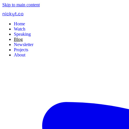
Skip to main content
nickyt
.
co
Home
Watch
Speaking
Blog
Newsletter
Projects
About