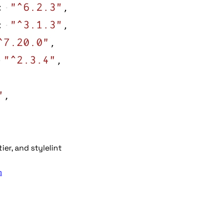
er, and stylelint
n