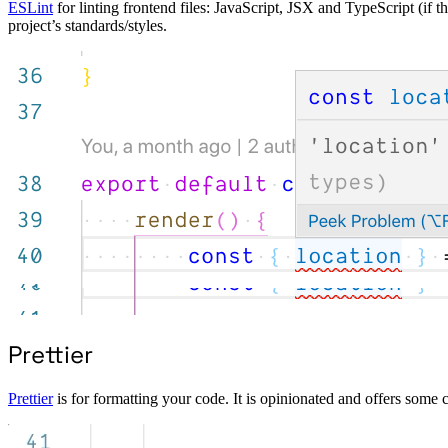
ESLint
for linting frontend files: JavaScript, JSX and TypeScript (if t
project’s standards/styles.
Prettier
Prettier
is for formatting your code. It is opinionated and offers some 