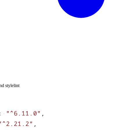
nd stylelint