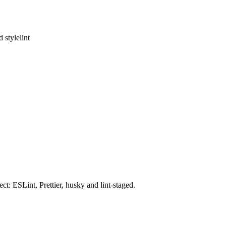
 stylelint
t: ESLint, Prettier, husky and lint-staged.