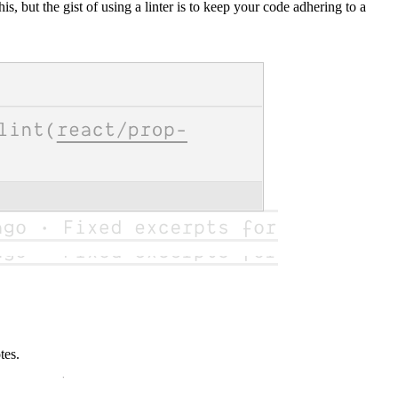
his, but the gist of using a linter is to keep your code adhering to a
tes.