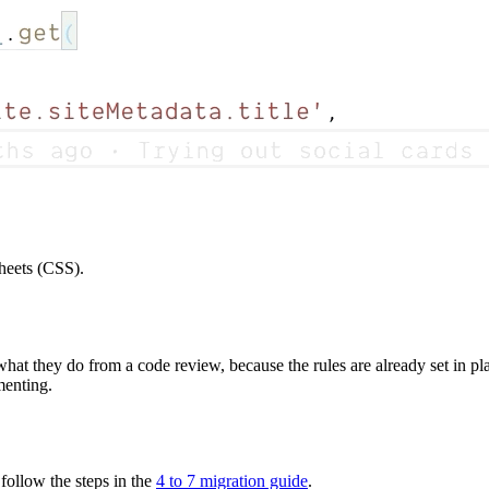
Sheets (CSS).
hat they do from a code review, because the rules are already set in pla
menting.
 follow the steps in the
4 to 7 migration guide
.