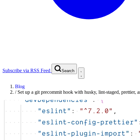
Subscribe via RSS Feed
Search
Blog
/
Set up a git precommit hook with husky, lint-staged, prettier, a