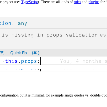
he project uses
TypeScript
). There are all kinds of
rules
and
plugins
for t
configuration but it is minimal, for example single quotes vs. double quo