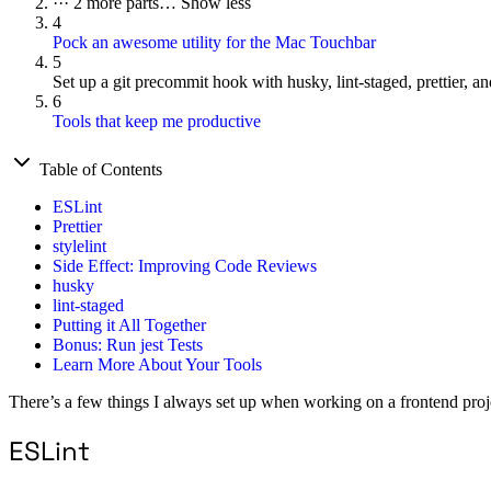
···
2 more parts…
Show less
4
Pock an awesome utility for the Mac Touchbar
5
Set up a git precommit hook with husky, lint-staged, prettier, and
6
Tools that keep me productive
Table of Contents
ESLint
Prettier
stylelint
Side Effect: Improving Code Reviews
husky
lint-staged
Putting it All Together
Bonus: Run jest Tests
Learn More About Your Tools
There’s a few things I always set up when working on a frontend projec
ESLint