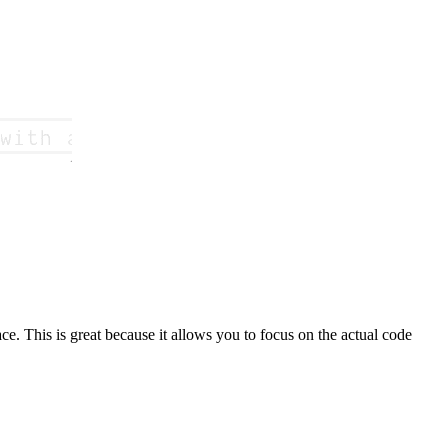
ce. This is great because it allows you to focus on the actual code