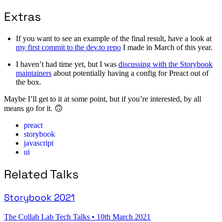
Extras
If you want to see an example of the final result, have a look at
my first commit to the dev.to repo
I made in March of this year.
I haven’t had time yet, but I was
discussing with the Storybook
maintainers
about potentially having a config for Preact out of
the box.
Maybe I’ll get to it at some point, but if you’re interested, by all
means go for it. 🙃
preact
storybook
javascript
ui
Related Talks
Storybook 2021
The Collab Lab Tech Talks
•
10th March 2021