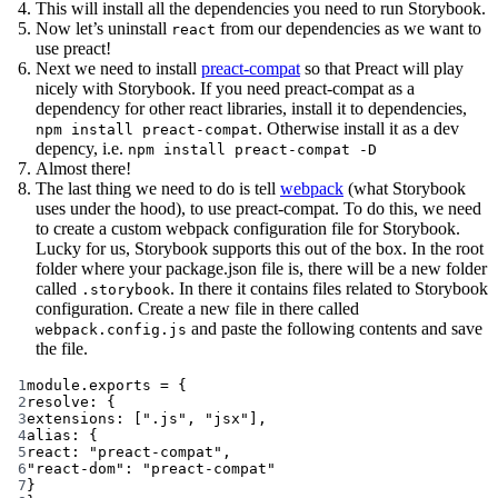
This will install all the dependencies you need to run Storybook.
Now let’s uninstall
from our dependencies as we want to
react
use preact!
Next we need to install
preact-compat
so that Preact will play
nicely with Storybook. If you need preact-compat as a
dependency for other react libraries, install it to dependencies,
. Otherwise install it as a dev
npm install preact-compat
depency, i.e.
npm install preact-compat -D
Almost there!
The last thing we need to do is tell
webpack
(what Storybook
uses under the hood), to use preact-compat. To do this, we need
to create a custom webpack configuration file for Storybook.
Lucky for us, Storybook supports this out of the box. In the root
folder where your package.json file is, there will be a new folder
called
. In there it contains files related to Storybook
.storybook
configuration. Create a new file in there called
and paste the following contents and save
webpack.config.js
the file.
1
module
.
exports
=
 {
2
resolve: {
3
extensions: [
".js"
, 
"jsx"
],
4
alias: {
5
react: 
"preact-compat"
,
6
"react-dom"
: 
"preact-compat"
7
}