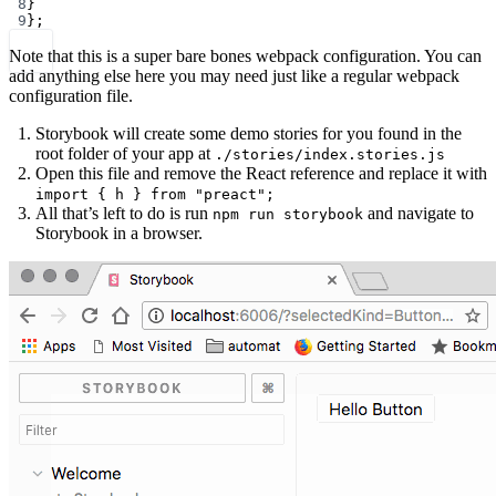
8
}
9
};
Note that this is a super bare bones webpack configuration. You can
add anything else here you may need just like a regular webpack
configuration file.
Storybook will create some demo stories for you found in the
root folder of your app at
./stories/index.stories.js
Open this file and remove the React reference and replace it with
import { h } from "preact";
All that’s left to do is run
and navigate to
npm run storybook
Storybook in a browser.