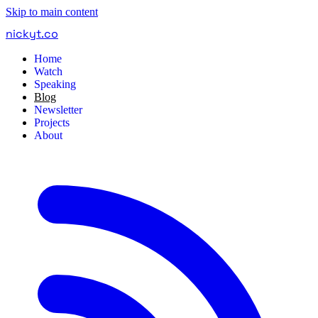
Skip to main content
nickyt
.
co
Home
Watch
Speaking
Blog
Newsletter
Projects
About