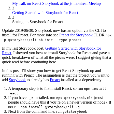
My Talk on React Storybook at the js-montreal Meetup
2
Getting Started with Storybook for React
3
Setting up Storybook for Preact
Update 2019/06/30: Storybook now has an option via the CLI to
install for Preact. For more info see
Preact for Storybook
.TLDR
npx
.
-p @storybook/cli sb init --type preact
In my last Storybook post,
Getting Started with Storybook for
React
, I showed you how to install Storybook for React and gave a
quick breakdown of what all the pieces were. I suggest giving that a
quick read before continuing here.
In this post, I’ll show you how to get React Storybook up and
running with Preact. The assumption is that the project you want to
add
Storybook
to already has
Preact
installed as a dependency.
A temporary step is to first install React, so run
npm install
react
If you have npx installed, run
(most
npx @storybook/cli
people should have this if you’re on a newer version of node). If
not run
.
npm install @storybook/cli -g
Next from the command line, run
getstorybook