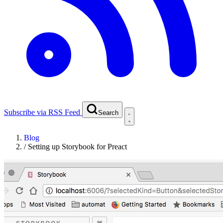
Subscribe via RSS Feed
Search
Blog
/
Setting up Storybook for Preact