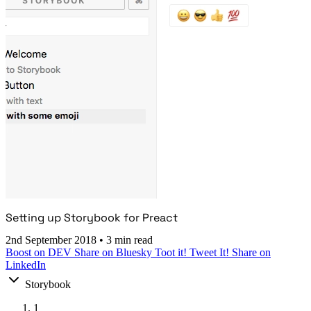
Setting up Storybook for Preact
2nd September 2018
•
3 min read
Boost on DEV
Share on Bluesky
Toot it!
Tweet It!
Share on
LinkedIn
Storybook
1