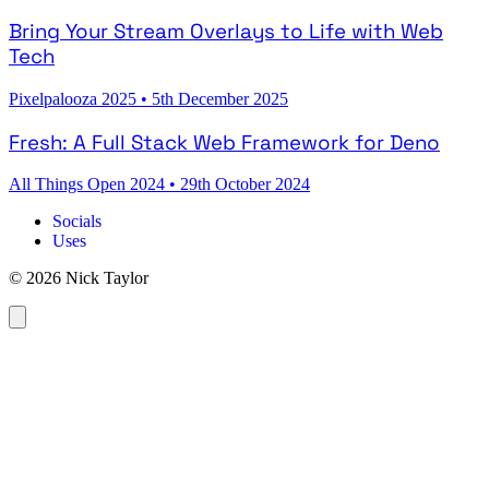
Bring Your Stream Overlays to Life with Web
Tech
Pixelpalooza 2025
•
5th December 2025
Fresh: A Full Stack Web Framework for Deno
All Things Open 2024
•
29th October 2024
Socials
Uses
© 2026 Nick Taylor