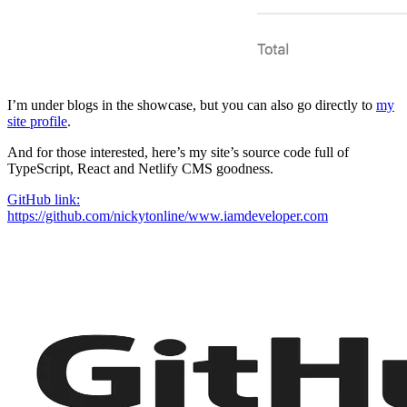
I’m under blogs in the showcase, but you can also go directly to
my
site profile
.
And for those interested, here’s my site’s source code full of
TypeScript, React and Netlify CMS goodness.
GitHub link:
https://github.com/nickytonline/www.iamdeveloper.com