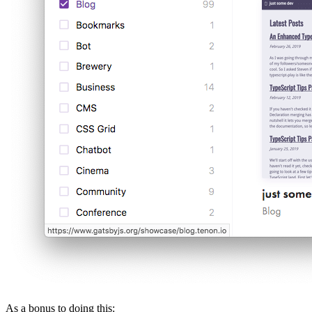
As a bonus to doing this: