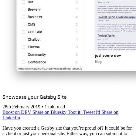
Showcase your Gatsby Site
28th February 2019
•
1 min read
Boost on DEV
Share on Bluesky
Toot it!
Tweet It!
Share on
LinkedIn
Have you created a Gatsby site that you’re proud of? It could be for
a client or just your personal site. Either way, you can submit it to