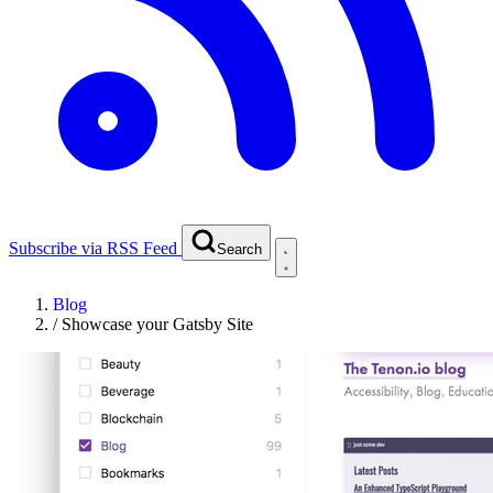
Subscribe via RSS Feed
Search
Blog
/
Showcase your Gatsby Site