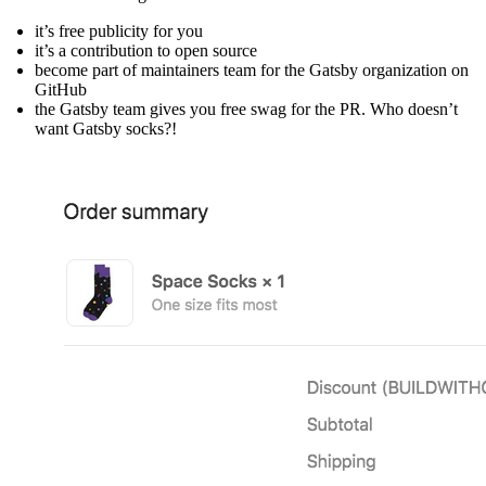
it’s free publicity for you
it’s a contribution to open source
become part of maintainers team for the Gatsby organization on
GitHub
the Gatsby team gives you free swag for the PR. Who doesn’t
want Gatsby socks?!