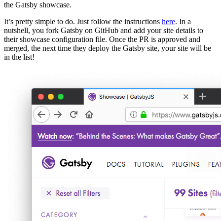
the Gatsby showcase.
It’s pretty simple to do. Just follow the instructions
here
. In a
nutshell, you fork Gatsby on GitHub and add your site details to
their showcase configuration file. Once the PR is approved and
merged, the next time they deploy the Gatsby site, your site will be
in the list!