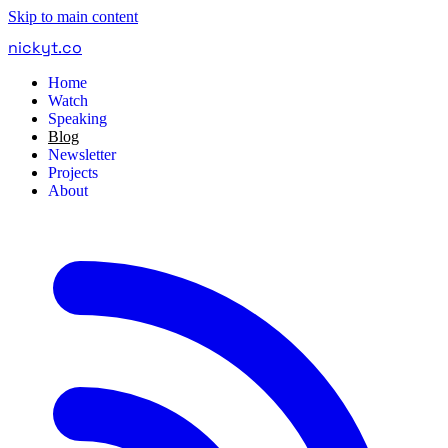
Skip to main content
nickyt
.
co
Home
Watch
Speaking
Blog
Newsletter
Projects
About