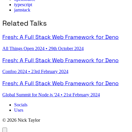
typescript
jamstack
Related Talks
Fresh: A Full Stack Web Framework for Deno
All Things Open 2024
•
29th October 2024
Fresh: A Full Stack Web Framework for Deno
Confoo 2024
•
23rd February 2024
Fresh: A Full Stack Web Framework for Deno
Global Summit for Node.js '24
•
21st February 2024
Socials
Uses
© 2026 Nick Taylor