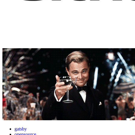
gatsby
opensource