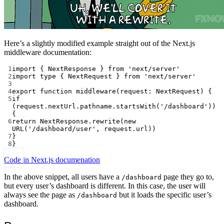
Here’s a slightly modified example straight out of the Next.js
middleware documentation:
1
import
 { NextResponse } 
from
'next/server'
2
import
type
 { NextRequest } 
from
'next/server'
3
4
export
function
middleware
(
request
:
NextRequest
) {
5
if
(request.nextUrl.pathname.
startsWith
(
'/dashboard'
)) 
{
6
return
 NextResponse.
rewrite
(
new
URL
(
'/dashboard/user'
, request.url))
7
}
8
}
Code in Next.js documenation
In the above snippet, all users have a
page they go to,
/dashboard
but every user’s dashboard is different. In this case, the user will
always see the page as
but it loads the specific user’s
/dashboard
dashboard.