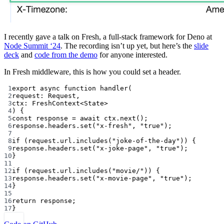
I recently gave a talk on Fresh, a full-stack framework for Deno at
Node Summit ‘24
. The recording isn’t up yet, but here’s the
slide
deck
and
code from the demo
for anyone interested.
In Fresh middleware, this is how you could set a header.
1
export
async
function
handler
(
2
request
:
Request
,
3
ctx
:
FreshContext
<
State
>
4
) {
5
const
response
=
await
 ctx.
next
();
6
response.headers.
set
(
"x-fresh"
, 
"true"
);
7
8
if
 (request.url.
includes
(
"joke-of-the-day"
)) {
9
response.headers.
set
(
"x-joke-page"
, 
"true"
);
10
}
11
12
if
 (request.url.
includes
(
"movie/"
)) {
13
response.headers.
set
(
"x-movie-page"
, 
"true"
);
14
}
15
16
return
 response;
17
}