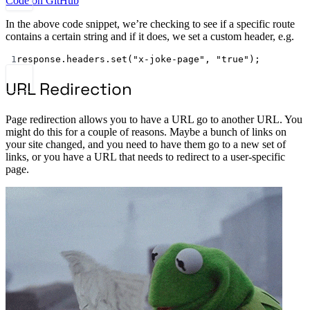
Code on GitHub
In the above code snippet, we’re checking to see if a specific route
contains a certain string and if it does, we set a custom header, e.g.
1
response.headers.
set
(
"x-joke-page"
, 
"true"
);
URL Redirection
Page redirection allows you to have a URL go to another URL. You
might do this for a couple of reasons. Maybe a bunch of links on
your site changed, and you need to have them go to a new set of
links, or you have a URL that needs to redirect to a user-specific
page.