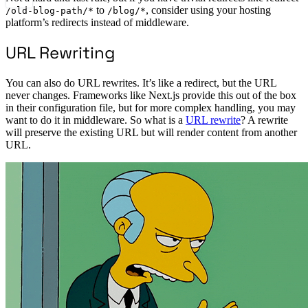
to
, consider using your hosting
/old-blog-path/*
/blog/*
platform’s redirects instead of middleware.
URL Rewriting
You can also do URL rewrites. It’s like a redirect, but the URL
never changes. Frameworks like Next.js provide this out of the box
in their configuration file, but for more complex handling, you may
want to do it in middleware. So what is a
URL rewrite
? A rewrite
will preserve the existing URL but will render content from another
URL.