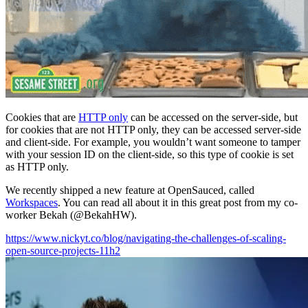
Cookies that are
HTTP only
can be accessed on the server-side, but
for cookies that are not HTTP only, they can be accessed server-side
and client-side. For example, you wouldn’t want someone to tamper
with your session ID on the client-side, so this type of cookie is set
as HTTP only.
We recently shipped a new feature at OpenSauced, called
Workspaces
. You can read all about it in this great post from my co-
worker Bekah (@BekahHW).
https://www.nickyt.co/blog/navigating-the-challenges-of-scaling-
open-source-projects-11h2