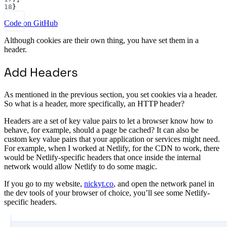
18
}
Code on GitHub
Although cookies are their own thing, you have set them in a
header.
Add Headers
As mentioned in the previous section, you set cookies via a header.
So what is a header, more specifically, an HTTP header?
Headers are a set of key value pairs to let a browser know how to
behave, for example, should a page be cached? It can also be
custom key value pairs that your application or services might need.
For example, when I worked at Netlify, for the CDN to work, there
would be Netlify-specific headers that once inside the internal
network would allow Netlify to do some magic.
If you go to my website,
nickyt.co
, and open the network panel in
the dev tools of your browser of choice, you’ll see some Netlify-
specific headers.