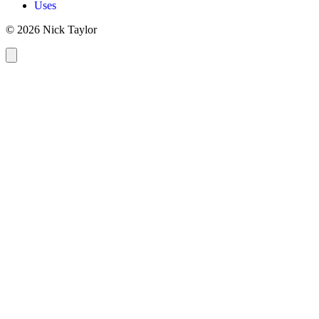
Uses
© 2026 Nick Taylor