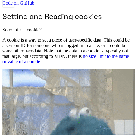
Code on GitHub
Setting and Reading cookies
So what is a cookie?
A cookie is a way to set a piece of user-specific data. This could be
a session ID for someone who is logged in to a site, or it could be
some other user data. Note that the data in a cookie is typically not
that large, but according to MDN, there is
no size limit to the name
or value of a cookie
.