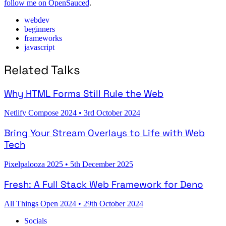
follow me on OpenSauced
.
webdev
beginners
frameworks
javascript
Related Talks
Why HTML Forms Still Rule the Web
Netlify Compose 2024
•
3rd October 2024
Bring Your Stream Overlays to Life with Web
Tech
Pixelpalooza 2025
•
5th December 2025
Fresh: A Full Stack Web Framework for Deno
All Things Open 2024
•
29th October 2024
Socials