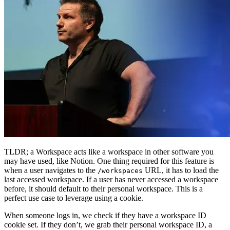
TLDR; a Workspace acts like a workspace in other software you
may have used, like Notion. One thing required for this feature is
when a user navigates to the
URL, it has to load the
/workspaces
last accessed workspace. If a user has never accessed a workspace
before, it should default to their personal workspace. This is a
perfect use case to leverage using a cookie.
When someone logs in, we check if they have a workspace ID
cookie set. If they don’t, we grab their personal workspace ID, a