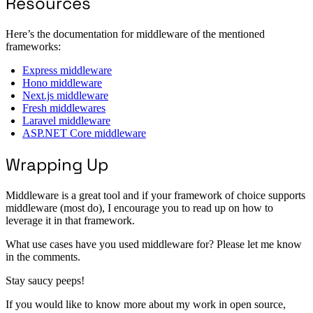
Resources
Here’s the documentation for middleware of the mentioned
frameworks:
Express middleware
Hono middleware
Next.js middleware
Fresh middlewares
Laravel middleware
ASP.NET Core middleware
Wrapping Up
Middleware is a great tool and if your framework of choice supports
middleware (most do), I encourage you to read up on how to
leverage it in that framework.
What use cases have you used middleware for? Please let me know
in the comments.
Stay saucy peeps!
If you would like to know more about my work in open source,