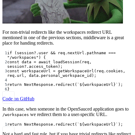
For non-trivial redirects like the workspaces redirect URL
mentioned in one of the previous sections, middleware is a great
place for handing redirects.
1
if
 (session?.user 
&&
 req.nextUrl.pathname 
===
"/workspaces"
) {
2
const
data
=
await
loadSession
(req, 
session?.access_token);
3
const
workspaceUrl
=
getWorkspaceUrl
(req.cookies, 
req.url, data.personal_workspace_id);
4
5
return
 NextResponse.
redirect
(
`${
workspaceUrl
}`
);
6
}
Code on GitHub
In this case, when someone in the OpenSauced application goes to
we redirect them to a user-specific URL.
/workspaces
1
return
 NextResponse.
redirect
(
`${
workspaceUrl
}`
);
Not a hard and fast rule, but if you have trivial redirects like redirect