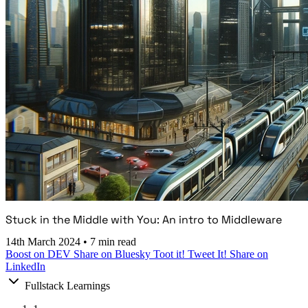
Stuck in the Middle with You: An intro to Middleware
14th March 2024
•
7 min read
Boost on DEV
Share on Bluesky
Toot it!
Tweet It!
Share on
LinkedIn
Fullstack Learnings