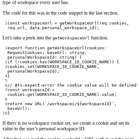
type of workspace every user has.
The code for this was in the code snippet in the last section.
1
const
workspaceUrl
=
getWorkspaceUrl
(req.cookies, 
req.url, data.personal_workspace_id);
Let’s take a peek into the
function.
getWorkspaceUrl
1
export
function
getWorkspaceUrl
(
cookies
:
RequestCookies
, 
baseUrl
:
string
, 
personalWorkspaceId
:
string
) {
2
if
 (
!
cookies.
has
(
WORKSPACE_ID_COOKIE_NAME
)) {
3
cookies.
set
(
WORKSPACE_ID_COOKIE_NAME
, 
personalWorkspaceId);
4
}
5
6
// @ts-expect-error the cookie value will be defined
7
const
workspaceId
=
cookies.
get
(
WORKSPACE_ID_COOKIE_NAME
).value;
8
9
return
new
URL
(
`/workspaces/${
workspaceId
}`
, 
baseUrl);
10
}
If there is no workspace cookie set, we create a cookie and set its
value to the user’s personal workspace ID.