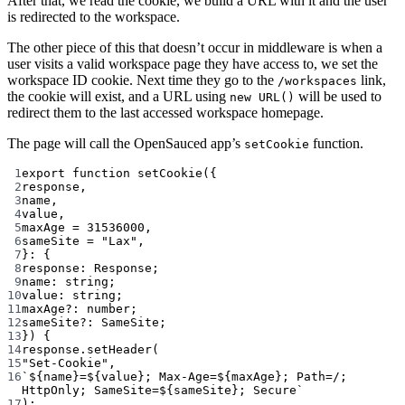
After that, we read the cookie, we build a URL with it and the user
is redirected to the workspace.
The other piece of this that doesn’t occur in middleware is when a
user visits a valid workspace page they have access to, we set the
workspace ID cookie. Next time they go to the
link,
/workspaces
the cookie will exist, and a URL using
will be used to
new URL()
redirect them to the last accessed workspace homepage.
The page will call the OpenSauced app’s
function.
setCookie
1
export
function
setCookie
({
2
response
,
3
name
,
4
value
,
5
maxAge
=
31536000
,
6
sameSite
=
"Lax"
,
7
}
:
 {
8
response
:
Response
;
9
name
:
string
;
10
value
:
string
;
11
maxAge
?:
number
;
12
sameSite
?:
SameSite
;
13
}) {
14
response.
setHeader
(
15
"Set-Cookie"
,
16
`${
name
}=${
value
}; Max-Age=${
maxAge
}; Path=/; 
HttpOnly; SameSite=${
sameSite
}; Secure`
17
);