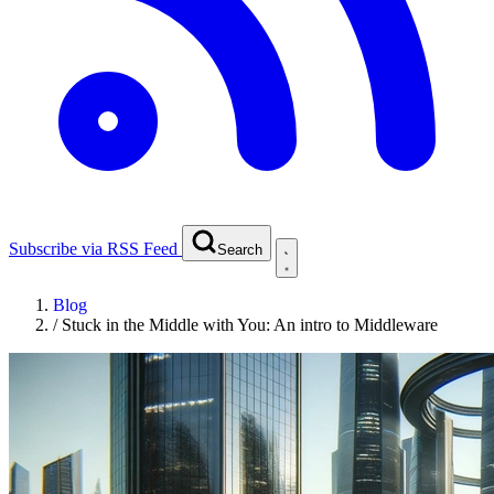
Subscribe via RSS Feed
Search
Blog
/
Stuck in the Middle with You: An intro to Middleware