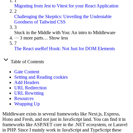
1
Migrating from Jest to Vitest for your React Application
2
Challenging the Skeptics: Unveiling the Undeniable
Goodness of Tailwind CSS
3
Stuck in the Middle with You: An intro to Middleware
···
3 more parts…
Show less
7
The React useRef Hook: Not Just for DOM Elements
Table of Contents
Gate Content
Setting and Reading cookies
Add Headers
URL Redirection
URL Rewriting
Resources
Wrapping Up
Middleware exists in several frameworks like Next.js, Express,
Hono and Fresh, and not just in JavaScript land. You can find it in
frameworks like ASP.NET core in the .NET ecosystem, or Laravel
in PHP. Since I mainly work in JavaScript and TypeScript these