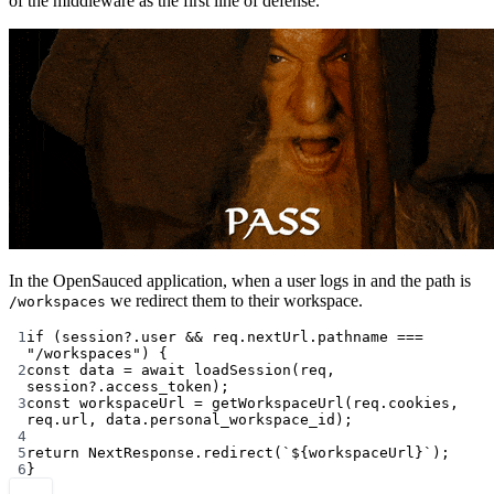
of the middleware as the first line of defense.
In the OpenSauced application, when a user logs in and the path is
we redirect them to their workspace.
/workspaces
1
if
 (session?.user 
&&
 req.nextUrl.pathname 
===
"/workspaces"
) {
2
const
data
=
await
loadSession
(req, 
session?.access_token);
3
const
workspaceUrl
=
getWorkspaceUrl
(req.cookies, 
req.url, data.personal_workspace_id);
4
5
return
 NextResponse.
redirect
(
`${
workspaceUrl
}`
);
6
}