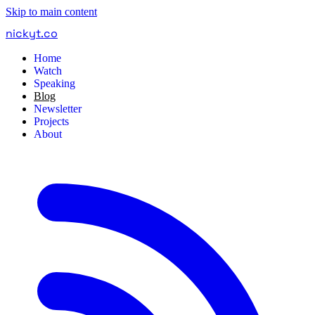
Skip to main content
nickyt
.
co
Home
Watch
Speaking
Blog
Newsletter
Projects
About