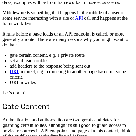
days, examples will be from frameworks in those ecosystems.
Middleware is something that happens in the middle of a user or
some service interacting with a site or
API
call and happens at the
framework level.
It runs before a page loads or an API endpoint is called, or more
generally a route. There are many reasons why you might want to
do that:
gate certain content, e.g. a private route
set and read cookies
add headers to the response being sent out
URL
redirect, e.g. redirecting to another page based on some
criteria
URL rewrites
Let’s dig in!
Gate Content
Authentication and authorization are two great candidates for
guarding certain routes, although it’s still good to guard access to
privied resources in API endpoints and pages. In this context, think