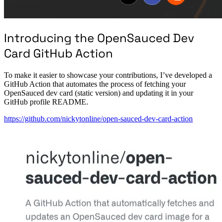
Introducing the OpenSauced Dev
Card GitHub Action
To make it easier to showcase your contributions, I’ve developed a
GitHub Action that automates the process of fetching your
OpenSauced dev card (static version) and updating it in your
GitHub profile README.
https://github.com/nickytonline/open-sauced-dev-card-action