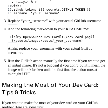
action@v1.0.2
14
with
:
15
github-token
: 
${{ secrets.GITHUB_TOKEN }}
16
username
: 
"your_username"
Replace “your_username” with your actual GitHub username.
Add the following markdown to your README.md:
1
[
![My OpenSauced Dev Card](./dev-card.png)
]
(
/assets/images/posts/_your_username
)
Again, replace your_username with your actual GitHub
username.
Run the GitHub action manually the first time if you want to get
an initial image. It’s not a big deal if you don’t, but it’ll mean the
image will look broken until the first time the action runs at
midnight UTC.
Making the Most of Your Dev Card:
Tips & Tricks
If you want to make the most of your dev card on your GitHub
profile? Here are some tips: