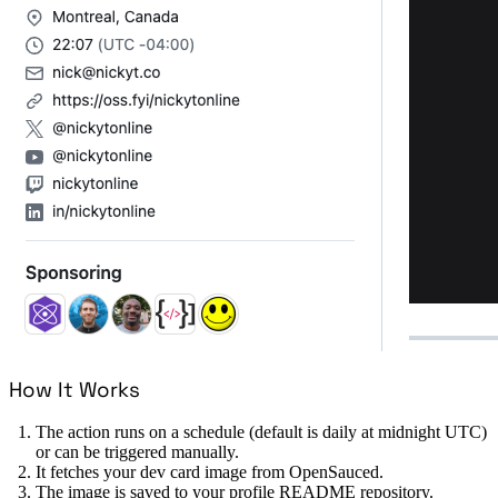
How It Works
The action runs on a schedule (default is daily at midnight UTC)
or can be triggered manually.
It fetches your dev card image from OpenSauced.
The image is saved to your profile README repository.