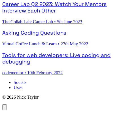
Career Lab Q2 2023: Watch Your Mentors
Interview Each Other
The Collab Lab: Career Lab
•
5th June 2023
Asking Coding Questions
Virtual Coffee Lunch & Learn
•
27th May 2022
Tools for web developers: Live coding and
debugging
codementor
•
10th February 2022
Socials
Uses
© 2026 Nick Taylor