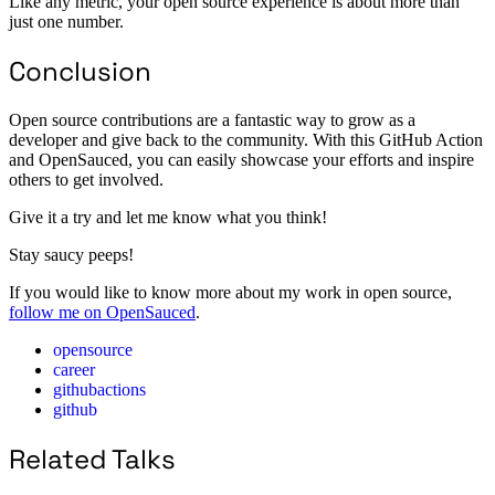
Like any metric, your open source experience is about more than
just one number.
Conclusion
Open source contributions are a fantastic way to grow as a
developer and give back to the community. With this GitHub Action
and OpenSauced, you can easily showcase your efforts and inspire
others to get involved.
Give it a try and let me know what you think!
Stay saucy peeps!
If you would like to know more about my work in open source,
follow me on OpenSauced
.
opensource
career
githubactions
github
Related Talks