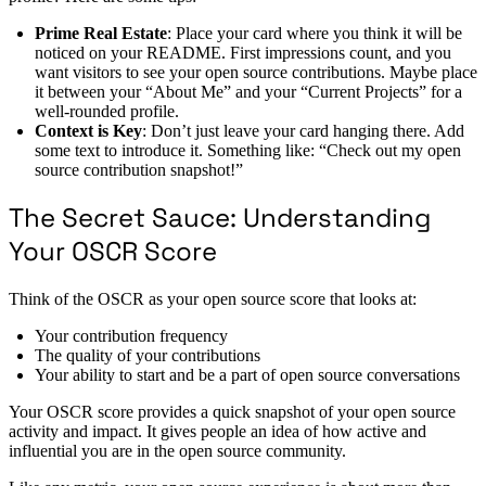
Prime Real Estate
: Place your card where you think it will be
noticed on your README. First impressions count, and you
want visitors to see your open source contributions. Maybe place
it between your “About Me” and your “Current Projects” for a
well-rounded profile.
Context is Key
: Don’t just leave your card hanging there. Add
some text to introduce it. Something like: “Check out my open
source contribution snapshot!”
The Secret Sauce: Understanding
Your OSCR Score
Think of the OSCR as your open source score that looks at:
Your contribution frequency
The quality of your contributions
Your ability to start and be a part of open source conversations
Your OSCR score provides a quick snapshot of your open source
activity and impact. It gives people an idea of how active and
influential you are in the open source community.