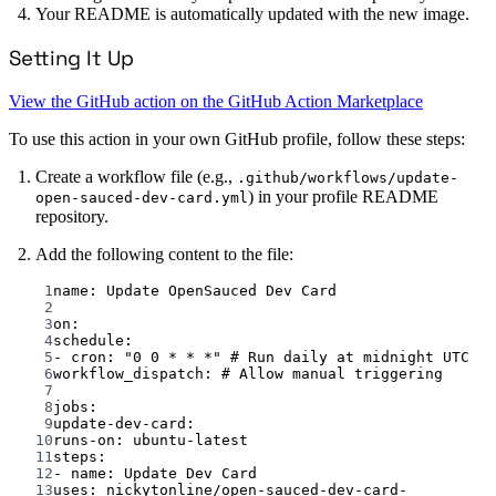
Your README is automatically updated with the new image.
Setting It Up
View the GitHub action on the GitHub Action Marketplace
To use this action in your own GitHub profile, follow these steps:
Create a workflow file (e.g.,
.github/workflows/update-
) in your profile README
open-sauced-dev-card.yml
repository.
Add the following content to the file:
1
name
: 
Update OpenSauced Dev Card
2
3
on
:
4
schedule
:
5
- 
cron
: 
"0 0 * * *"
# Run daily at midnight UTC
6
workflow_dispatch
: 
# Allow manual triggering
7
8
jobs
:
9
update-dev-card
:
10
runs-on
: 
ubuntu-latest
11
steps
:
12
- 
name
: 
Update Dev Card
13
uses
: 
nickytonline/open-sauced-dev-card-