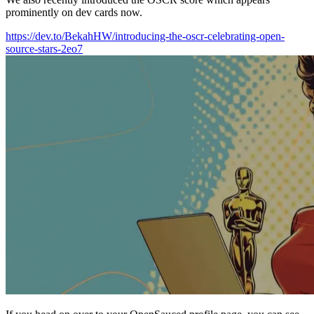
prominently on dev cards now.
https://dev.to/BekahHW/introducing-the-oscr-celebrating-open-
source-stars-2eo7