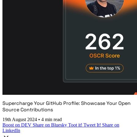
Supercharge Your GitHub Profile: Showcase Your Open
Source Contributions
19th August 2024
•
4 min read
Boost on DEV
Share on Bluesky
Toot it!
Tweet It!
Share on
LinkedIn