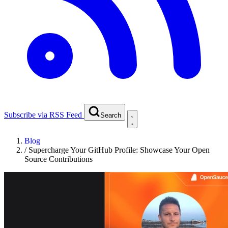
Subscribe via RSS Feed
Search
Blog
/
Supercharge Your GitHub Profile: Showcase Your Open
Source Contributions