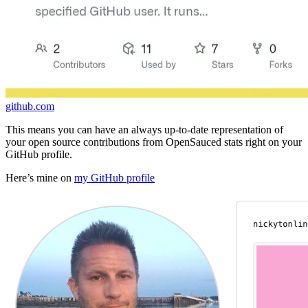
github.com
This means you can have an always up-to-date representation of
your open source contributions from OpenSauced stats right on your
GitHub profile.
Here’s mine on
my GitHub profile