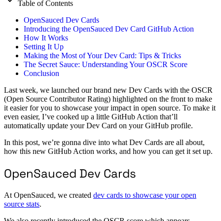
Table of Contents
OpenSauced Dev Cards
Introducing the OpenSauced Dev Card GitHub Action
How It Works
Setting It Up
Making the Most of Your Dev Card: Tips & Tricks
The Secret Sauce: Understanding Your OSCR Score
Conclusion
Last week, we launched our brand new Dev Cards with the OSCR
(Open Source Contributor Rating) highlighted on the front to make
it easier for you to showcase your impact in open source. To make it
even easier, I’ve cooked up a little GitHub Action that’ll
automatically update your Dev Card on your GitHub profile.
In this post, we’re gonna dive into what Dev Cards are all about,
how this new GitHub Action works, and how you can get it set up.
OpenSauced Dev Cards
At OpenSauced, we created
dev cards to showcase your open
source stats
.
We also recently introduced the OSCR score which appears