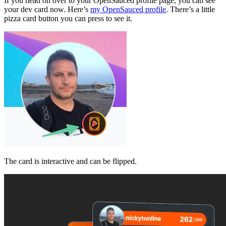
If you head on over to your OpenSauced profile page, you can see
your dev card now. Here’s
my OpenSauced profile
. There’s a little
pizza card button you can press to see it.
The card is interactive and can be flipped.