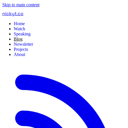
Skip to main content
nickyt
.
co
Home
Watch
Speaking
Blog
Newsletter
Projects
About