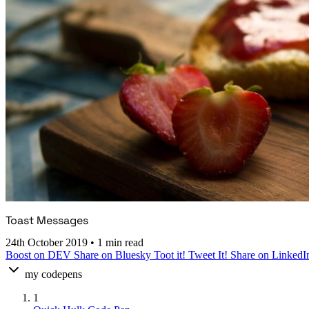
Toast Messages
24th October 2019
•
1 min read
Boost on DEV
Share on Bluesky
Toot it!
Tweet It!
Share on LinkedI
my codepens
1