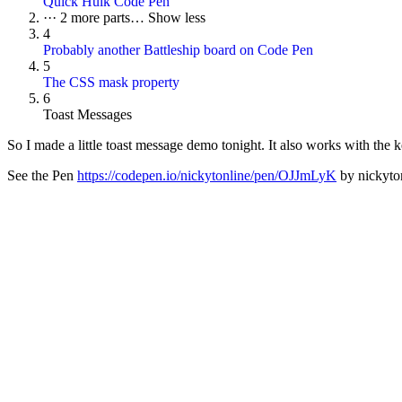
Quick Hulk Code Pen
···
2 more parts…
Show less
4
Probably another Battleship board on Code Pen
5
The CSS mask property
6
Toast Messages
So I made a little toast message demo tonight. It also works with the ke
See the Pen
https://codepen.io/nickytonline/pen/OJJmLyK
by nickyton