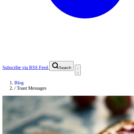
Subscribe via RSS Feed
Search
Blog
/
Toast Messages