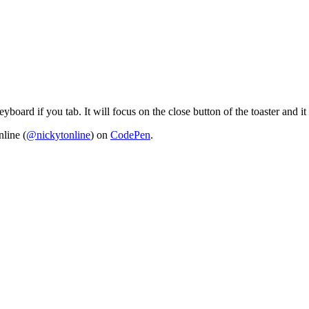
yboard if you tab. It will focus on the close button of the toaster and i
line (
@nickytonline
) on
CodePen
.