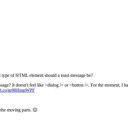
What type of HTML element should a toast message be?
sage? It doesn't feel like <dialog /> or <button />. For the moment, I ha
://t.co/gr98HmpWPF
l the moving parts. 😉