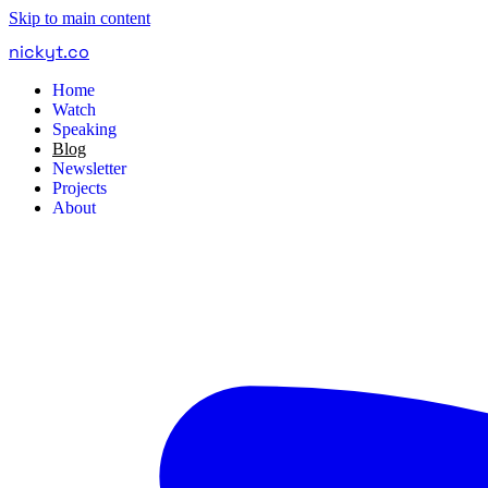
Skip to main content
nickyt
.
co
Home
Watch
Speaking
Blog
Newsletter
Projects
About