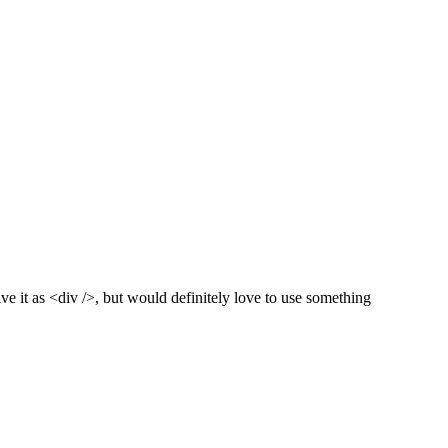
ve it as <div />, but would definitely love to use something