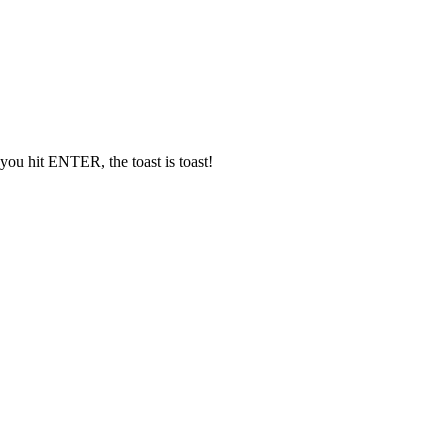
t you hit ENTER, the toast is toast!