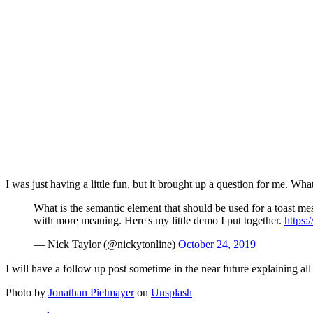
I was just having a little fun, but it brought up a question for me. 
What is the semantic element that should be used for a toast mes
with more meaning. Here's my little demo I put together.
https
— Nick Taylor (@nickytonline)
October 24, 2019
I will have a follow up post sometime in the near future explaining al
Photo by
Jonathan Pielmayer
on
Unsplash