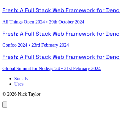
Fresh: A Full Stack Web Framework for Deno
All Things Open 2024
•
29th October 2024
Fresh: A Full Stack Web Framework for Deno
Confoo 2024
•
23rd February 2024
Fresh: A Full Stack Web Framework for Deno
Global Summit for Node.js '24
•
21st February 2024
Socials
Uses
© 2026 Nick Taylor