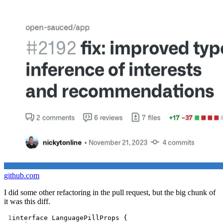
github.com
I did some other refactoring in the pull request, but the big chunk of
it was this diff.
1
interface LanguagePillProps {