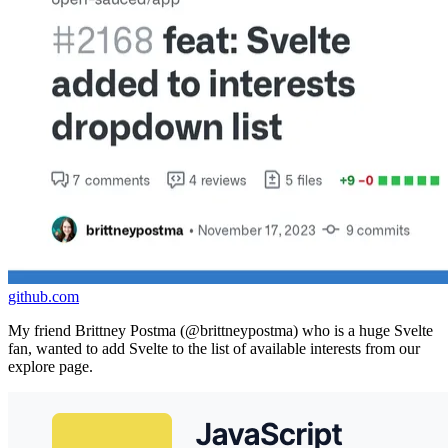
github.com
My friend Brittney Postma (@brittneypostma) who is a huge Svelte
fan, wanted to add Svelte to the list of available interests from our
explore page.