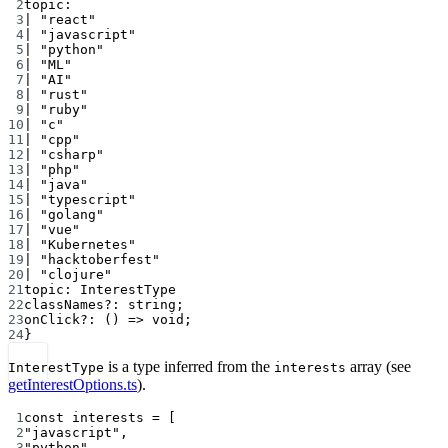
2
topic:
3
| "react"
4
| "javascript"
5
| "python"
6
| "ML"
7
| "AI"
8
| "rust"
9
| "ruby"
10
| "c"
11
| "cpp"
12
| "csharp"
13
| "php"
14
| "java"
15
| "typescript"
16
| "golang"
17
| "vue"
18
| "Kubernetes"
19
| "hacktoberfest"
20
| "clojure"
21
topic: InterestType
22
classNames?: string;
23
onClick?: () => void;
24
}
is a type inferred from the
array (see
InterestType
interests
getInterestOptions.ts
).
1
const
interests
=
 [
2
"javascript"
,
3
"python"
,