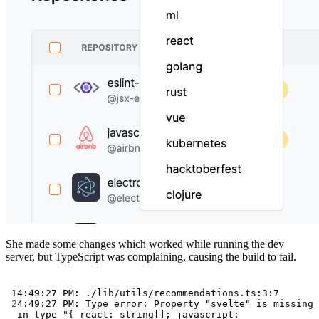
She made some changes which worked while running the dev
server, but TypeScript was complaining, causing the build to fail.
Terminal window
1
4:49:27
PM:
./lib/utils/recommendations.ts:3:7
2
4:49:27
PM:
Type
error:
Property
"svelte"
is
missing
in
type
"{ react: string[]; javascript: