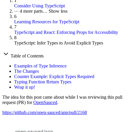
1
Consider Using TypeScript
···
4 more parts…
Show less
6
Learning Resources for TypeScript
7
TypeScript and React: Enforcing Props for Accessibility
8
TypeScript: Infer Types to Avoid Explicit Types
Table of Contents
Examples of Type Inference
The Changes
Counter Example: Explicit Types Required
Typing Function Return Types
Wrap it up!
The idea for this post came about while I was reviewing this pull
request (PR) for
OpenSauced
.
https://github.com/open-sauced/app/pull/2168