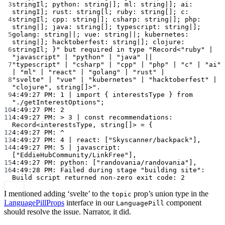
3
stringIl; python: string|]; ml: string|]; ai: 
stringI]; rust: string[l; ruby: string[]; c:
4
stringIl; cpp: string|]; csharp: string|]; php: 
string|]; java: string[]; typescript: string|];
5
golang: string||; vue: string||; kubernetes: 
string|]; hacktoberfest: string|]; clojure:
6
stringIl; }"
but
required
in
type
"Record<"ruby" | 
"javascript" | "python" | "java" ||
7
"typescript" | "csharp" | "cpp" | "php" | "c" | "ai" 
| "ml" | "react" | "golang" | "rust" |
8
"svelte" | "vue" | "kubernetes" | "hacktoberfest" | 
"clojure", string[]>".
9
4:49:27
PM:
1
|
import
{
interestsType
}
from
"./getInterestOptions"
;
10
4:49:27
PM:
2
11
4:49:27
PM:
>
3
|
const
recommendations:
Record<interestsType,
string[]>
=
{
12
4:49:27
PM:
^
13
4:49:27
PM:
4
|
react:
 [
"Skyscanner/backpack"
],
14
4:49:27
PM:
5
|
javascript:
[
"EddieHubCommunity/LinkFree"
],
15
4:49:27
PM:
python:
 [
"randovania/randovania"
],
16
4:49:28
PM:
Failed
during
stage
"building site":
Build
script
returned
non-zero
exit
code:
2
I mentioned adding ‘svelte’ to the
prop’s union type in the
topic
LanguagePillProps
interface in our
component
LanguagePill
should resolve the issue. Narrator, it did.