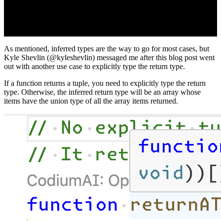
As mentioned, inferred types are the way to go for most cases, but
Kyle Shevlin (@kyleshevlin) messaged me after this blog post went
out with another use case to explicitly type the return type.
If a function returns a tuple, you need to explicitly type the return
type. Otherwise, the inferred return type will be an array whose
items have the union type of all the array items returned.