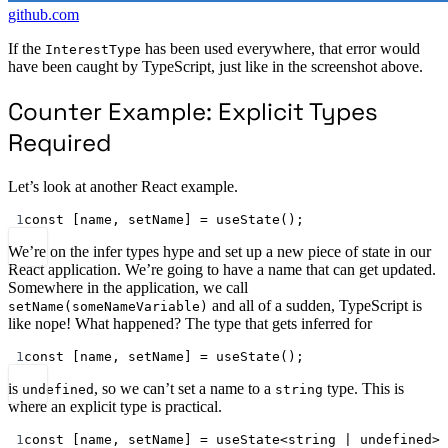
github.com
If the
has been used everywhere, that error would
InterestType
have been caught by TypeScript, just like in the screenshot above.
Counter Example: Explicit Types
Required
Let’s look at another React example.
1
const
 [
name
, 
setName
] 
=
useState
();
We’re on the infer types hype and set up a new piece of state in our
React application. We’re going to have a name that can get updated.
Somewhere in the application, we call
and all of a sudden, TypeScript is
setName(someNameVariable)
like nope! What happened? The type that gets inferred for
1
const
 [
name
, 
setName
] 
=
useState
();
is
, so we can’t set a name to a
type. This is
undefined
string
where an explicit type is practical.
1
const
 [
name
, 
setName
] 
=
useState
<
string
|
undefined
>