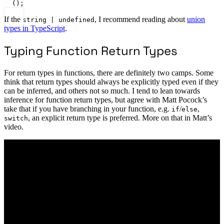
();
If the
, I recommend reading about
union
string | undefined
types in TypeScript
.
Typing Function Return Types
For return types in functions, there are definitely two camps. Some
think that return types should always be explicitly typed even if they
can be inferred, and others not so much. I tend to lean towards
inference for function return types, but agree with Matt Pocock’s
take that if you have branching in your function, e.g.
/
,
if
else
, an explicit return type is preferred. More on that in Matt’s
switch
video.