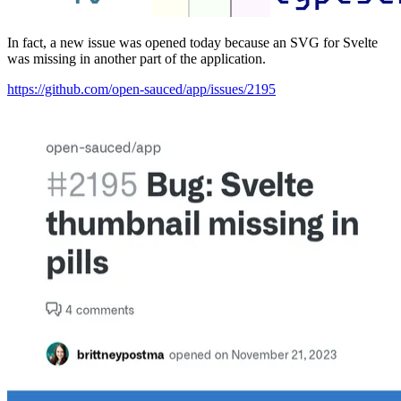
In fact, a new issue was opened today because an SVG for Svelte
was missing in another part of the application.
https://github.com/open-sauced/app/issues/2195