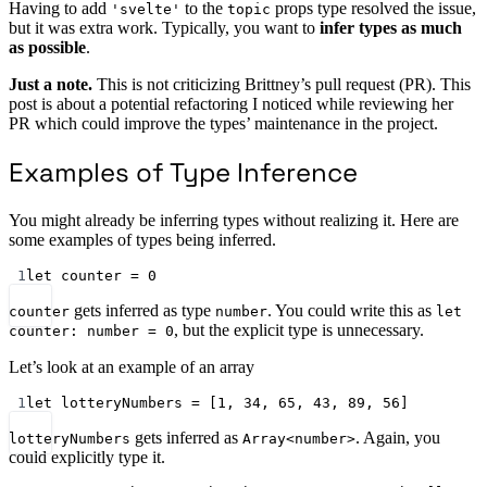
Having to add
to the
props type resolved the issue,
'svelte'
topic
but it was extra work. Typically, you want to
infer types as much
as possible
.
Just a note.
This is not criticizing Brittney’s pull request (PR). This
post is about a potential refactoring I noticed while reviewing her
PR which could improve the types’ maintenance in the project.
Examples of Type Inference
You might already be inferring types without realizing it. Here are
some examples of types being inferred.
1
let
 counter 
=
0
gets inferred as type
. You could write this as
counter
number
let
, but the explicit type is unnecessary.
counter: number = 0
Let’s look at an example of an array
1
let
 lotteryNumbers 
=
 [
1
, 
34
, 
65
, 
43
, 
89
, 
56
]
gets inferred as
. Again, you
lotteryNumbers
Array<number>
could explicitly type it.