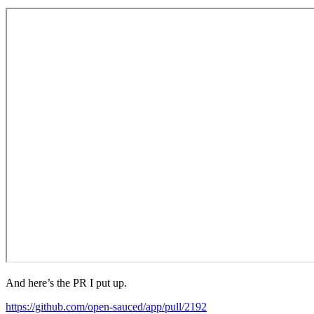
And here’s the PR I put up.
https://github.com/open-sauced/app/pull/2192