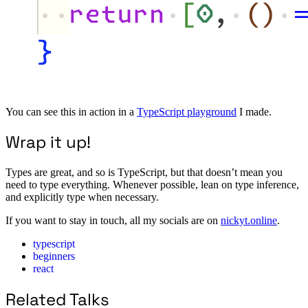
You can see this in action in a
TypeScript playground
I made.
Wrap it up!
Types are great, and so is TypeScript, but that doesn’t mean you
need to type everything. Whenever possible, lean on type inference,
and explicitly type when necessary.
If you want to stay in touch, all my socials are on
nickyt.online
.
typescript
beginners
react
Related Talks