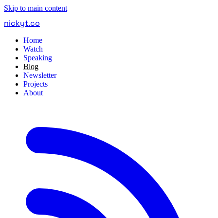
Skip to main content
nickyt
.
co
Home
Watch
Speaking
Blog
Newsletter
Projects
About