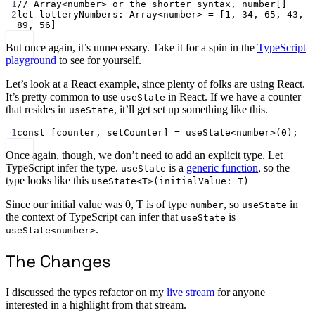
1
// Array<number> or the shorter syntax, number[]
2
let
 lotteryNumbers
:
Array
<
number
> 
=
 [
1
, 
34
, 
65
, 
43
, 
89
, 
56
]
But once again, it’s unnecessary. Take it for a spin in the
TypeScript
playground
to see for yourself.
Let’s look at a React example, since plenty of folks are using React.
It’s pretty common to use
in React. If we have a counter
useState
that resides in
, it’ll get set up something like this.
useState
1
const
 [
counter
, 
setCounter
] 
=
useState
<
number
>(
0
);
Once again, though, we don’t need to add an explicit type. Let
TypeScript infer the type.
is a
generic function
, so the
useState
type looks like this
useState<T>(initialValue: T)
Since our initial value was 0, T is of type
, so
in
number
useState
the context of TypeScript can infer that
is
useState
.
useState<number>
The Changes
I discussed the types refactor on my
live stream
for anyone
interested in a highlight from that stream.