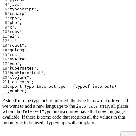
4
"java"
,
5
"typescript"
,
6
"csharp"
,
7
"cpp"
,
8
"php"
,
9
"c"
,
10
"ruby"
,
11
"ai"
,
12
"ml"
,
13
"react"
,
14
"golang"
,
15
"rust"
,
16
"svelte"
,
17
"vue"
,
18
"kubernetes"
,
19
"hacktoberfest"
,
20
"clojure"
,
21
] 
as
const
;
22
export
type
InterestType
=
 (
typeof
 interests)
[
number
];
Aside from the type being inferred, the type is now data-driven. If
we want to add a new language to the
array, all places
interests
where the
are used now have that new language
InterestType
available. If there is some code that requires all the values in that
union type to be used, TypeScript will complain.