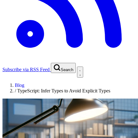
Subscribe via RSS Feed
Search
Blog
/
TypeScript: Infer Types to Avoid Explicit Types