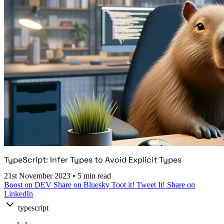
TypeScript: Infer Types to Avoid Explicit Types
21st November 2023
•
5 min read
Boost on DEV
Share on Bluesky
Toot it!
Tweet It!
Share on
LinkedIn
typescript