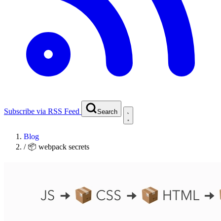
Subscribe via RSS Feed
Search
Blog
/
📦 webpack secrets