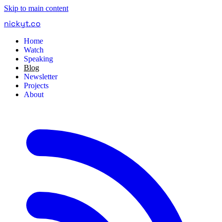
Skip to main content
nickyt
.
co
Home
Watch
Speaking
Blog
Newsletter
Projects
About