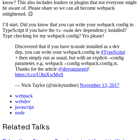
know? This also includes loaders or plugins that not everyone might
be aware of. Please share so we can all become webpack
enlightened. 😉
I’ll start. Did you know that you can write your webpack config in
TypeScript if you have the
dev dependency installed?
ts-node
Type checking for my webpack config? Yes please!
Discovered that if you have ts-node installed as a dev
dep, you can write your webpack.config in
#TypeScript
+ then simply run as usual, but with an explicit --config
parameter, e.g. webpack --config webpack.config.ts.
Thanks for the article
@devonzuegel
!
https://t.co/UJtuXwMxfl
— Nick Taylor (@nickytonline)
November 13, 2017
webpack
webdev
javascript
node
Related Talks