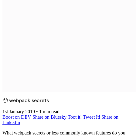
📦 webpack secrets
1st January 2019
•
1 min read
Boost on DEV
Share on Bluesky
Toot it!
Tweet It!
Share on
LinkedIn
What webpack secrets or less commonly known features do you