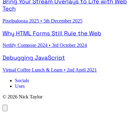
Bring Your Stream Overlays to Life with Web
Tech
Pixelpalooza 2025
•
5th December 2025
Why HTML Forms Still Rule the Web
Netlify Compose 2024
•
3rd October 2024
Debugging JavaScript
Virtual Coffee Lunch & Learn
•
2nd April 2021
Socials
Uses
© 2026 Nick Taylor