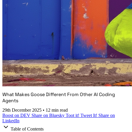
What Makes Goose Different From Other AI Coding
Agents
29th December 2025
•
12 min read
Boost on DEV
Share on Bluesky
Toot it!
Tweet It!
Share on
LinkedIn
Table of Contents