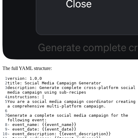
The full YAML structure:
1
version
: 
1.0.0
2
title
: 
Social Media Campaign Generator
3
description
: 
Generate complete cross-platform social 
media campaign using sub-recipes
4
instructions
: 
|
5
You are a social media campaign coordinator creating 
a comprehensive multi-platform campaign.
6
7
Generate a complete social media campaign for the 
following event:
8
- event_name: {{event_name}}
9
- event_date: {{event_date}}
10
- event_description: {{event_description}}