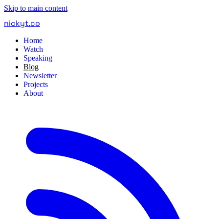
Skip to main content
nickyt
.
co
Home
Watch
Speaking
Blog
Newsletter
Projects
About