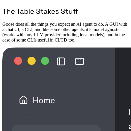
The Table Stakes Stuff
Goose does all the things you expect an AI agent to do. A GUI with
a chat UI, a CLI, and like some other agents, it’s model-agnostic
(works with any LLM provider including local models), and in the
case of some CLIs useful in CI/CD too.