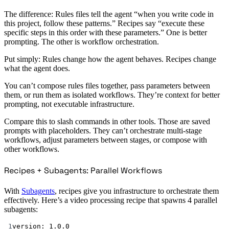
The difference: Rules files tell the agent “when you write code in
this project, follow these patterns.” Recipes say “execute these
specific steps in this order with these parameters.” One is better
prompting. The other is workflow orchestration.
Put simply: Rules change how the agent behaves. Recipes change
what the agent does.
You can’t compose rules files together, pass parameters between
them, or run them as isolated workflows. They’re context for better
prompting, not executable infrastructure.
Compare this to slash commands in other tools. Those are saved
prompts with placeholders. They can’t orchestrate multi-stage
workflows, adjust parameters between stages, or compose with
other workflows.
Recipes + Subagents: Parallel Workflows
With
Subagents
, recipes give you infrastructure to orchestrate them
effectively. Here’s a video processing recipe that spawns 4 parallel
subagents:
1
version
: 
1.0.0