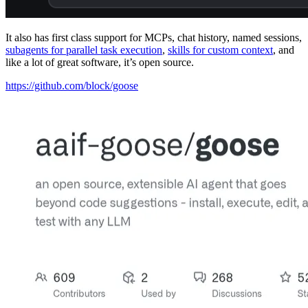
It also has first class support for MCPs, chat history, named sessions,
subagents for parallel task execution
,
skills for custom context
, and
like a lot of great software, it’s open source.
https://github.com/block/goose