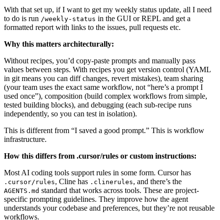
With that set up, if I want to get my weekly status update, all I need
to do is run
in the GUI or REPL and get a
/weekly-status
formatted report with links to the issues, pull requests etc.
Why this matters architecturally:
Without recipes, you’d copy-paste prompts and manually pass
values between steps. With recipes you get version control (YAML
in git means you can diff changes, revert mistakes), team sharing
(your team uses the exact same workflow, not “here’s a prompt I
used once”), composition (build complex workflows from simple,
tested building blocks), and debugging (each sub-recipe runs
independently, so you can test in isolation).
This is different from “I saved a good prompt.” This is workflow
infrastructure.
How this differs from .cursor/rules or custom instructions:
Most AI coding tools support rules in some form. Cursor has
, Cline has
, and there’s the
.cursor/rules
.clinerules
standard that works across tools. These are project-
AGENTS.md
specific prompting guidelines. They improve how the agent
understands your codebase and preferences, but they’re not reusable
workflows.