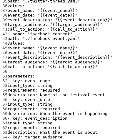
35
path
: 
"./twitter-thread.yaml"
36
values
:
37
event_name
: 
"{{event_name}}"
38
event_date
: 
"{{event_date}}"
39
event_description
: 
"{{event_description}}"
40
target_audience
: 
"{{target_audience}}"
41
call_to_action
: 
"{{call_to_action}}"
42
- 
name
: 
"facebook_content"
43
path
: 
"./facebook-event.yaml"
44
values
:
45
event_name
: 
"{{event_name}}"
46
event_date
: 
"{{event_date}}"
47
event_description
: 
"{{event_description}}"
48
target_audience
: 
"{{target_audience}}"
49
call_to_action
: 
"{{call_to_action}}"
50
51
parameters
:
52
- 
key
: 
event_name
53
input_type
: 
string
54
requirement
: 
required
55
description
: 
Name of the festival event
56
- 
key
: 
event_date
57
input_type
: 
string
58
requirement
: 
required
59
description
: 
When the event is happening
60
- 
key
: 
event_description
61
input_type
: 
string
62
requirement
: 
required
63
description
: 
What the event is about
64
- 
key
: 
target_audience