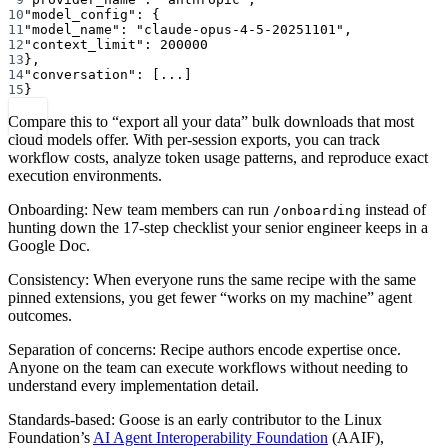
10
"model_config"
: {
11
"model_name"
: 
"claude-opus-4-5-20251101"
,
12
"context_limit"
: 
200000
13
},
14
"conversation"
: [
...
]
15
}
Compare this to “export all your data” bulk downloads that most
cloud models offer. With per-session exports, you can track
workflow costs, analyze token usage patterns, and reproduce exact
execution environments.
Onboarding: New team members can run
instead of
/onboarding
hunting down the 17-step checklist your senior engineer keeps in a
Google Doc.
Consistency: When everyone runs the same recipe with the same
pinned extensions, you get fewer “works on my machine” agent
outcomes.
Separation of concerns: Recipe authors encode expertise once.
Anyone on the team can execute workflows without needing to
understand every implementation detail.
Standards-based: Goose is an early contributor to the Linux
Foundation’s
AI Agent Interoperability Foundation
(AAIF),