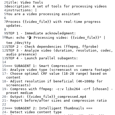
2
title
: 
Video Tools
3
description
: 
A set of tools for processing videos
4
instructions
: 
|
5
You are a video processing assistant
6
7
Process {{video_file}} with real-time progress 
updates.
8
9
STEP 1 - Immediate acknowledgment:
10
Run: echo "🎬 Processing video: {{video_file}}" | 
tee /dev/tty
11
STEP 2 - Check dependencies (ffmpeg, ffprobe)
12
STEP 3 - Analyze video (duration, resolution, codec, 
audio presence)
13
STEP 4 - Launch parallel subagents:
14
15
=== SUBAGENT 1: Smart Compression ===
16
- Analyze video type (screencast vs camera footage)
17
- Choose optimal CRF value (18-28 range) based on 
content
18
- Adjust resolution if beneficial (4K→1080p for 
screencasts)
19
- Compress with ffmpeg: -c:v libx264 -crf [chosen] -
preset medium
20
- Output: {{video_file}}_compressed.mp4
21
- Report before/after sizes and compression ratio
22
23
=== SUBAGENT 2: Intelligent Thumbnails ===
24
- Detect video content type