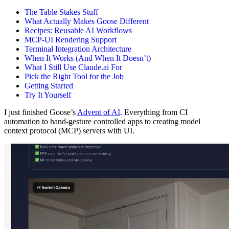
The Table Stakes Stuff
What Actually Makes Goose Different
Recipes: Reusable AI Workflows
MCP-UI Rendering Support
Terminal Integration Architecture
When It Works (And When It Doesn’t)
What I Still Use Claude.ai For
Pick the Right Tool for the Job
Getting Started
Try It Yourself
I just finished Goose’s
Advent of AI
. Everything from CI
automation to hand-gesture controlled apps to creating model
context protocol (MCP) servers with UI.