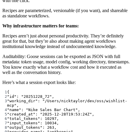
with one click.
Recipes are parameterized, versionable (if you want), and shareable
as standalone workflows.
Why infrastructure matters for teams:
Recipes aren’t just about personal productivity. They’re definitely
great for that, but they’re also about making agent workflows
institutional knowledge instead of undocumented knowledge.
Auditability: Goose sessions can be exported as JSON with full
metadata: token usage, model config, working directory, timestamps.
You know exactly what a workflow cost and how it executed as
well as the conversation history.
Here’s what a session export looks like:
1
{
2
"id"
: 
"20251228_72"
,
3
"working_dir"
: 
"/Users/nicktaylor/dev/oss/wishlist-
mcp"
,
4
"name"
: 
"Nike Sales Bar Chart"
,
5
"created_at"
: 
"2025-12-28T19:53:24Z"
,
6
"total_tokens"
: 
10297
,
7
"input_tokens"
: 
10034
,
8
"output_tokens"
: 
263
,
9
"provider_name"
: 
"anthropic"
,