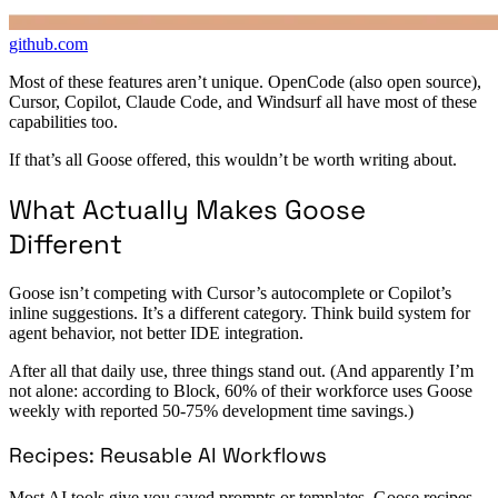
github.com
Most of these features aren’t unique. OpenCode (also open source),
Cursor, Copilot, Claude Code, and Windsurf all have most of these
capabilities too.
If that’s all Goose offered, this wouldn’t be worth writing about.
What Actually Makes Goose
Different
Goose isn’t competing with Cursor’s autocomplete or Copilot’s
inline suggestions. It’s a different category. Think build system for
agent behavior, not better IDE integration.
After all that daily use, three things stand out. (And apparently I’m
not alone: according to Block, 60% of their workforce uses Goose
weekly with reported 50-75% development time savings.)
Recipes: Reusable AI Workflows
Most AI tools give you saved prompts or templates. Goose recipes