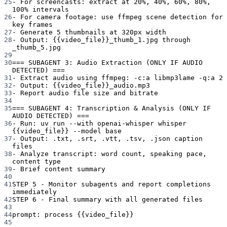
25
- For screencasts: extract at 20%, 40%, 60%, 80%, 
100% intervals
26
- For camera footage: use ffmpeg scene detection for 
key frames
27
- Generate 5 thumbnails at 320px width
28
- Output: {{video_file}}_thumb_1.jpg through 
_thumb_5.jpg
29
30
=== SUBAGENT 3: Audio Extraction (ONLY IF AUDIO 
DETECTED) ===
31
- Extract audio using ffmpeg: -c:a libmp3lame -q:a 2
32
- Output: {{video_file}}_audio.mp3
33
- Report audio file size and bitrate
34
35
=== SUBAGENT 4: Transcription & Analysis (ONLY IF 
AUDIO DETECTED) ===
36
- Run: uv run --with openai-whisper whisper 
{{video_file}} --model base
37
- Output: .txt, .srt, .vtt, .tsv, .json caption 
files
38
- Analyze transcript: word count, speaking pace, 
content type
39
- Brief content summary
40
41
STEP 5 - Monitor subagents and report completions 
immediately
42
STEP 6 - Final summary with all generated files
43
44
prompt
: 
process {{video_file}}
45