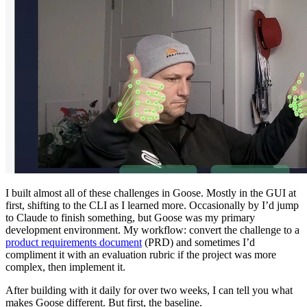
I built almost all of these challenges in Goose. Mostly in the GUI at
first, shifting to the CLI as I learned more. Occasionally by I’d jump
to Claude to finish something, but Goose was my primary
development environment. My workflow: convert the challenge to a
product requirements document
(PRD) and sometimes I’d
compliment it with an evaluation rubric if the project was more
complex, then implement it.
After building with it daily for over two weeks, I can tell you what
makes Goose different. But first, the baseline.