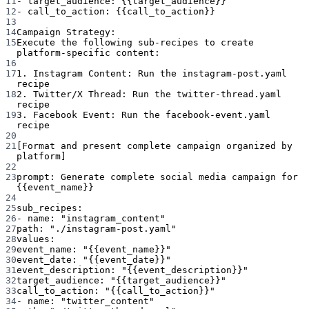
11
- target_audience: {{target_audience}}
12
- call_to_action: {{call_to_action}}
13
14
Campaign Strategy:
15
Execute the following sub-recipes to create 
platform-specific content:
16
17
1. Instagram Content: Run the instagram-post.yaml 
recipe
18
2. Twitter/X Thread: Run the twitter-thread.yaml 
recipe
19
3. Facebook Event: Run the facebook-event.yaml 
recipe
20
21
[Format and present complete campaign organized by 
platform]
22
23
prompt
: 
Generate complete social media campaign for 
{{event_name}}
24
25
sub_recipes
:
26
- 
name
: 
"instagram_content"
27
path
: 
"./instagram-post.yaml"
28
values
:
29
event_name
: 
"{{event_name}}"
30
event_date
: 
"{{event_date}}"
31
event_description
: 
"{{event_description}}"
32
target_audience
: 
"{{target_audience}}"
33
call_to_action
: 
"{{call_to_action}}"
34
- 
name
: 
"twitter_content"