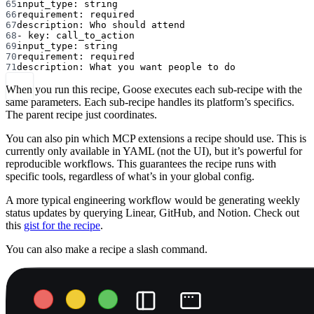
65
input_type
: 
string
66
requirement
: 
required
67
description
: 
Who should attend
68
- 
key
: 
call_to_action
69
input_type
: 
string
70
requirement
: 
required
71
description
: 
What you want people to do
When you run this recipe, Goose executes each sub-recipe with the
same parameters. Each sub-recipe handles its platform’s specifics.
The parent recipe just coordinates.
You can also pin which MCP extensions a recipe should use. This is
currently only available in YAML (not the UI), but it’s powerful for
reproducible workflows. This guarantees the recipe runs with
specific tools, regardless of what’s in your global config.
A more typical engineering workflow would be generating weekly
status updates by querying Linear, GitHub, and Notion. Check out
this
gist for the recipe
.
You can also make a recipe a slash command.