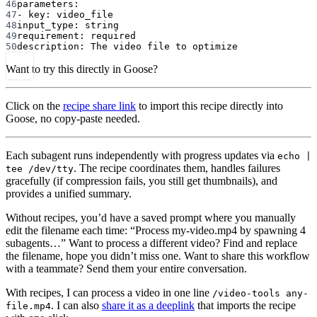
46
parameters
:
47
- 
key
: 
video_file
48
input_type
: 
string
49
requirement
: 
required
50
description
: 
The video file to optimize
Want to try this directly in Goose?
Click on the
recipe share link
to import this recipe directly into
Goose, no copy-paste needed.
Each subagent runs independently with progress updates via
echo |
. The recipe coordinates them, handles failures
tee /dev/tty
gracefully (if compression fails, you still get thumbnails), and
provides a unified summary.
Without recipes, you’d have a saved prompt where you manually
edit the filename each time: “Process my-video.mp4 by spawning 4
subagents…” Want to process a different video? Find and replace
the filename, hope you didn’t miss one. Want to share this workflow
with a teammate? Send them your entire conversation.
With recipes, I can process a video in one line
/video-tools any-
. I can also
share it as a deeplink
that imports the recipe
file.mp4