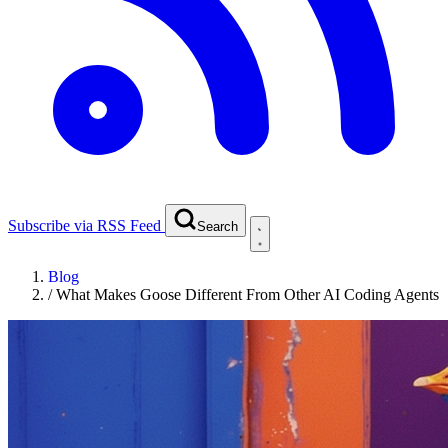
Subscribe via RSS Feed
Search
Blog
/
What Makes Goose Different From Other AI Coding Agents