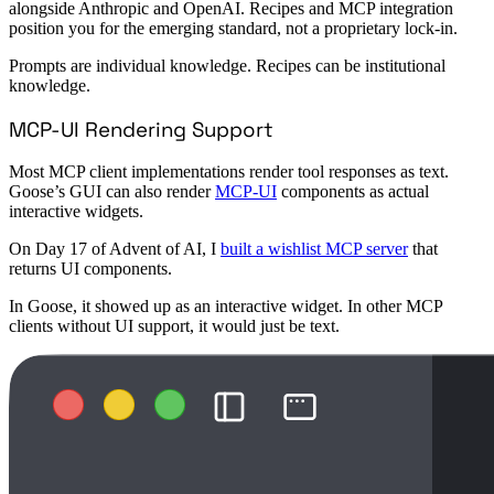
alongside Anthropic and OpenAI. Recipes and MCP integration
position you for the emerging standard, not a proprietary lock-in.
Prompts are individual knowledge. Recipes can be institutional
knowledge.
MCP-UI Rendering Support
Most MCP client implementations render tool responses as text.
Goose’s GUI can also render
MCP-UI
components as actual
interactive widgets.
On Day 17 of Advent of AI, I
built a wishlist MCP server
that
returns UI components.
In Goose, it showed up as an interactive widget. In other MCP
clients without UI support, it would just be text.