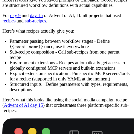
are structured workflow definitions with actual capabilities.
For
day 9
and
day 15
of Advent of AI, I built projects that used
recipes
and
sub-recipes
.
Here’s what recipes actually give you:
Parameter passing between workflow stages - Define
once, use it everywhere
{{event_name}}
Sub-recipe composition - Call sub-recipes from one parent
recipe
Environment extensions - Recipes automatically get access to
globally configured MCP servers and built-in extensions
Explicit extension specification - Pin specific MCP servers/tools
for a recipe (supported in only YAML at the moment)
Structured inputs - Define parameters with types, requirements,
descriptions
Here’s what this looks like using the social media campaign recipe
(
Advent of AI day 15
) that orchestrates three platform-specific sub-
recipes: