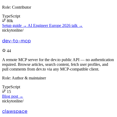
Role:
Contributor
TypeScript
80k
Setup guide →
AI Engineer Europe 2026 talk →
nickytonline/
dev-to-mcp
44
A remote MCP server for the dev.to public API — no authentication
required. Browse articles, search content, fetch user profiles, and
pull comments from dev.to via any MCP-compatible client.
Role:
Author & maintainer
TypeScript
15
Blog post →
nickytonline/
clawspace