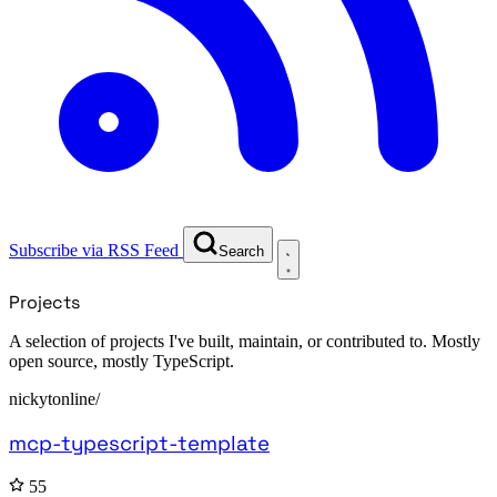
Subscribe via RSS Feed
Search
Projects
A selection of projects I've built, maintain, or contributed to. Mostly
open source, mostly TypeScript.
nickytonline/
mcp-typescript-template
55