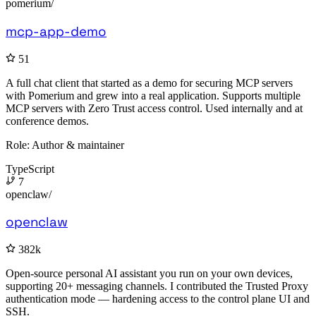
pomerium/
mcp-app-demo
51
A full chat client that started as a demo for securing MCP servers
with Pomerium and grew into a real application. Supports multiple
MCP servers with Zero Trust access control. Used internally and at
conference demos.
Role:
Author & maintainer
TypeScript
7
openclaw/
openclaw
382k
Open-source personal AI assistant you run on your own devices,
supporting 20+ messaging channels. I contributed the Trusted Proxy
authentication mode — hardening access to the control plane UI and
SSH.