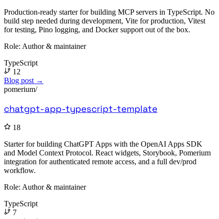
Production-ready starter for building MCP servers in TypeScript. No
build step needed during development, Vite for production, Vitest
for testing, Pino logging, and Docker support out of the box.
Role:
Author & maintainer
TypeScript
12
Blog post →
pomerium/
chatgpt-app-typescript-template
18
Starter for building ChatGPT Apps with the OpenAI Apps SDK
and Model Context Protocol. React widgets, Storybook, Pomerium
integration for authenticated remote access, and a full dev/prod
workflow.
Role:
Author & maintainer
TypeScript
7