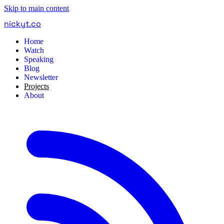
Skip to main content
nickyt
.
co
Home
Watch
Speaking
Blog
Newsletter
Projects
About