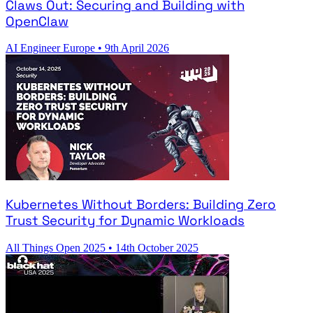
Claws Out: Securing and Building with
OpenClaw
AI Engineer Europe
•
9th April 2026
Kubernetes Without Borders: Building Zero
Trust Security for Dynamic Workloads
All Things Open 2025
•
14th October 2025