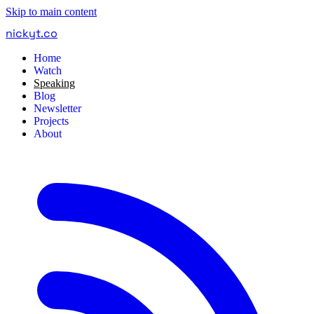
Skip to main content
nickyt
.
co
Home
Watch
Speaking
Blog
Newsletter
Projects
About