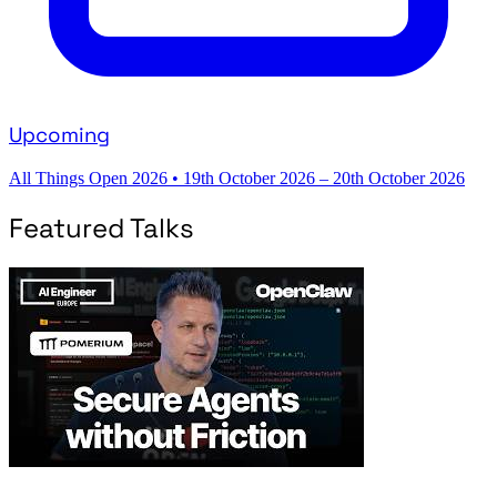
Upcoming
All Things Open 2026
•
19th October 2026 – 20th October 2026
Featured Talks