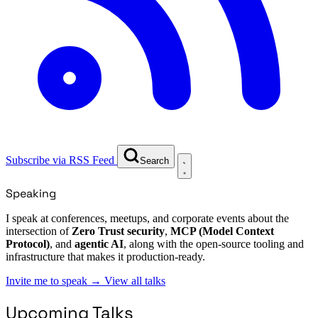
Subscribe via RSS Feed
Search
Speaking
I speak at conferences, meetups, and corporate events about the
intersection of
Zero Trust security
,
MCP (Model Context
Protocol)
, and
agentic AI
, along with the open-source tooling and
infrastructure that makes it production-ready.
Invite me to speak
→
View all talks
Upcoming Talks