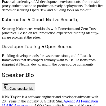
Practical hardening of AI development environments, from trusted-
proxy authentication to production-ready deployments. Includes live
demos of securing OpenClaw and building tools on top of it.
Kubernetes & Cloud-Native Security
Securing Kubernetes workloads with Pomerium and Zero Trust
principles. Based on real production experience running identity-
aware proxies at the edge.
Developer Tooling & Open Source
Building developer tools, browser extensions, and full-stack
frameworks that developers actually want to use. Lessons from
shipping at Netlify, dev.to, and in the open-source community.
Speaker Bio
Copy speaker bio
Nick Taylor
is a software engineer and developer advocate with
20+ years in the industry. A GitHub Star,
Agentic AI Foundation
(AAIF) Ambassador
, AWS Community Builder, and Microsoft