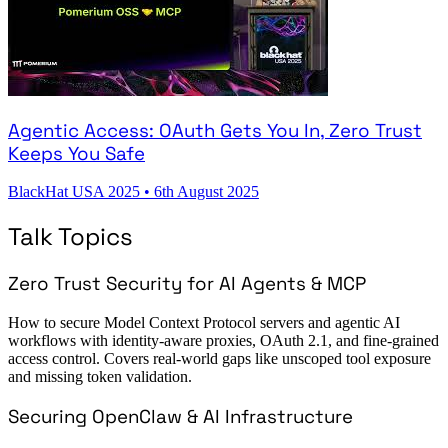
Agentic Access: OAuth Gets You In, Zero Trust
Keeps You Safe
BlackHat USA 2025
•
6th August 2025
Talk Topics
Zero Trust Security for AI Agents & MCP
How to secure Model Context Protocol servers and agentic AI
workflows with identity-aware proxies, OAuth 2.1, and fine-grained
access control. Covers real-world gaps like unscoped tool exposure
and missing token validation.
Securing OpenClaw & AI Infrastructure