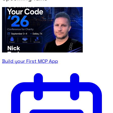
Build your First MCP App