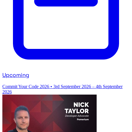
Upcoming
Commit Your Code 2026
•
3rd September 2026 – 4th September
2026