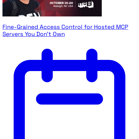
Fine-Grained Access Control for Hosted MCP
Servers You Don't Own