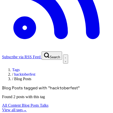
Subscribe via RSS Feed
Search
Tags
/
hacktoberfest
/
Blog Posts
Blog Posts tagged with "hacktoberfest"
Found 2 posts with this tag
All Content
Blog Posts
Talks
View all tags
→