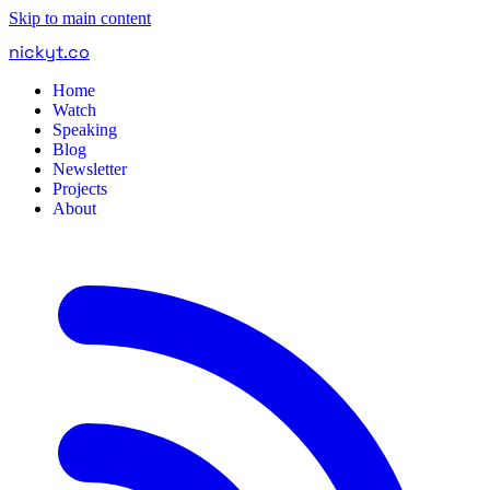
Skip to main content
nickyt
.
co
Home
Watch
Speaking
Blog
Newsletter
Projects
About