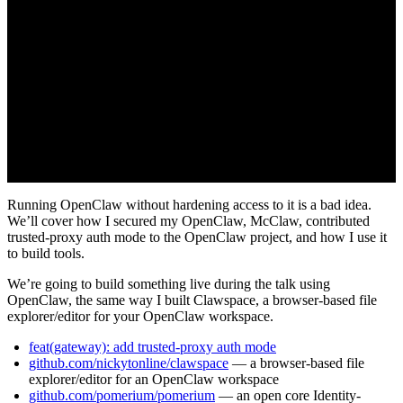
Running OpenClaw without hardening access to it is a bad idea.
We’ll cover how I secured my OpenClaw, McClaw, contributed
trusted-proxy auth mode to the OpenClaw project, and how I use it
to build tools.
We’re going to build something live during the talk using
OpenClaw, the same way I built Clawspace, a browser-based file
explorer/editor for your OpenClaw workspace.
feat(gateway): add trusted-proxy auth mode
github.com/nickytonline/clawspace
— a browser-based file
explorer/editor for an OpenClaw workspace
github.com/pomerium/pomerium
— an open core Identity-