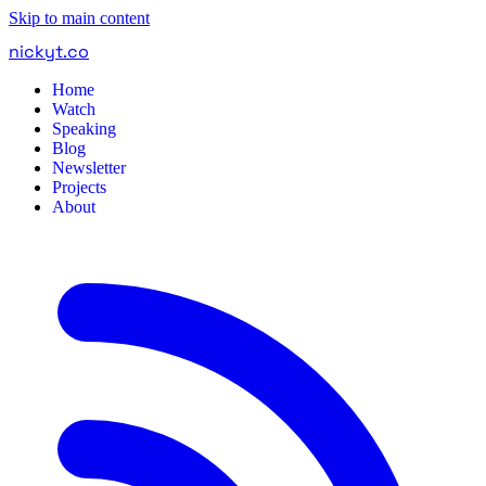
Skip to main content
nickyt
.
co
Home
Watch
Speaking
Blog
Newsletter
Projects
About