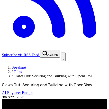
Subscribe via RSS Feed
Search
Speaking
/
Talks
/
Claws Out: Securing and Building with OpenClaw
Claws Out: Securing and Building with OpenClaw
AI Engineer Europe
9th April 2026