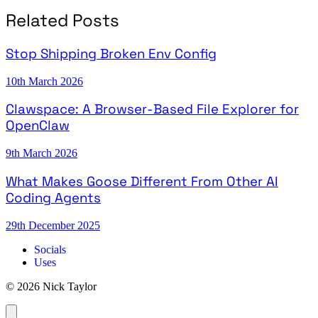
Related Posts
Stop Shipping Broken Env Config
10th March 2026
Clawspace: A Browser-Based File Explorer for
OpenClaw
9th March 2026
What Makes Goose Different From Other AI
Coding Agents
29th December 2025
Socials
Uses
© 2026 Nick Taylor