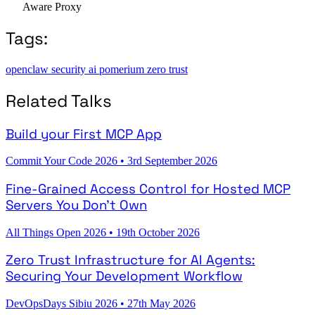
Aware Proxy
Tags:
openclaw
security
ai
pomerium
zero trust
Related Talks
Build your First MCP App
Commit Your Code 2026
•
3rd September 2026
Fine-Grained Access Control for Hosted MCP
Servers You Don't Own
All Things Open 2026
•
19th October 2026
Zero Trust Infrastructure for AI Agents:
Securing Your Development Workflow
DevOpsDays Sibiu 2026
•
27th May 2026