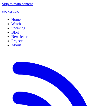
Skip to main content
nickyt
.
co
Home
Watch
Speaking
Blog
Newsletter
Projects
About