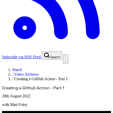
Subscribe via RSS Feed
Search
Watch
/
Video Archives
/
Creating a GitHub Action - Part 1
Creating a GitHub Action - Part 1
28th August 2022
with
Matt Foley