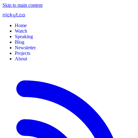
Skip to main content
nickyt
.
co
Home
Watch
Speaking
Blog
Newsletter
Projects
About