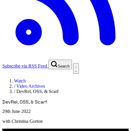
Subscribe via RSS Feed
Search
Watch
/
Video Archives
/
DevRel, OSS, & Scarf
DevRel, OSS, & Scarf
29th June 2022
with
Christina Gorton