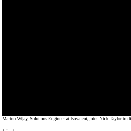
Marino Wijay, Solutions Engineer at Isovalent, joins Nick Taylor to