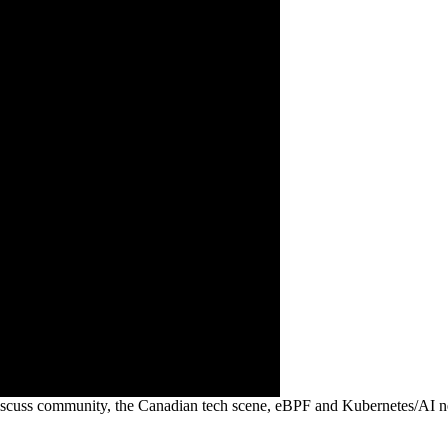
 discuss community, the Canadian tech scene, eBPF and Kubernetes/AI 