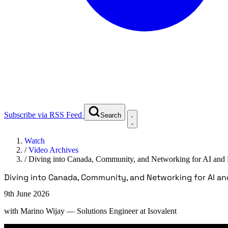
Subscribe via RSS Feed
Search
Watch
/
Video Archives
/
Diving into Canada, Community, and Networking for AI and
Diving into Canada, Community, and Networking for AI an
9th June 2026
with
Marino Wijay
— Solutions Engineer at Isovalent