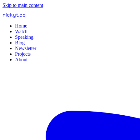
Skip to main content
nickyt
.
co
Home
Watch
Speaking
Blog
Newsletter
Projects
About