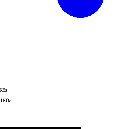
 K8s
d K8s