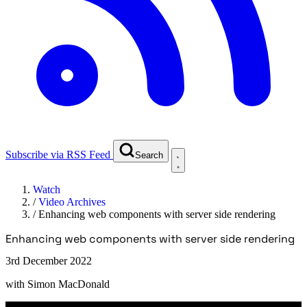
Subscribe via RSS Feed
Search
Watch
/
Video Archives
/
Enhancing web components with server side rendering
Enhancing web components with server side rendering
3rd December 2022
with
Simon MacDonald