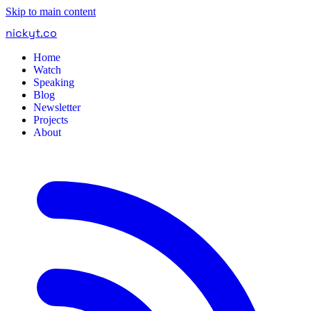
Skip to main content
nickyt
.
co
Home
Watch
Speaking
Blog
Newsletter
Projects
About